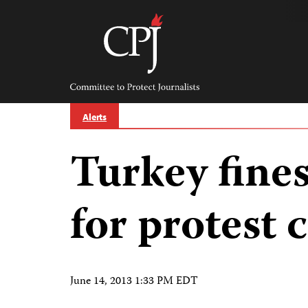
Skip
to
content
Committee
to
Protect
Journalists
Alerts
Turkey fine
for protest 
June 14, 2013 1:33 PM EDT