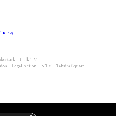
Turkey
aberturk
Halk TV
sion
Legal Action
NTV
Taksim Square