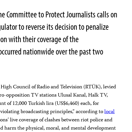
e Committee to Protect Journalists calls on
ulator to reverse its decision to penalize
ion with their coverage of the
occurred nationwide over the past two
e High Council of Radio and Television (RTÜK), levied
ro-opposition TV stations Ulusal Kanal, Halk TV,
 of 12,000 Turkish lira (US$6,460) each, for
“violating broadcasting principles,” according to
local
ons’ live coverage of clashes between riot police and
ld harm the physical, moral, and mental development