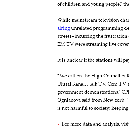
of children and young people,” the
While mainstream television ch
airing
unrelated programming de
streets–incurring the frustratio
EM TV were streaming live cover
It is unclear if the stations will p
“We call on the High Council of R
Ulusal Kanal, Halk TV, Cem TV, a
government demonstrations,” CP
Ognianova said from New York. “
is not harmful to society; keeping
For more data and analysis, vis