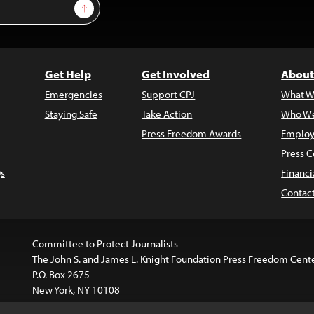
Sign Up
Get Help
Get Involved
About
Emergencies
Support CPJ
What W
Staying Safe
Take Action
Who We
Press Freedom Awards
Employ
Press C
s
Financi
Contac
Committee to Protect Journalists
The John S. and James L. Knight Foundation Press Freedom Cent
P.O. Box 2675
New York, NY 10108