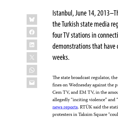
Istanbul, June 14, 2013–Th
Share
Bluesky
this:
the Turkish state media reg
Facebook
four TV stations in connect
LinkedIn
demonstrations that have 
X
weeks.
WhatsApp
The state broadcast regulator, th
Email
fines on Wednesday against the p
Cem TV, and EM TV, in the amount
allegedly “inciting violence” and 
news reports
. RTÜK said the stati
protesters in Taksim Square “cou