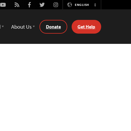
Youtube
Rss
Facebook
Twitter
Instagram
ENGLISH
Switch
Language
d
About Us
Donate
Get Help