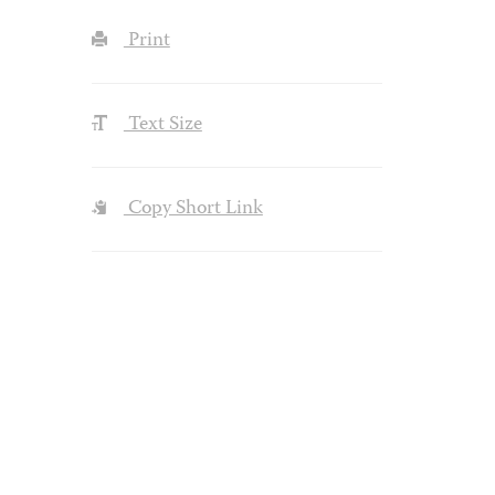
Print
Text Size
Copy Short Link