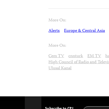
More On:
Alerts
Europe & Central Asia
More On:
Cem TV
cnnturk
EM TV
h
High Council of Radio and Televi
Ulusal Kanal
Subscribe to CPJ
Email