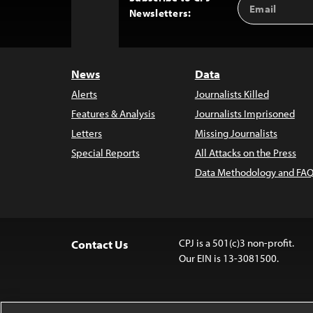
Back
Newsletters:
Address
to
Top
News
Data
Alerts
Journalists Killed
Features & Analysis
Journalists Imprisoned
Letters
Missing Journalists
Special Reports
All Attacks on the Press
Data Methodology and FAQ
CPJ is a 501(c)3 non-profit.
Contact Us
Our EIN is 13-3081500.