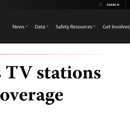
News
Data
Safety Resources
Get Involve
s TV stations
coverage