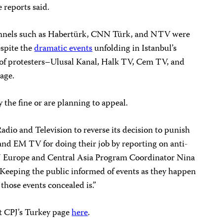
 reports said.
annels such as Habertürk, CNN Türk, and NTV were
spite the
dramatic events
unfolding in Istanbul’s
n of protesters–Ulusal Kanal, Halk TV, Cem TV, and
age.
ay the fine or are planning to appeal.
adio and Television to reverse its decision to punish
nd EM TV for doing their job by reporting on anti-
J Europe and Central Asia Program Coordinator Nina
Keeping the public informed of events as they happen
 those events concealed is.”
it CPJ’s Turkey page
here
.