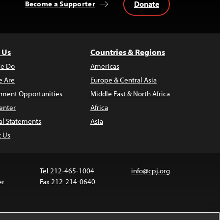
Donate
Become a Supporter
 Us
Countries & Regions
e Do
Americas
 Are
Europe & Central Asia
ment Opportunities
Middle East & North Africa
enter
Africa
al Statements
Asia
t Us
Tel 212-465-1004
info@cpj.org
er
Fax 212-214-0640