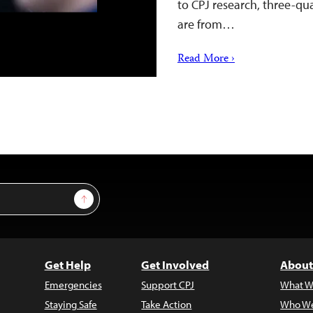
to CPJ research, three-qua
are from…
Read More ›
Sign Up
Get Help
Get Involved
About
Emergencies
Support CPJ
What W
Staying Safe
Take Action
Who We