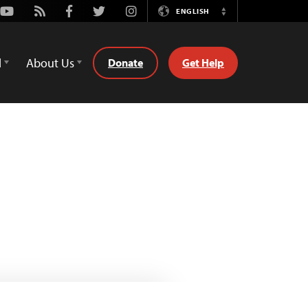
Youtube
Rss
Facebook
Twitter
Instagram
ENGLISH
Switch
Language
d
About Us
Donate
Get Help