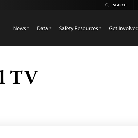
News
Data
Safety Resources
Get Involve
l TV