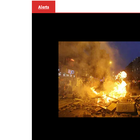
Alerts