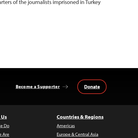
rters of the journalists imprisoned in Turkey
Donate
Become a Supporter
 Us
Countries & Regions
e Do
Americas
 Are
Europe & Central Asia