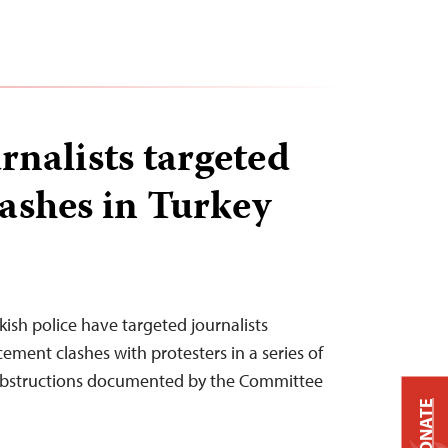
rnalists targeted
lashes in Turkey
kish police have targeted journalists
ment clashes with protesters in a series of
 obstructions documented by the Committee
DONATE