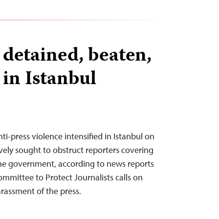
 detained, beaten,
 in Istanbul
ti-press violence intensified in Istanbul on
vely sought to obstruct reporters covering
he government, according to news reports
ommittee to Protect Journalists calls on
harassment of the press.