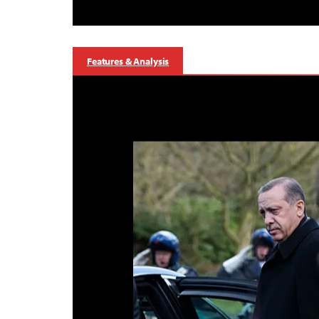
Features & Analysis