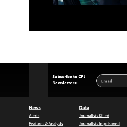
Subscribe to CPJ
Email
Back
Newsletters:
Address
to
Top
News
Data
Alerts
Journalists Killed
Features & Analysis
Journalists Imprisoned