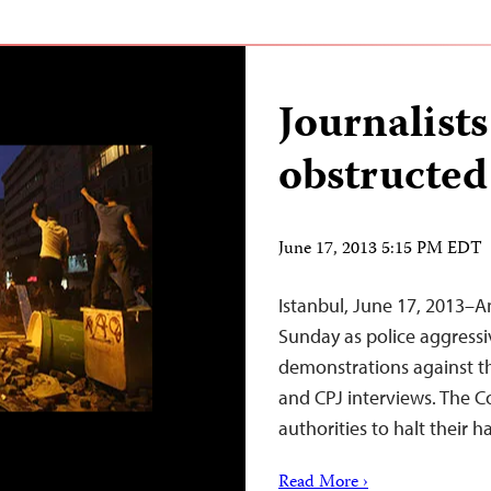
Journalists
obstructed
June 17, 2013 5:15 PM EDT
Istanbul, June 17, 2013–An
Sunday as police aggressi
demonstrations against t
and CPJ interviews. The C
authorities to halt their 
Read More ›