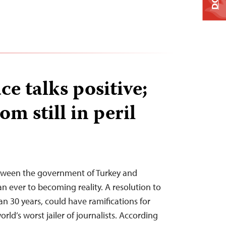
e talks positive;
om still in peril
tween the government of Turkey and
han ever to becoming reality. A resolution to
han 30 years, could have ramifications for
rld’s worst jailer of journalists. According