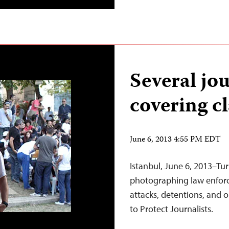
Several jou
covering c
June 6, 2013 4:55 PM EDT
Istanbul, June 6, 2013–Tur
photographing law enforce
attacks, detentions, and
to Protect Journalists.