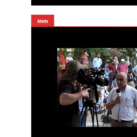
Alerts