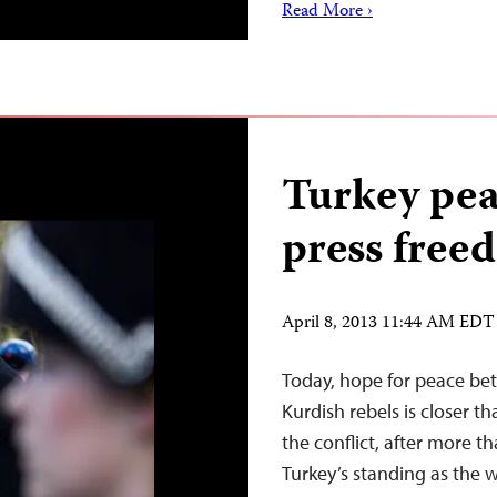
Read More ›
Turkey peac
press freed
April 8, 2013 11:44 AM EDT
Today, hope for peace be
Kurdish rebels is closer t
the conflict, after more t
Turkey’s standing as the wo