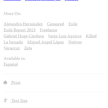
More On:
Alejandro Hernández
Censored
Exile
Exile Report 2013
Freelance
Gabriel Huge Córdova
Jorge Luis Aguirre
Killed
La Jornada
Miguel Angel López
Notiver
Veracruz
Zeta
Available in:
Español
Print
Text Size