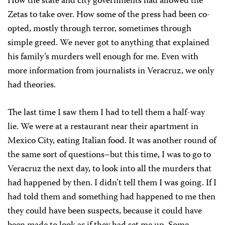
How the state and city governments had allowed the
Zetas to take over. How some of the press had been co-
opted, mostly through terror, sometimes through
simple greed. We never got to anything that explained
his family’s murders well enough for me. Even with
more information from journalists in Veracruz, we only
had theories.
The last time I saw them I had to tell them a half-way
lie. We were at a restaurant near their apartment in
Mexico City, eating Italian food. It was another round of
the same sort of questions–but this time, I was to go to
Veracruz the next day, to look into all the murders that
had happened by then. I didn’t tell them I was going. If I
had told them and something had happened to me then
they could have been suspects, because it could have