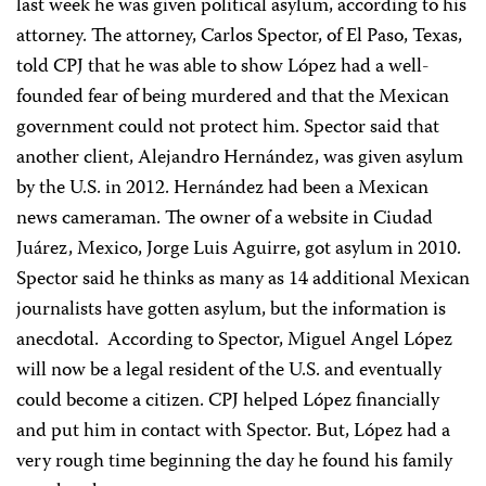
last week he was given political asylum, according to his
attorney. The attorney, Carlos Spector, of El Paso, Texas,
told CPJ that he was able to show López had a well-
founded fear of being murdered and that the Mexican
government could not protect him. Spector said that
another client, Alejandro Hernández, was given asylum
by the U.S. in 2012. Hernández had been a Mexican
news cameraman. The owner of a website in Ciudad
Juárez, Mexico, Jorge Luis Aguirre, got asylum in 2010.
Spector said he thinks as many as 14 additional Mexican
journalists have gotten asylum, but the information is
anecdotal. According to Spector, Miguel Angel López
will now be a legal resident of the U.S. and eventually
could become a citizen. CPJ helped López financially
and put him in contact with Spector. But, López had a
very rough time beginning the day he found his family