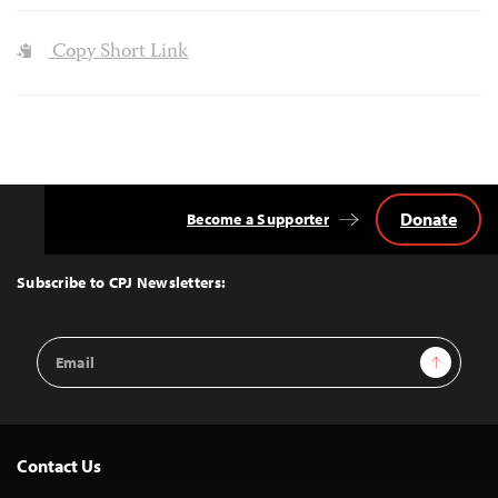
Copy Short Link
Donate
Become a Supporter
Back
to
Top
Subscribe to CPJ Newsletters:
Email
Sign Up
Address
Contact Us