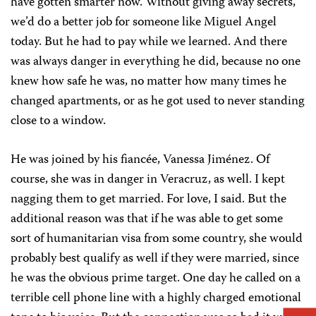
have gotten smarter now. Without giving away secrets,
we’d do a better job for someone like Miguel Angel
today. But he had to pay while we learned. And there
was always danger in everything he did, because no one
knew how safe he was, no matter how many times he
changed apartments, or as he got used to never standing
close to a window.
He was joined by his fiancée, Vanessa Jiménez. Of
course, she was in danger in Veracruz, as well. I kept
nagging them to get married. For love, I said. But the
additional reason was that if he was able to get some
sort of humanitarian visa from some country, she would
probably best qualify as well if they were married, since
he was the obvious prime target. One day he called on a
terrible cell phone line with a highly charged emotional