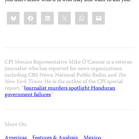
you don’t know who it is who may still want to kill you.
Share
Bluesky
Facebook
LinkedIn
X
WhatsApp
Email
this:
CPJ Mexico Representative Mike O’Connor is a veteran
journalist who has reported for news organizations
including CBS News, National Public Radio, and
The
New York Times
. He is the author of the CPJ special
report, “
Journalist murders spotlight Honduran
government failures
.”
More On:
Americas
Features & Analysis
Mexico