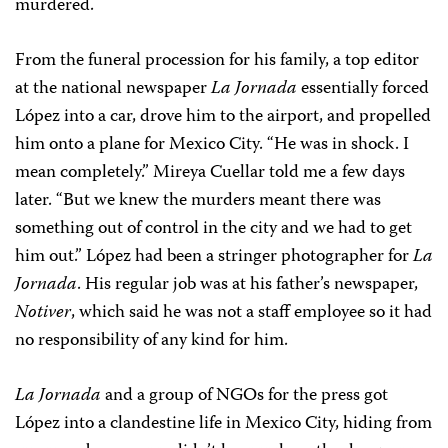
murdered.
From the funeral procession for his family, a top editor
at the national newspaper
La Jornada
essentially forced
López into a car, drove him to the airport, and propelled
him onto a plane for Mexico City. “He was in shock. I
mean completely.” Mireya Cuellar told me a few days
later. “But we knew the murders meant there was
something out of control in the city and we had to get
him out.” López had been a stringer photographer for
La
Jornada
. His regular job was at his father’s newspaper,
Notiver
, which said he was not a staff employee so it had
no responsibility of any kind for him.
La Jornada
and a group of NGOs for the press got
López into a clandestine life in Mexico City, hiding from