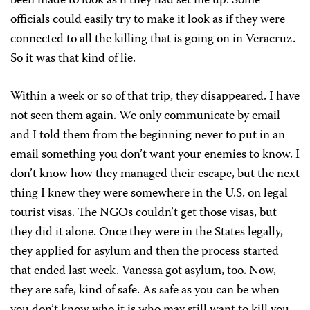
been made to look as if they had set me up. Some
officials could easily try to make it look as if they were
connected to all the killing that is going on in Veracruz.
So it was that kind of lie.
Within a week or so of that trip, they disappeared. I have
not seen them again. We only communicate by email
and I told them from the beginning never to put in an
email something you don’t want your enemies to know. I
don’t know how they managed their escape, but the next
thing I knew they were somewhere in the U.S. on legal
tourist visas. The NGOs couldn’t get those visas, but
they did it alone. Once they were in the States legally,
they applied for asylum and then the process started
that ended last week. Vanessa got asylum, too. Now,
they are safe, kind of safe. As safe as you can be when