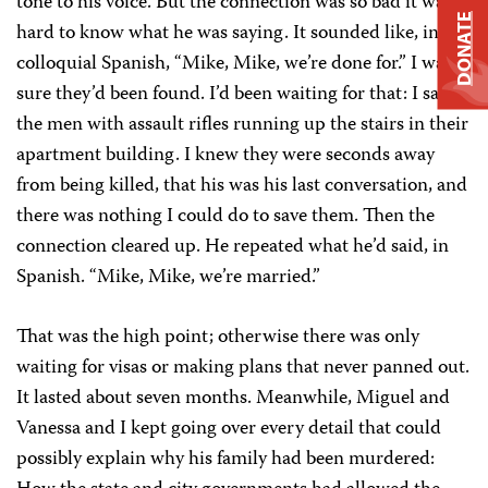
tone to his voice. But the connection was so bad it was
DONATE
hard to know what he was saying. It sounded like, in
colloquial Spanish, “Mike, Mike, we’re done for.” I was
sure they’d been found. I’d been waiting for that: I saw
the men with assault rifles running up the stairs in their
apartment building. I knew they were seconds away
from being killed, that his was his last conversation, and
there was nothing I could do to save them. Then the
connection cleared up. He repeated what he’d said, in
Spanish. “Mike, Mike, we’re married.”
That was the high point; otherwise there was only
waiting for visas or making plans that never panned out.
It lasted about seven months. Meanwhile, Miguel and
Vanessa and I kept going over every detail that could
possibly explain why his family had been murdered: