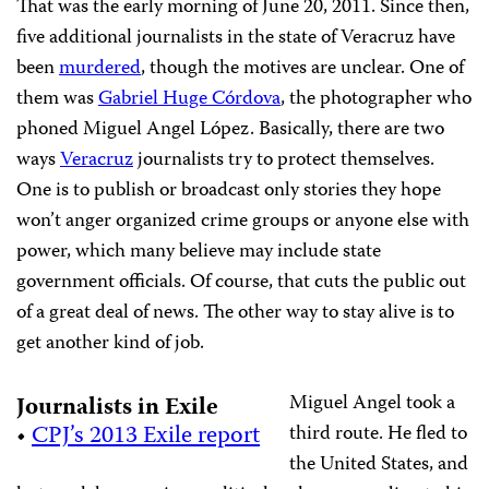
That was the early morning of June 20, 2011. Since then,
five additional journalists in the state of Veracruz have
been
murdered
, though the motives are unclear. One of
them was
Gabriel Huge Córdova
, the photographer who
phoned Miguel Angel López. Basically, there are two
ways
Veracruz
journalists try to protect themselves.
One is to publish or broadcast only stories they hope
won’t anger organized crime groups or anyone else with
power, which many believe may include state
government officials. Of course, that cuts the public out
of a great deal of news. The other way to stay alive is to
get another kind of job.
Miguel Angel took a
Journalists in Exile
•
CPJ’s 2013 Exile report
third route. He fled to
the United States, and