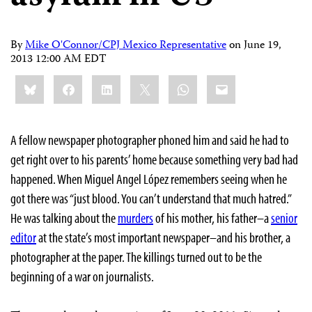
By
Mike O'Connor/CPJ Mexico Representative
on
June 19,
2013 12:00 AM EDT
Share
Bluesky
Facebook
LinkedIn
X
WhatsApp
Email
this:
A fellow newspaper photographer phoned him and said he had to
get right over to his parents’ home because something very bad had
happened. When Miguel Angel López remembers seeing when he
got there was “just blood. You can’t understand that much hatred.”
He was talking about the
murders
of his mother, his father–a
senior
editor
at the state’s most important newspaper–and his brother, a
photographer at the paper. The killings turned out to be the
beginning of a war on journalists.