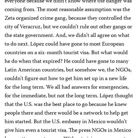
everyone because we didn’t know where the danger was
coming from. The most reasonable assumption was the
Zeta organized crime gang, because they controlled the
city of Veracruz, but we couldn’t rule out other gangs or
the state government. And, we didn’t all agree on what
to do next. López could have gone to most European
countries on a six-month tourist visa. But what would
he do when that expired? He could have gone to many
Latin American countries, but somehow we, the NGOs,
couldn’t figure out how to get him set up in a new life
for the long term. We all had answers for emergencies,
for the immediate, but not the long term. López thought
that the U.S. was the best place to go because he knew
people there and there would be a network to help get
him started. But the U.S. embassy in Mexico wouldn’t
give him even a tourist visa. The press NGOs in Mexico