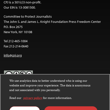
CPJ is a 501(c)3 non-profit.
Our EIN is 13-3081500.
Committee to Protect Journalists
The John S. and James L. Knight Foundation Press Freedom Center
P.O. Box 2675
New York, NY 10108
Tel 212-465-1004
Fax 212-214-0640
info@cpj.org
We use analytics data to better understand who is using our
website and improve your experience. The data is anonymous
Except where noted, text on this website is licensed under a
Creative
and not associated with you personally.
Commons Attribution-NonCommercial-NoDerivatives 4.0
International License
.
Read our
privacy policy
for more information.
Images and other media are not covered by the Creative Commons