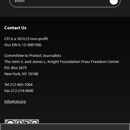
Address
Contact Us
CPJ is a 501(c)3 non-profit.
Our EIN is 13-3081500.
Committee to Protect Journalists
The John S. and James L. Knight Foundation Press Freedom Center
P.O. Box 2675
New York, NY 10108
Tel 212-465-1004
Fax 212-214-0640
info@cpj.org