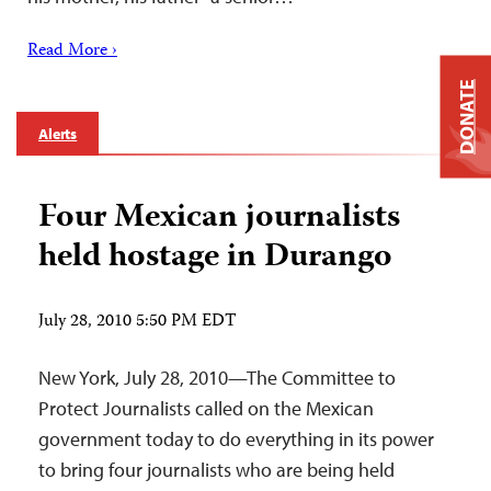
Read More ›
DONATE
Alerts
Four Mexican journalists
held hostage in Durango
July 28, 2010 5:50 PM EDT
New York, July 28, 2010—The Committee to
Protect Journalists called on the Mexican
government today to do everything in its power
to bring four journalists who are being held