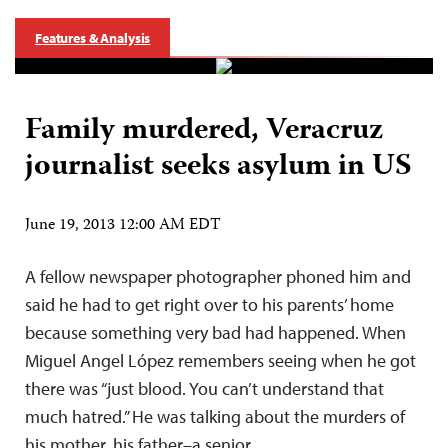
Features & Analysis
Family murdered, Veracruz
journalist seeks asylum in US
June 19, 2013 12:00 AM EDT
A fellow newspaper photographer phoned him and
said he had to get right over to his parents’ home
because something very bad had happened. When
Miguel Angel López remembers seeing when he got
there was “just blood. You can’t understand that
much hatred.” He was talking about the murders of
his mother, his father–a senior…