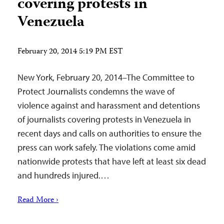
covering protests in
Venezuela
February 20, 2014 5:19 PM EST
New York, February 20, 2014–The Committee to
Protect Journalists condemns the wave of
violence against and harassment and detentions
of journalists covering protests in Venezuela in
recent days and calls on authorities to ensure the
press can work safely. The violations come amid
nationwide protests that have left at least six dead
and hundreds injured.…
Read More ›