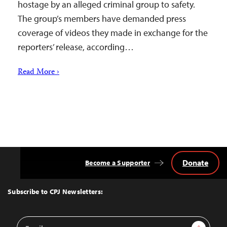
hostage by an alleged criminal group to safety.
The group’s members have demanded press
coverage of videos they made in exchange for the
reporters’ release, according…
Read More ›
Donate
Become a Supporter
Back
to
Top
Subscribe to CPJ Newsletters:
Email
Sign Up