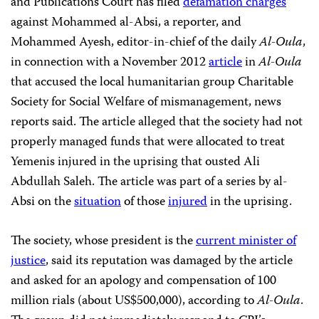
and Publications Court has filed
defamation charges
against Mohammed al-Absi, a reporter, and
Mohammed Ayesh, editor-in-chief of the daily
Al-Oula
,
in connection with a November 2012
article
in
Al-Oula
that
accused the local humanitarian group Charitable
Society for Social Welfare of mismanagement, news
reports said. The article alleged that the society had not
properly managed funds that were allocated to treat
Yemenis injured in the uprising that ousted Ali
Abdullah Saleh. The article was part of a series by al-
Absi on the
situation
of those
injured
in the uprising.
The society, whose president is the
current minister of
justice
, said its reputation was damaged by the article
and asked for an apology and compensation of 100
million rials (about US$500,000), according to
Al-Oula
.