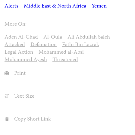
Alerts
Middle East & North Africa
Yemen
More On:
Aden Al-Ghad
Al-Oula
Ali Abdullah Saleh
Attacked
Defamation
Fathi Bin Lazrak
Legal Action
Mohammed al-Absi
Mohammed Ayesh
Threatened
Print
Text Size
Copy Short Link