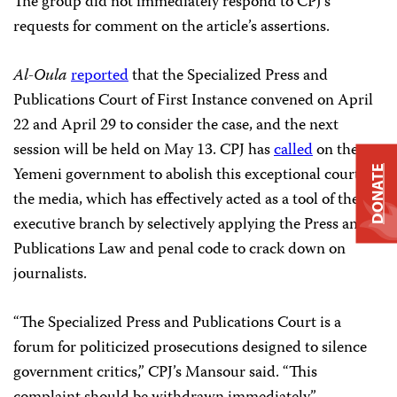
The group did not immediately respond to CPJ’s
requests for comment on the article’s assertions.
Al-Oula
reported
that the Specialized Press and
Publications Court of First Instance convened on April
22 and April 29 to consider the case, and the next
session will be held on May 13. CPJ has
called
on the
Yemeni government to abolish this exceptional court for
DONATE
the media, which has effectively acted as a tool of the
executive branch by selectively applying the Press and
Publications Law and penal code to crack down on
journalists.
“The Specialized Press and Publications Court is a
forum for politicized prosecutions designed to silence
government critics,” CPJ’s Mansour said. “This