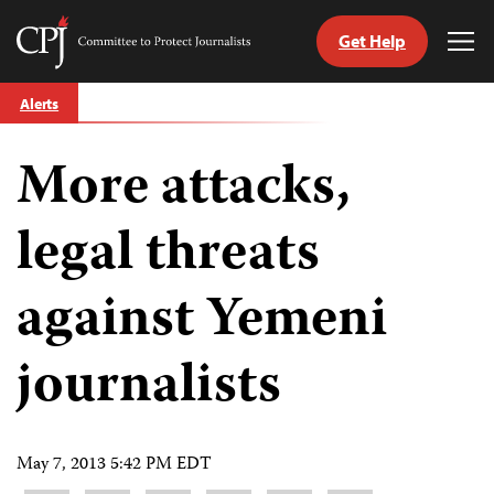
Get Help
Committee
Tog
to
Me
Skip
Protect
Alerts
to
Journalists
content
More attacks,
tch
guage
legal threats
against Yemeni
journalists
May 7, 2013 5:42 PM EDT
Share