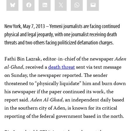
Bluesky
Facebook
LinkedIn
X
WhatsApp
Email
this:
New York, May 7, 2013 – Yemeni journalists are facing continued
physical and legal jeopardy, with one journalist receiving death
threats and two others facing politicized defamation charges.
Fathi Bin Lazrak, editor-in-chief of the newspaper
Aden
al-Ghad
, received a
death threat
sent via text message
on Sunday, the newspaper reported. The sender
threatened to “physically liquidate” him and burn down
his newspaper if the paper continued its work, the
report said.
Aden Al-Ghad
, an independent daily based
in the southern city of Aden, is known for its critical
reporting of the federal government based in the north.