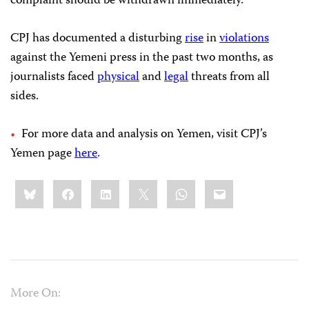
complaint should be withdrawn immediately.”
CPJ has documented a disturbing
rise
in
violations
against the Yemeni press in the past two months, as
journalists faced
physical
and
legal
threats from all
sides.
For more data and analysis on Yemen, visit CPJ’s
Yemen page
here
.
Share
Bluesky
Facebook
LinkedIn
X
WhatsApp
Email
this:
More On: