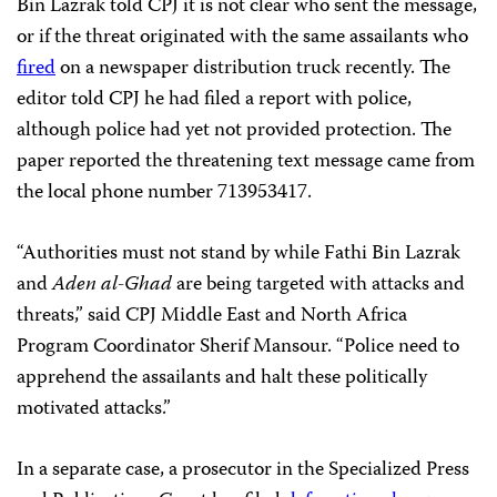
Bin Lazrak told CPJ it is not clear who sent the message,
or if the threat originated with the same assailants who
fired
on a newspaper distribution truck recently. The
editor told CPJ he had filed a report with police,
although police had yet not provided protection. The
paper reported the threatening text message came from
the local phone number 713953417.
“Authorities must not stand by while Fathi Bin Lazrak
and
Aden al-Ghad
are being targeted with attacks and
threats,” said CPJ Middle East and North Africa
Program Coordinator Sherif Mansour. “Police need to
apprehend the assailants and halt these politically
motivated attacks.”
In a separate case, a prosecutor in the Specialized Press