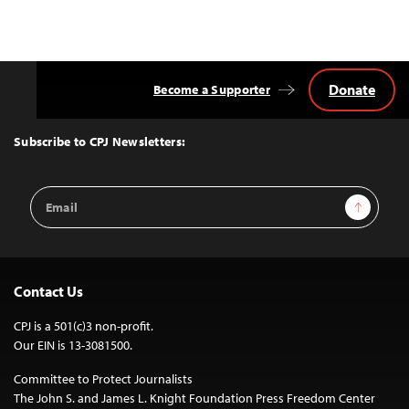
Donate
Become a Supporter
Back
to
Top
Subscribe to CPJ Newsletters:
Email
Sign Up
Address
Contact Us
CPJ is a 501(c)3 non-profit.
Our EIN is 13-3081500.
Committee to Protect Journalists
The John S. and James L. Knight Foundation Press Freedom Center