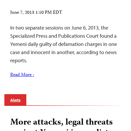
June 7, 2013 1:10 PM EDT
In two separate sessions on June 6, 2013, the
Specialized Press and Publications Court found a
Yemeni daily guilty of defamation charges in one
case and innocent in another, according to news
reports.
Read More ›
Alerts
More attacks, legal threats