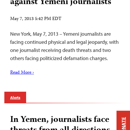
against Yemeni journalists
May 7, 2013 5:42 PM EDT
New York, May 7, 2013 – Yemeni journalists are
facing continued physical and legal jeopardy, with
one journalist receiving death threats and two
others facing politicized defamation charges.
Read More ›
Alerts
In Yemen, journalists face
DONATE