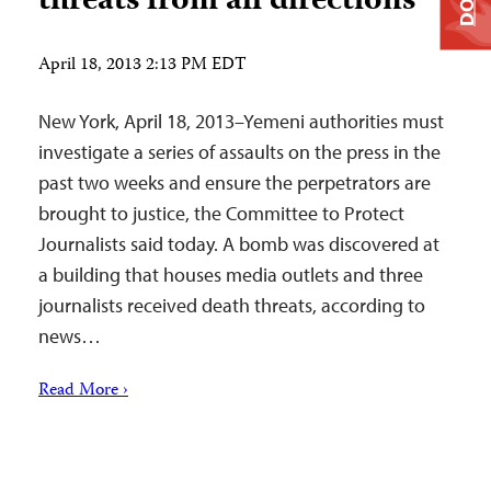
threats from all directions
April 18, 2013 2:13 PM EDT
New York, April 18, 2013–Yemeni authorities must
investigate a series of assaults on the press in the
past two weeks and ensure the perpetrators are
brought to justice, the Committee to Protect
Journalists said today. A bomb was discovered at
a building that houses media outlets and three
journalists received death threats, according to
news…
Read More ›