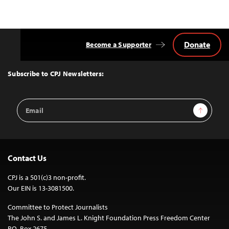
Donate
Become a Supporter
Back
to
Top
Subscribe to CPJ Newsletters:
Email
Sign Up
Address
Contact Us
CPJ is a 501(c)3 non-profit.
Our EIN is 13-3081500.
Committee to Protect Journalists
The John S. and James L. Knight Foundation Press Freedom Center
P.O. Box 2675