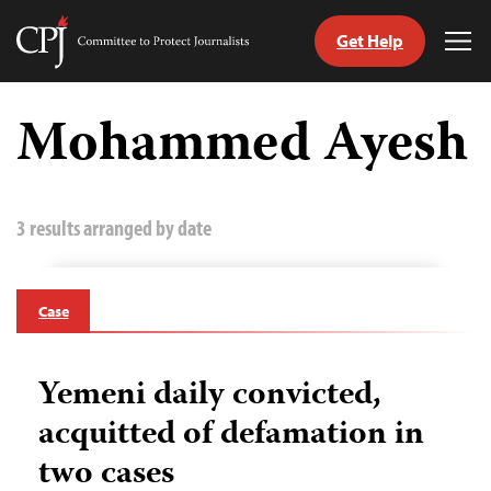
Get Help
Committee
Tog
to
Me
Skip
Protect
to
Mohammed Ayesh
Journalists
content
tch
guage
3 results arranged by date
Case
Yemeni daily convicted,
acquitted of defamation in
two cases