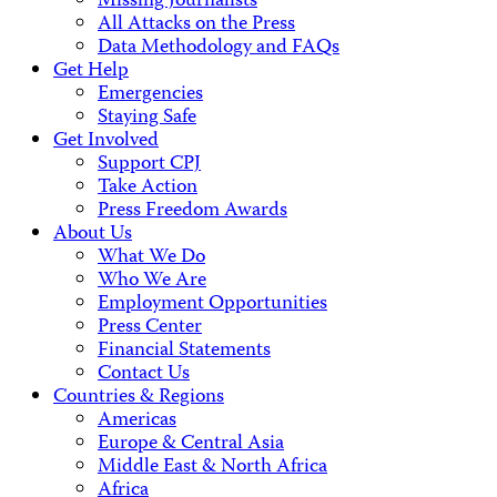
Missing Journalists
All Attacks on the Press
Data Methodology and FAQs
Get Help
Emergencies
Staying Safe
Get Involved
Support CPJ
Take Action
Press Freedom Awards
About Us
What We Do
Who We Are
Employment Opportunities
Press Center
Financial Statements
Contact Us
Countries & Regions
Americas
Europe & Central Asia
Middle East & North Africa
Africa