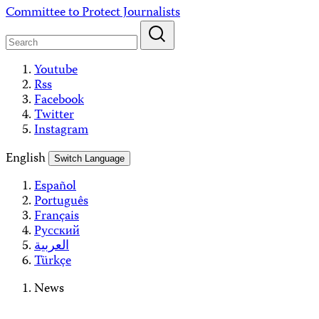
Skip
Committee to Protect Journalists
to
content
Youtube
Rss
Facebook
Twitter
Instagram
English
Switch Language
Español
Português
Français
Русский
العربية
Türkçe
News