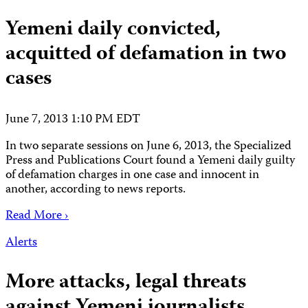
Yemeni daily convicted,
acquitted of defamation in two
cases
June 7, 2013 1:10 PM EDT
In two separate sessions on June 6, 2013, the Specialized
Press and Publications Court found a Yemeni daily guilty
of defamation charges in one case and innocent in
another, according to news reports.
Read More ›
Alerts
More attacks, legal threats
against Yemeni journalists