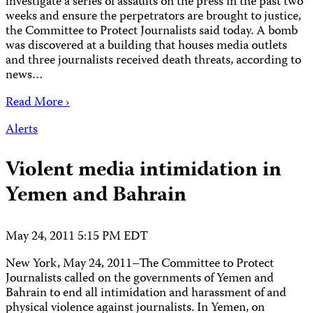
investigate a series of assaults on the press in the past two
weeks and ensure the perpetrators are brought to justice,
the Committee to Protect Journalists said today. A bomb
was discovered at a building that houses media outlets
and three journalists received death threats, according to
news…
Read More ›
Alerts
Violent media intimidation in
Yemen and Bahrain
May 24, 2011 5:15 PM EDT
New York, May 24, 2011–The Committee to Protect
Journalists called on the governments of Yemen and
Bahrain to end all intimidation and harassment of and
physical violence against journalists. In Yemen, on