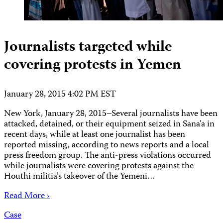
Journalists targeted while
covering protests in Yemen
January 28, 2015 4:02 PM EST
New York, January 28, 2015–Several journalists have been
attacked, detained, or their equipment seized in Sana’a in
recent days, while at least one journalist has been
reported missing, according to news reports and a local
press freedom group. The anti-press violations occurred
while journalists were covering protests against the
Houthi militia’s takeover of the Yemeni…
Read More ›
Case