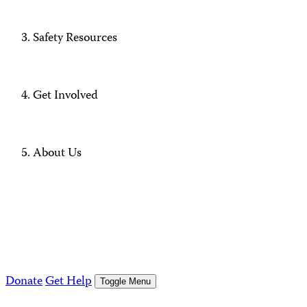
Safety Resources
Get Involved
About Us
Donate
Get Help
Toggle Menu