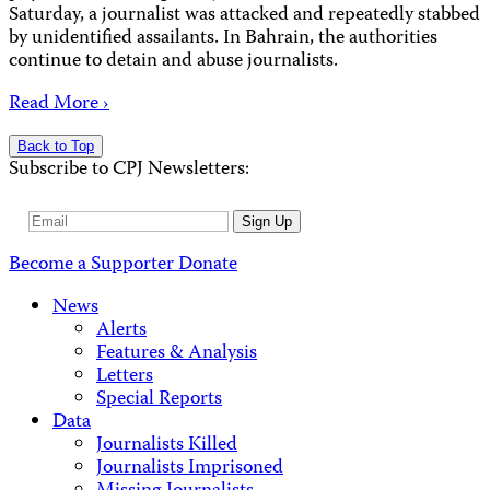
Saturday, a journalist was attacked and repeatedly stabbed
by unidentified assailants. In Bahrain, the authorities
continue to detain and abuse journalists.
Read More ›
Back to Top
Subscribe to CPJ Newsletters:
Email
Sign Up
Address
Become a Supporter
Donate
News
Alerts
Features & Analysis
Letters
Special Reports
Data
Journalists Killed
Journalists Imprisoned