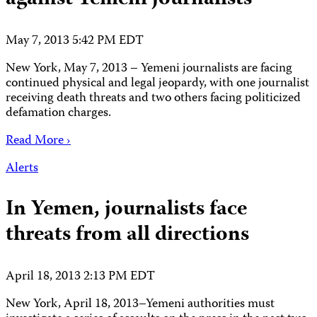
May 7, 2013 5:42 PM EDT
New York, May 7, 2013 – Yemeni journalists are facing
continued physical and legal jeopardy, with one journalist
receiving death threats and two others facing politicized
defamation charges.
Read More ›
Alerts
In Yemen, journalists face
threats from all directions
April 18, 2013 2:13 PM EDT
New York, April 18, 2013–Yemeni authorities must