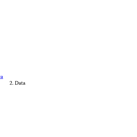
ca
Data