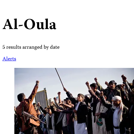
Al-Oula
5 results arranged by date
Alerts