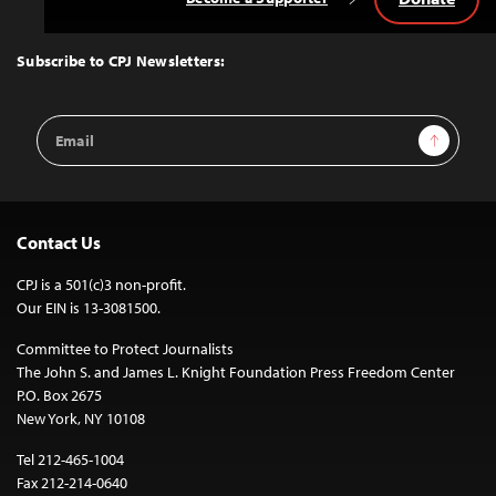
Back
to
Top
Subscribe to CPJ Newsletters:
Email
Sign Up
Address
Contact Us
CPJ is a 501(c)3 non-profit.
Our EIN is 13-3081500.
Committee to Protect Journalists
The John S. and James L. Knight Foundation Press Freedom Center
P.O. Box 2675
New York, NY 10108
Tel 212-465-1004
Fax 212-214-0640