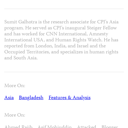
Sumit Galhotra is the research associate for CPJ’s Asia
program. He served as CPJ’s inaugural Steiger Fellow
and has worked for CNN International, Amnesty
International USA, and Human Rights Watch. He has
reported from London, India, and Israel and the
Occupied Territories, and specializes in human rights
and South Asia.
More On:
Asia
Bangladesh
Features & Analysis
More On:
Ahmed Rajib
Asif Mohiuddin
Attacked
Blogger