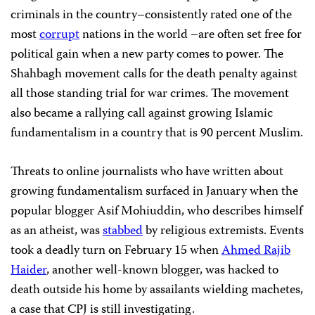
criminals in the country–consistently rated one of the
most
corrupt
nations in the world –are often set free for
political gain when a new party comes to power. The
Shahbagh movement calls for the death penalty against
all those standing trial for war crimes. The movement
also became a rallying call against growing Islamic
fundamentalism in a country that is 90 percent Muslim.
Threats to online journalists who have written about
growing fundamentalism surfaced in January when the
popular blogger Asif Mohiuddin, who describes himself
as an atheist, was
stabbed
by religious extremists. Events
took a deadly turn on February 15 when
Ahmed Rajib
Haider
, another well-known blogger, was hacked to
death outside his home by assailants wielding machetes,
a case that CPJ is still investigating.