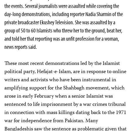
the events. Several journalists were assaulted while covering the
day-long demonstrations, including reporter Nadia Sharmin of the
private broadcaster Ekushey Television. She was assaulted by a
group of 50 to 60 Islamists who threw her to the ground, beat her,
and told her that reporting was an unfit profession for a woman,
news reports said.
These most recent demonstrations led by the Islamist
political party, Hefajat-e-Islam, are in response to online
writers and activists who have been instrumental in
amplifying support for the Shahbagh movement, which
arose in early February when a senior Islamist was
sentenced to life imprisonment by a war crimes tribunal
in connection with mass killings dating back to the 1971
war for independence from Pakistan. Many
Bangladeshis saw the sentence as problematic given that