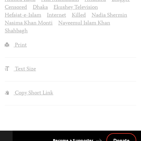
Censored
Dhaka
Ekushey Television
Hefajat-e-Islam
Internet
Killed
Nadia Shermin
Nasima Khan Monti
Nayeemul Islam Khan
Shahbagh
Print
Text Size
Copy Short Link
Donate
Become a Supporter