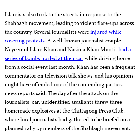
Islamists also took to the streets in response to the
Shahbagh movement, leading to violent flare-ups across
the country. Several journalists were
injured while
covering protests
. A well-known journalist couple–
Nayeemul Islam Khan and Nasima Khan Monti–
had a
series of bombs hurled at their car
while driving home
from a social event last month. Khan has been a frequent
commentator on television talk shows, and his opinions
might have offended one of the contending parties,
news reports said. The day after the attack on the
journalists’ car, unidentified assailants threw three
homemade explosives at the Chittagong Press Club,
where local journalists had gathered to be briefed on a
planned rally by members of the Shahbagh movement.