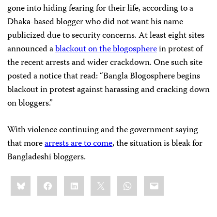
gone into hiding fearing for their life, according to a
Dhaka-based blogger who did not want his name
publicized due to security concerns. At least eight sites
announced a
blackout on the blogosphere
in protest of
the recent arrests and wider crackdown. One such site
posted a notice that read: “Bangla Blogosphere begins
blackout in protest against harassing and cracking down
on bloggers.”
With violence continuing and the government saying
that more
arrests are to come
, the situation is bleak for
Bangladeshi bloggers.
Share
Bluesky
Facebook
LinkedIn
X
WhatsApp
Email
this: