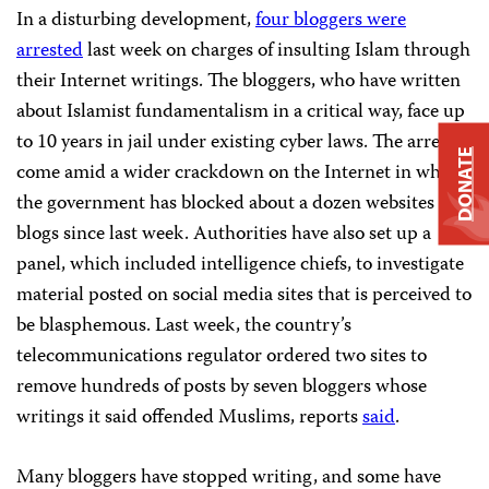
In a disturbing development,
four bloggers were
arrested
last week on charges of insulting Islam through
their Internet writings. The bloggers, who have written
about Islamist fundamentalism in a critical way, face up
to 10 years in jail under existing cyber laws. The arrests
DONATE
come amid a wider crackdown on the Internet in which
the government has blocked about a dozen websites and
blogs since last week. Authorities have also set up a
panel, which included intelligence chiefs, to investigate
material posted on social media sites that is perceived to
be blasphemous. Last week, the country’s
telecommunications regulator ordered two sites to
remove hundreds of posts by seven bloggers whose
writings it said offended Muslims, reports
said
.
Many bloggers have stopped writing, and some have