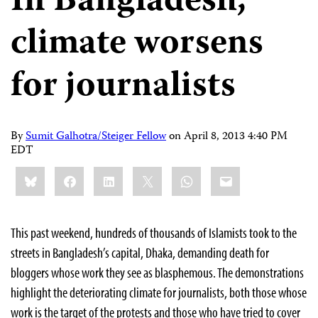
In Bangladesh,
climate worsens
for journalists
By
Sumit Galhotra/Steiger Fellow
on
April 8, 2013 4:40 PM
EDT
Share
Bluesky
Facebook
LinkedIn
X
WhatsApp
Email
this:
This past weekend, hundreds of thousands of Islamists took to the
streets in Bangladesh’s capital, Dhaka, demanding death for
bloggers whose work they see as blasphemous. The demonstrations
highlight the deteriorating climate for journalists, both those whose
work is the target of the protests and those who have tried to cover