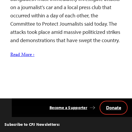
on a journalist’s car and a local press club that
occurred within a day of each other, the
Committee to Protect Journalists said today. The
attacks took place amid massive politicized strikes
and demonstrations that have swept the country.
Read More ›
Donate
Become a Supporter
Back
to
Top
Subscribe to CPJ Newsletters: