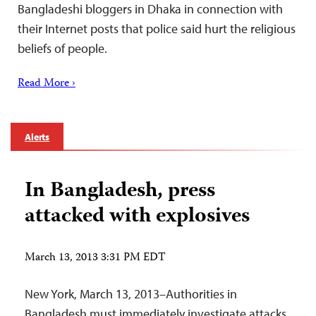
Bangladeshi bloggers in Dhaka in connection with
their Internet posts that police said hurt the religious
beliefs of people.
Read More ›
Alerts
In Bangladesh, press
attacked with explosives
March 13, 2013 3:31 PM EDT
New York, March 13, 2013–Authorities in
Bangladesh must immediately investigate attacks