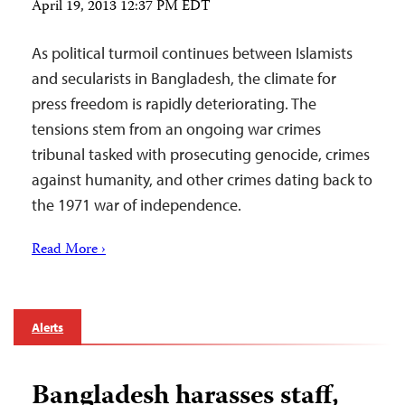
April 19, 2013 12:37 PM EDT
As political turmoil continues between Islamists
and secularists in Bangladesh, the climate for
press freedom is rapidly deteriorating. The
tensions stem from an ongoing war crimes
tribunal tasked with prosecuting genocide, crimes
against humanity, and other crimes dating back to
the 1971 war of independence.
Read More ›
Alerts
Bangladesh harasses staff,