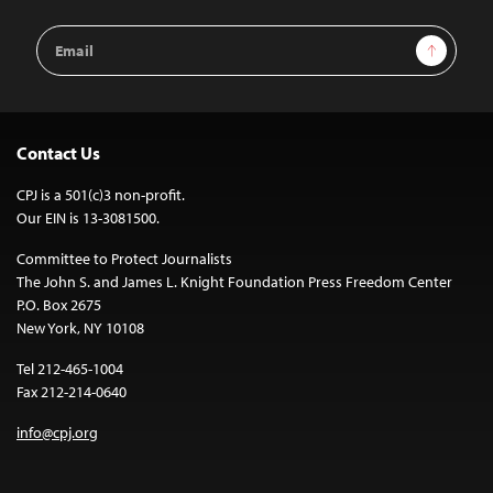
Email
Sign Up
Address
Contact Us
CPJ is a 501(c)3 non-profit.
Our EIN is 13-3081500.
Committee to Protect Journalists
The John S. and James L. Knight Foundation Press Freedom Center
P.O. Box 2675
New York, NY 10108
Tel 212-465-1004
Fax 212-214-0640
info@cpj.org