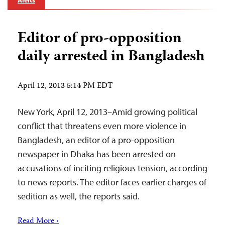
Alerts
Editor of pro-opposition
daily arrested in Bangladesh
April 12, 2013 5:14 PM EDT
New York, April 12, 2013–Amid growing political
conflict that threatens even more violence in
Bangladesh, an editor of a pro-opposition
newspaper in Dhaka has been arrested on
accusations of inciting religious tension, according
to news reports. The editor faces earlier charges of
sedition as well, the reports said.
Read More ›