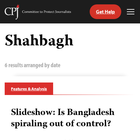
Get Help
Committee
Tog
to
Me
Skip
Protect
to
Shahbagh
Journalists
content
tch
guage
6 results arranged by date
Features & Analysis
Slideshow: Is Bangladesh
spiraling out of control?