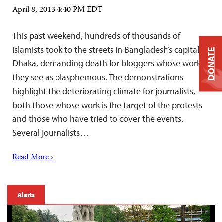
April 8, 2013 4:40 PM EDT
This past weekend, hundreds of thousands of
Islamists took to the streets in Bangladesh’s capital,
DONATE
Dhaka, demanding death for bloggers whose work
they see as blasphemous. The demonstrations
highlight the deteriorating climate for journalists,
both those whose work is the target of the protests
and those who have tried to cover the events.
Several journalists…
Read More ›
Alerts