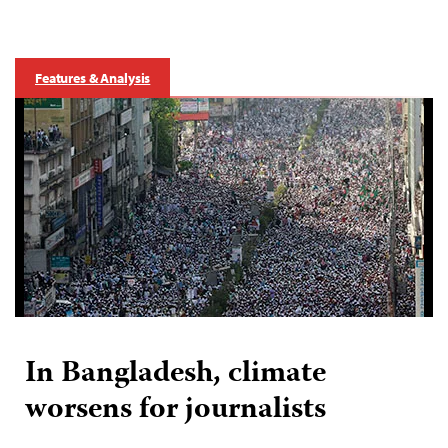
Features & Analysis
In Bangladesh, climate
worsens for journalists