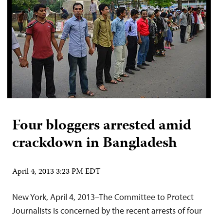
Four bloggers arrested amid
crackdown in Bangladesh
April 4, 2013 3:23 PM EDT
New York, April 4, 2013–The Committee to Protect
Journalists is concerned by the recent arrests of four