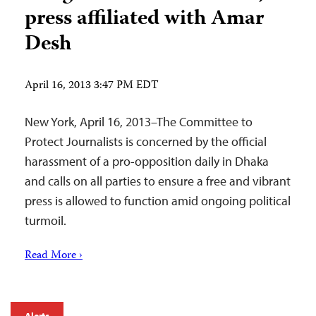
press affiliated with Amar
Desh
April 16, 2013 3:47 PM EDT
New York, April 16, 2013–The Committee to
Protect Journalists is concerned by the official
harassment of a pro-opposition daily in Dhaka
and calls on all parties to ensure a free and vibrant
press is allowed to function amid ongoing political
turmoil.
Read More ›