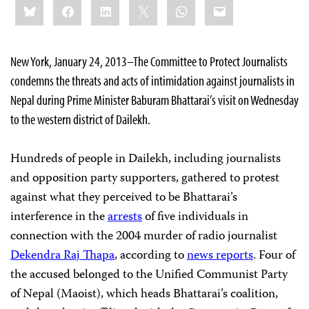
Bluesky
Facebook
LinkedIn
X
WhatsApp
Email
this:
New York, January 24, 2013–The Committee to Protect Journalists
condemns the threats and acts of intimidation against journalists in
Nepal during Prime Minister Baburam Bhattarai’s visit on Wednesday
to the western district of Dailekh.
Hundreds of people in Dailekh, including journalists
and opposition party supporters, gathered to protest
against what they perceived to be Bhattarai’s
interference in the
arrests
of five individuals in
connection with the 2004 murder of radio journalist
Dekendra Raj Thapa
, according to
news reports
. Four of
the accused belonged to the Unified Communist Party
of Nepal (Maoist), which heads Bhattarai’s coalition,