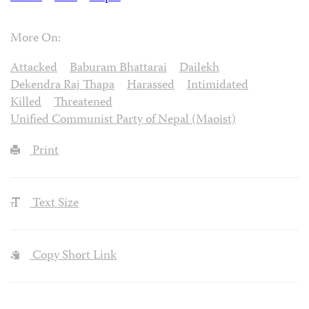
More On:
Attacked
Baburam Bhattarai
Dailekh
Dekendra Raj Thapa
Harassed
Intimidated
Killed
Threatened
Unified Communist Party of Nepal (Maoist)
Print
Text Size
Copy Short Link