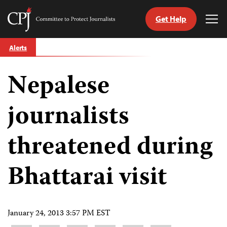
Get Help
Committee
Tog
to
Me
Skip
Protect
Alerts
to
Journalists
content
Nepalese
tch
guage
journalists
threatened during
Bhattarai visit
January 24, 2013 3:57 PM EST
Share