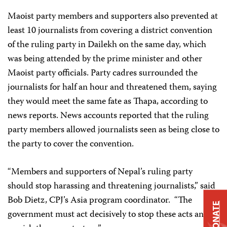
Maoist party members and supporters also prevented at
least 10 journalists from covering a district convention
of the ruling party in Dailekh on the same day, which
was being attended by the prime minister and other
Maoist party officials. Party cadres surrounded the
journalists for half an hour and threatened them, saying
they would meet the same fate as Thapa, according to
news reports. News accounts reported that the ruling
party members allowed journalists seen as being close to
the party to cover the convention.
“Members and supporters of Nepal’s ruling party
should stop harassing and threatening journalists,” said
Bob Dietz, CPJ’s Asia program coordinator. “The
DONATE
government must act decisively to stop these acts and