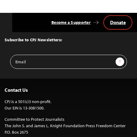
Donate
Become a Supporter
Back
to
Top
Subscribe to CPJ Newsletters:
Email
Sign Up
Address
Contact Us
CPJ is a 501(c)3 non-profit.
Our EIN is 13-3081500.
Committee to Protect Journalists
The John S. and James L. Knight Foundation Press Freedom Center
P.O. Box 2675