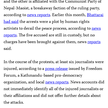
and the other is affiliated with the Communist Party of
Nepal-Maoist, a breakaway faction of the ruling party,
according to
news reports
. Earlier this month,
Bhattarai
had said
the arrests were a plot by human rights
activists to derail the peace process, according to
news
reports
. The five accused are still in custody, but no
charges have been brought against them, news
reports
said.
In the course of the protests, at least six journalists were
injured, according to a
press release
issued by Freedom
Forum, a Kathmandu-based pro-democracy
organization, and local
news reports
. News accounts did
not immediately identify all of the injured journalists or
their affiliations and did not offer further details about
the attacks.