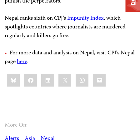
punish the perpetrators.”
Nepal ranks sixth on CPJ’s
Impunity Index
, which
spotlights countries where journalists are murdered
regularly and killers go free.
For more data and analysis on Nepal, visit CPJ’s Nepal
page
here
.
Share
Bluesky
Facebook
LinkedIn
X
WhatsApp
Email
this:
More On:
Alerts
Asia
Nepal