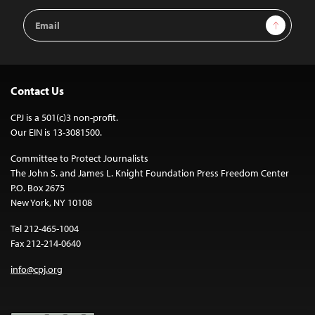
Email
Sign Up
Address
Contact Us
CPJ is a 501(c)3 non-profit.
Our EIN is 13-3081500.
Committee to Protect Journalists
The John S. and James L. Knight Foundation Press Freedom Center
P.O. Box 2675
New York, NY 10108
Tel 212-465-1004
Fax 212-214-0640
info@cpj.org