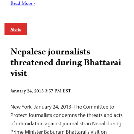
Read More ›
Alerts
Nepalese journalists
threatened during Bhattarai
visit
January 24, 2013 3:57 PM EST
New York, January 24, 2013–The Committee to
Protect Journalists condemns the threats and acts
of intimidation against journalists in Nepal during
Prime Minister Baburam Bhattarai’s visit on