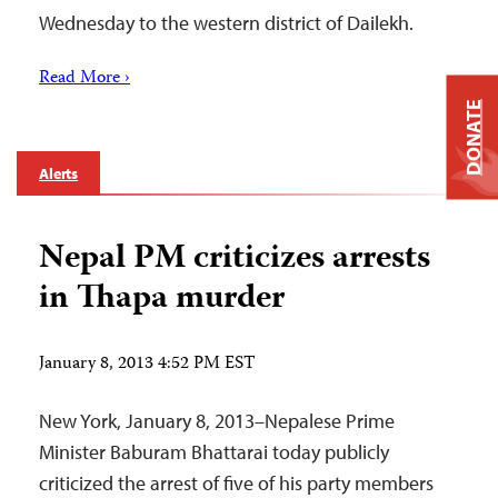
Wednesday to the western district of Dailekh.
Read More ›
DONATE
Alerts
Nepal PM criticizes arrests
in Thapa murder
January 8, 2013 4:52 PM EST
New York, January 8, 2013–Nepalese Prime
Minister Baburam Bhattarai today publicly
criticized the arrest of five of his party members