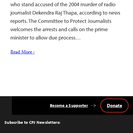
who stand accused of the 2004 murder of radio
journalist Dekendra Raj Thapa, according to news
reports. The Committee to Protect Journalists
welcomes the arrests and calls on the prime
minister to allow due process…
Read More ›
Donate
Become a Supporter
Back
to
Top
Subscribe to CPJ Newsletters: