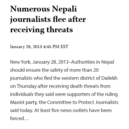
Numerous Nepali
journalists flee after
receiving threats
January 28, 2013 4:45 PM EST
New York, January 28, 2013–Authorities in Nepal
should ensure the safety of more than 20
journalists who fled the western district of Dailekh
on Thursday after receiving death threats from
individuals they said were supporters of the ruling
Maoist party, the Committee to Protect Journalists
said today. At least five news outlets have been
forced…