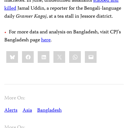
machetes. In June, unidentified assailants
stabbed and
killed
Jamal Uddin, a reporter for the Bengali-language
daily
Gramer Kagoj
, at a tea stall in Jessore district.
For more data and analysis on Bangladesh, visit CPJ’s
Bangladesh page
here
.
Share
Bluesky
Facebook
LinkedIn
X
WhatsApp
Email
this:
More On:
Alerts
Asia
Bangladesh
More On: