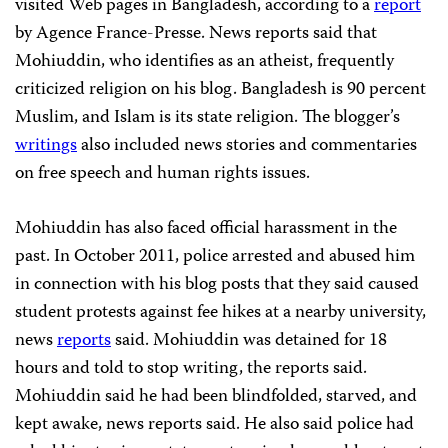
visited Web pages in Bangladesh, according to a
report
by Agence France-Presse. News reports said that
Mohiuddin, who identifies as an atheist, frequently
criticized religion on his blog. Bangladesh is 90 percent
Muslim, and Islam is its state religion. The blogger’s
writings
also included news stories and commentaries
on free speech and human rights issues.
Mohiuddin has also faced official harassment in the
past. In October 2011, police arrested and abused him
in connection with his blog posts that they said caused
student protests against fee hikes at a nearby university,
news
reports
said. Mohiuddin was detained for 18
hours and told to stop writing, the reports said.
Mohiuddin said he had been blindfolded, starved, and
kept awake, news reports said. He also said police had