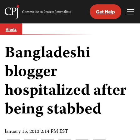
Get Help
Committee
Tog
to
Me
Skip
Protect
Alerts
to
Journalists
content
Bangladeshi
tch
guage
blogger
hospitalized after
being stabbed
January 15, 2013 2:14 PM EST
Share