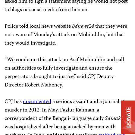
asked him to sign a statement saying he would not post
to blogs or social media from then on.
Police told local news website
bdnews24
that they were
not aware of Monday’s attack on Mohiuddin, but that
they would investigate.
“We condemn this attack on Asif Mohiuddin and call
on authorities to fully investigate and ensure the
perpetrators brought to justice,” said CPJ Deputy
Director Robert Mahoney.
CPJ has
documented
a serious assault and a journalist
murder in 2012. In May, Fazlur Rahman, a
DONATE
correspondent of the Bengali-language daily
Samakal
,
was hospitalized after being attacked by men with