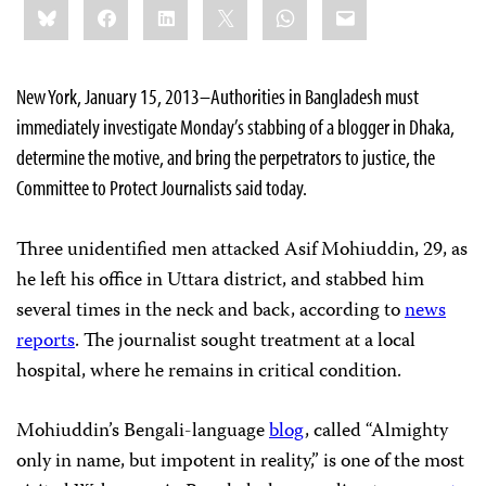
Bluesky
Facebook
LinkedIn
X
WhatsApp
Email
this:
New York, January 15, 2013–Authorities in Bangladesh must
immediately investigate Monday’s stabbing of a blogger in Dhaka,
determine the motive, and bring the perpetrators to justice, the
Committee to Protect Journalists said today.
Three unidentified men attacked Asif Mohiuddin, 29, as
he left his office in Uttara district, and stabbed him
several times in the neck and back, according to
news
reports
. The journalist sought treatment at a local
hospital, where he remains in critical condition.
Mohiuddin’s Bengali-language
blog
, called “Almighty
only in name, but impotent in reality,” is one of the most