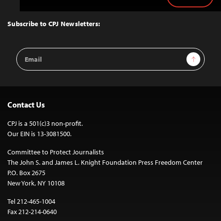
Back
to
Top
Subscribe to CPJ Newsletters:
Email
Sign Up
Address
Contact Us
CPJ is a 501(c)3 non-profit.
Our EIN is 13-3081500.
Committee to Protect Journalists
The John S. and James L. Knight Foundation Press Freedom Center
P.O. Box 2675
New York, NY 10108
Tel 212-465-1004
Fax 212-214-0640