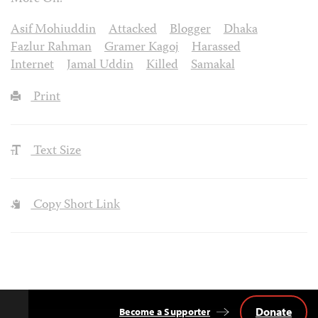
Asif Mohiuddin
Attacked
Blogger
Dhaka
Fazlur Rahman
Gramer Kagoj
Harassed
Internet
Jamal Uddin
Killed
Samakal
Print
Text Size
Copy Short Link
Donate
Become a Supporter