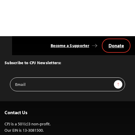
Donate
Become a Supporter
Back
to
Top
Subscribe to CPJ Newsletters:
Email
Sign Up
Address
Contact Us
CPJ is a 501(c)3 non-profit.
Our EIN is 13-3081500.