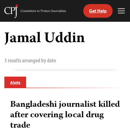
Get Help
Committee
Tog
to
Me
Skip
Protect
to
Jamal Uddin
Journalists
content
tch
guage
3 results arranged by date
Alerts
Bangladeshi journalist killed
after covering local drug
trade