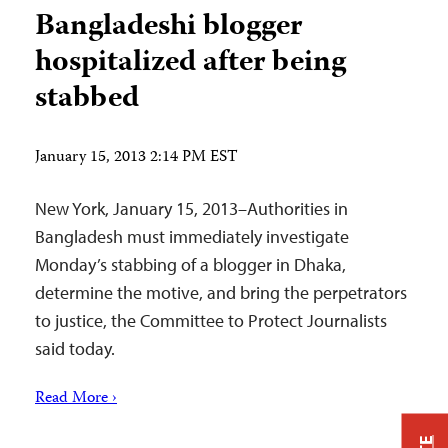
Bangladeshi blogger
hospitalized after being
stabbed
January 15, 2013 2:14 PM EST
New York, January 15, 2013–Authorities in
Bangladesh must immediately investigate
Monday’s stabbing of a blogger in Dhaka,
determine the motive, and bring the perpetrators
to justice, the Committee to Protect Journalists
said today.
Read More ›