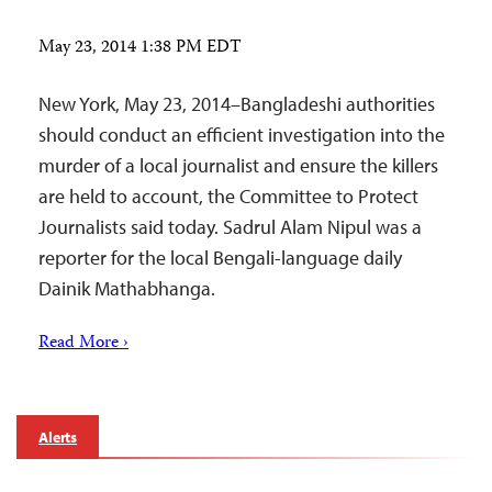
May 23, 2014 1:38 PM EDT
New York, May 23, 2014–Bangladeshi authorities
should conduct an efficient investigation into the
murder of a local journalist and ensure the killers
are held to account, the Committee to Protect
Journalists said today. Sadrul Alam Nipul was a
reporter for the local Bengali-language daily
Dainik Mathabhanga.
Read More ›
Alerts