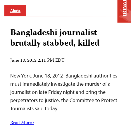
DONATE
Alerts
Bangladeshi journalist
brutally stabbed, killed
June 18, 2012 2:11 PM EDT
New York, June 18, 2012–Bangladeshi authorities
must immediately investigate the murder of a
journalist on late Friday night and bring the
perpetrators to justice, the Committee to Protect
Journalists said today.
Read More ›