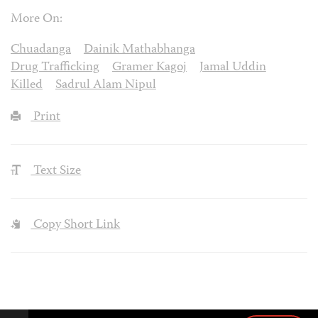
More On:
Chuadanga
Dainik Mathabhanga
Drug Trafficking
Gramer Kagoj
Jamal Uddin
Killed
Sadrul Alam Nipul
Print
Text Size
Copy Short Link