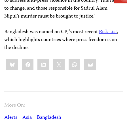
to address anti-press violence in the country. This needs
to change, and those responsible for Sadrul Alam
Nipul’s murder must be brought to justice.”
Bangladesh was named on CPJ’s most recent
Risk List
,
which highlights countries where press freedom is on
the decline.
Share
Bluesky
Facebook
LinkedIn
X
WhatsApp
Email
this:
More On:
Alerts
Asia
Bangladesh