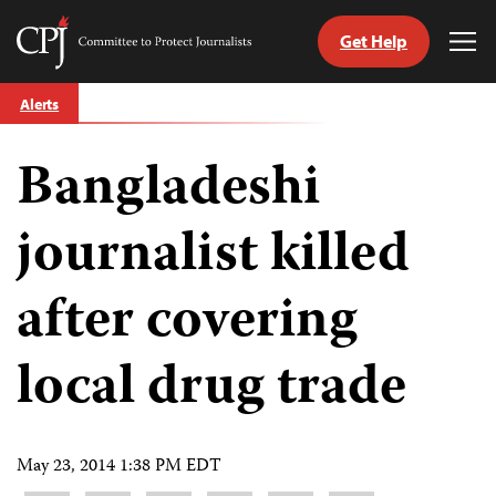
Get Help
Committee
Tog
to
Me
Skip
Protect
Alerts
to
Journalists
content
Bangladeshi
tch
guage
journalist killed
after covering
local drug trade
May 23, 2014 1:38 PM EDT
Share