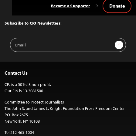
Donate
Become a Supporter
Back
to
Top
Subscribe to CPJ Newsletters:
Email
Sign Up
Address
Contact Us
CPJ is a 501(c)3 non-profit.
Our EIN is 13-3081500.
Committee to Protect Journalists
The John S. and James L. Knight Foundation Press Freedom Center
P.O. Box 2675
New York, NY 10108
Tel 212-465-1004