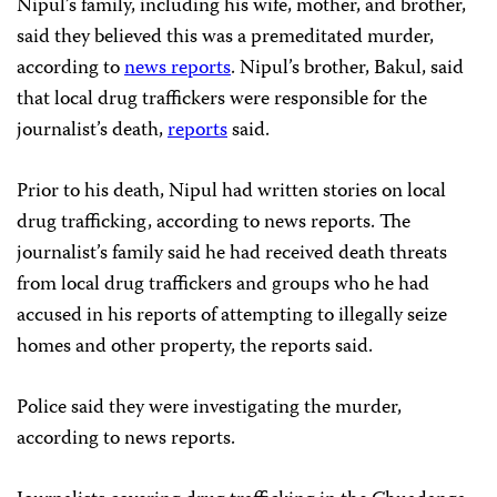
Nipul’s family, including his wife, mother, and brother,
said they believed this was a premeditated murder,
according to
news reports
. Nipul’s brother, Bakul, said
that local drug traffickers were responsible for the
journalist’s death,
reports
said.
Prior to his death, Nipul had written stories on local
drug trafficking, according to news reports. The
journalist’s family said he had received death threats
from local drug traffickers and groups who he had
accused in his reports of attempting to illegally seize
homes and other property, the reports said.
Police said they were investigating the murder,
according to news reports.