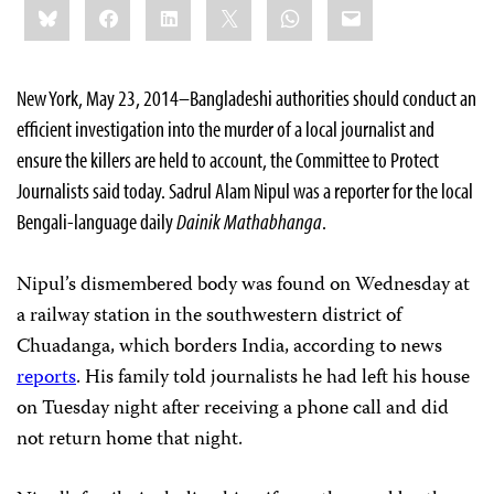
Bluesky
Facebook
LinkedIn
X
WhatsApp
Email
this:
New York, May 23, 2014–Bangladeshi authorities should conduct an
efficient investigation into the murder of a local journalist and
ensure the killers are held to account, the Committee to Protect
Journalists said today. Sadrul Alam Nipul was a reporter for the local
Bengali-language daily
Dainik Mathabhanga
.
Nipul’s dismembered body was found on Wednesday at
a railway station in the southwestern district of
Chuadanga, which borders India, according to news
reports
. His family told journalists he had left his house
on Tuesday night after receiving a phone call and did
not return home that night.