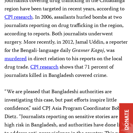
Journalists covering drug trafficking in the Chuadanga
region have been targeted in recent years, according to
CPJ research
. In 2006, assailants hurled bombs at two
journalists reporting on drug trafficking in the region,
according to reports. Both journalists underwent
surgery. More recently, in 2012, Jamal Uddin, a reporter
for the Bengali-language daily
Gramer Kagoj
, was
murdered
in direct relation to his reports on the local
drug trade.
CPJ research
shows that 71 percent of
journalists killed in Bangladesh covered crime.
“We are pleased that Bangladeshi authorities are
investigating this case, but past efforts inspire little
confidence,” said CPJ Asia Program Coordinator Bob
DONATE
Dietz. “Journalists reporting on sensitive stories are at
high risk in Bangladesh, and authorities have done little