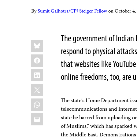
By
Sumit Galhotra/CPJ Steiger Fellow
on
October 4
The government of Indian K
Share
Bluesky
this:
respond to physical attacks
Facebook
that websites like YouTube
LinkedIn
online freedoms, too, are 
X
The state’s Home Department is
WhatsApp
telecommunications and Internet s
Email
state be barred from uploading o
of Muslims,” which has sparked 
the Middle East. Demonstrations 