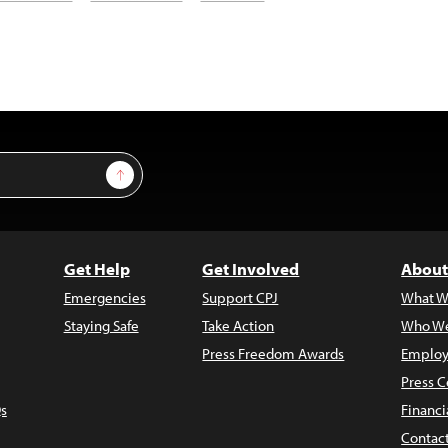
Sign Up
Get Help
Get Involved
About
Emergencies
Support CPJ
What W
Staying Safe
Take Action
Who We
Press Freedom Awards
Employ
Press C
s
Financi
Contac