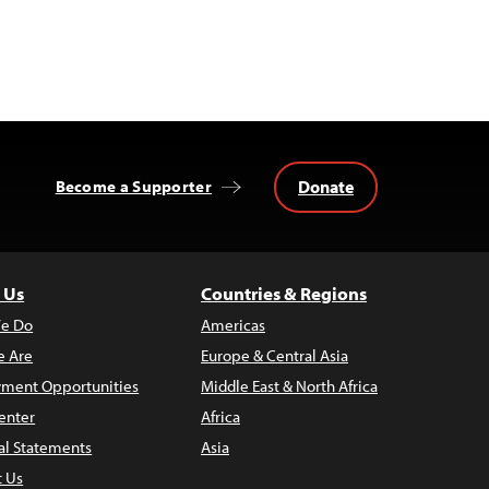
Donate
Become a Supporter
 Us
Countries & Regions
e Do
Americas
 Are
Europe & Central Asia
ment Opportunities
Middle East & North Africa
enter
Africa
al Statements
Asia
t Us