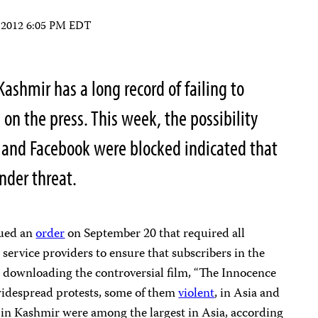
, 2012 6:05 PM EDT
ashmir has a long record of failing to
 on the press. This week, the possibility
 and Facebook were blocked indicated that
under threat.
sued an
order
on September 20 that required all
ervice providers to ensure that subscribers in the
r downloading the controversial film, “The Innocence
widespread protests, some of them
violent
, in Asia and
in Kashmir were among the largest in Asia, according