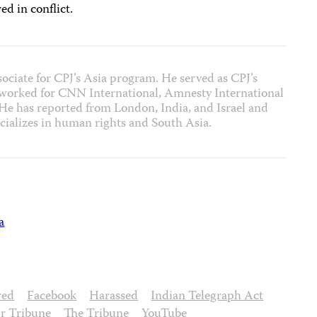
ed in conflict.
sociate for CPJ’s Asia program. He served as CPJ’s
 worked for CNN International, Amnesty International
 has reported from London, India, and Israel and
cializes in human rights and South Asia.
a
red
Facebook
Harassed
Indian Telegraph Act
r Tribune
The Tribune
YouTube