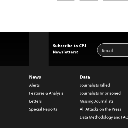
Subscribe to CPJ
Email
Back
Newsletters:
Address
to
Top
News
Data
Alerts
Journalists Killed
Features & Analysis
Journalists Imprisoned
Letters
Missing Journalists
Special Reports
All Attacks on the Press
Data Methodology and FAQ