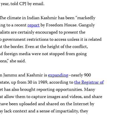
 year, told CPJ by email.
. The climate in Indian Kashmir has been “markedly
ing to a recent
report
by Freedom House. Ganguly
alists are certainly encouraged to present the
 government restrictions to access unless it is related
t the border. Even at the height of the conflict,
nd foreign media were not stopped from going
ons,” she said.
 in Jammu and Kashmir is
expanding
–nearly 900
 state, up from 30 in 1989, according to
the Registrar of
net has also brought reporting opportunities. Many
at allow them to capture images and videos, and share
have been uploaded and shared on the Internet by
y lack context and a sense of impartiality, they