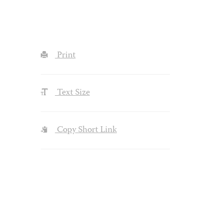
Print
Text Size
Copy Short Link