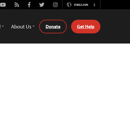
Youtube
Rss
Facebook
Twitter
Instagram
ENGLISH
Switch
Language
d
About Us
Donate
Get Help