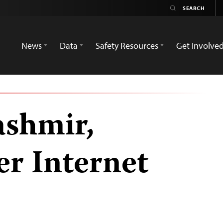
News
Data
Safety Resources
Get Involve
ashmir,
er Internet