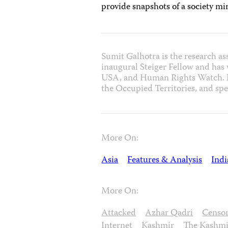
provide snapshots of a society mir
Sumit Galhotra is the research as
inaugural Steiger Fellow and has
USA, and Human Rights Watch. He
the Occupied Territories, and spe
More On:
Asia
Features & Analysis
Indi
More On:
Attacked
Azhar Qadri
Censo
Internet
Kashmir
The Kashmi