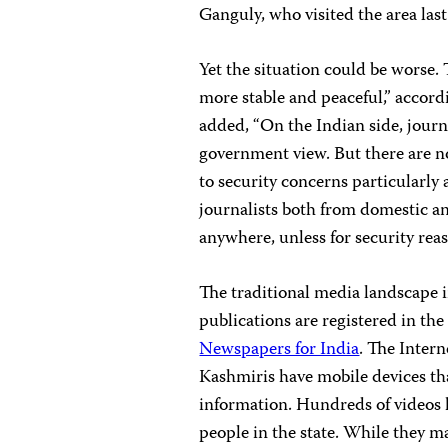
Ganguly, who visited the area last
Yet the situation could be worse
more stable and peaceful,” accord
added, “On the Indian side, journ
government view. But there are no
to security concerns particularly a
journalists both from domestic a
anywhere, unless for security reas
The traditional media landscape
publications are registered in the
Newspapers for India
. The Inter
Kashmiris have mobile devices th
information. Hundreds of videos 
people in the state. While they ma