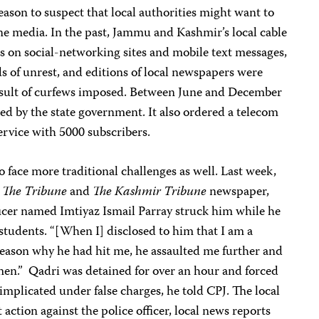
reason to suspect that local authorities might want to
line media. In the past, Jammu and Kashmir’s local cable
ges on social-networking sites and mobile text messages,
s of unrest, and editions of local newspapers were
 result of curfews imposed. Between June and December
ed by the state government. It also ordered a telecom
vice with 5000 subscribers.
o face more traditional challenges as well. Last week,
r
The Tribune
and
The Kashmir Tribune
newspaper,
fficer named Imtiyaz Ismail Parray struck him while he
students. “[When I] disclosed to him that I am a
reason why he had hit me, he assaulted me further and
men.” Qadri was detained for over an hour and forced
 implicated under false charges, he told CPJ. The local
action against the police officer, local news reports