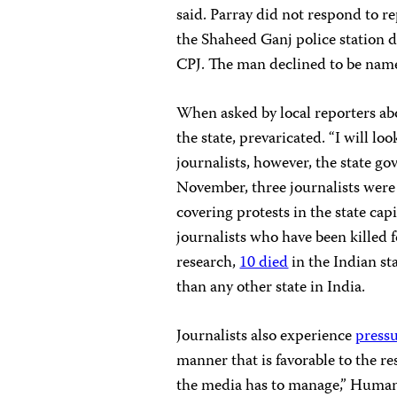
said. Parray did not respond to r
the Shaheed Ganj police station d
CPJ. The man declined to be nam
When asked by local reporters abo
the state, prevaricated. “I will loo
journalists, however, the state go
November, three journalists wer
covering protests in the state cap
journalists who have been killed 
research,
10 died
in the Indian s
than any other state in India.
Journalists also experience
press
manner that is favorable to the r
the media has to manage,” Huma