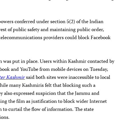
powers conferred under section 5(2) of the Indian
est of public safety and maintaining public order,
he telecommunications providers could block Facebook
an was put in place. Users within Kashmir contacted by
ebook and YouTube from mobile devices on Tuesday,
ter Kashmir
said both sites were inaccessible to local
 while many Kashmiris felt that blocking such a
ey also expressed suspicion that the Jammu and
g the film as justification to block wider Internet
n to curtail the flow of information. The state
ions.