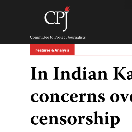
Skip
to
content
Committee
to
Protect
Journalists
Features & Analysis
In Indian K
concerns ov
censorship