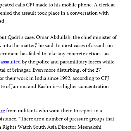
epeated calls CPJ made to his mobile phone. A clerk at
enied the assault took place in a conversation with
ed.
ut Qadri’s case, Omar Abdullah, the chief minister of
k into the matter,” he said. In most cases of assault on
vernment has failed to take any concrete action. Last
e
assaulted
by the police and paramilitary forces while
ital of Srinagar. Even more disturbing, of the 27
for their work in India since 1992, according to CPJ
tate of Jammu and Kashmir–a higher concentration
ure
from militants who want them to report in a
esistance. “There are a number of pressure groups that
n Rights Watch South Asia Director Meenakshi