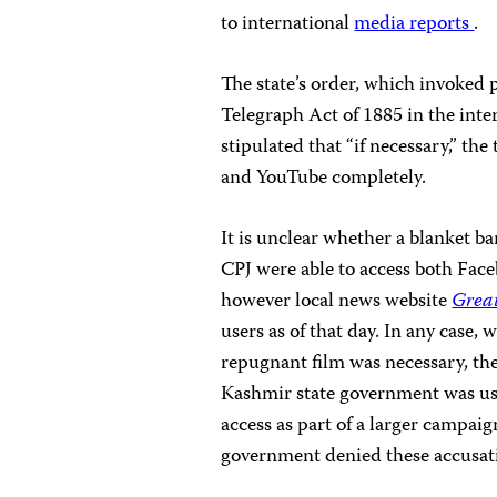
to international
media reports
.
The state’s order, which invoked 
Telegraph Act of 1885 in the inter
stipulated that “if necessary,” t
and YouTube completely.
It is unclear whether a blanket b
CPJ were able to access both Fac
however local news website
Grea
users as of that day. In any case,
repugnant film was necessary, th
Kashmir state government was usin
access as part of a larger campaig
government denied these accusat