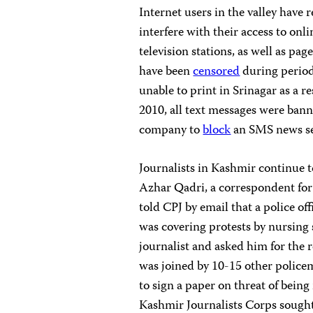
Internet users in the valley have 
interfere with their access to on
television stations, as well as pa
have been
censored
during period
unable to print in Srinagar as a
2010, all text messages were bann
company to
block
an SMS news ser
Journalists in Kashmir continue t
Azhar Qadri, a correspondent fo
told CPJ by email that a police o
was covering protests by nursing 
journalist and asked him for the 
was joined by 10-15 other police
to sign a paper on threat of being
Kashmir Journalists Corps sought 