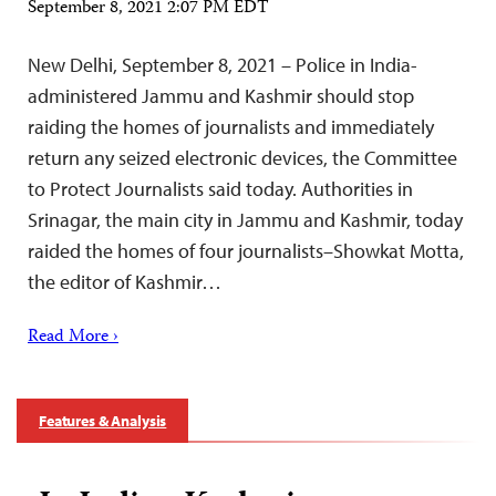
September 8, 2021 2:07 PM EDT
New Delhi, September 8, 2021 – Police in India-
administered Jammu and Kashmir should stop
raiding the homes of journalists and immediately
return any seized electronic devices, the Committee
to Protect Journalists said today. Authorities in
Srinagar, the main city in Jammu and Kashmir, today
raided the homes of four journalists–Showkat Motta,
the editor of Kashmir…
Read More ›
Features & Analysis