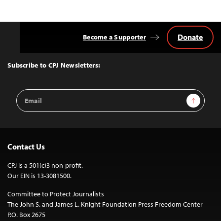
Donate
Become a Supporter
Back
to
Top
Subscribe to CPJ Newsletters:
Email
Sign Up
Address
Contact Us
CPJ is a 501(c)3 non-profit.
Our EIN is 13-3081500.
Committee to Protect Journalists
The John S. and James L. Knight Foundation Press Freedom Center
P.O. Box 2675