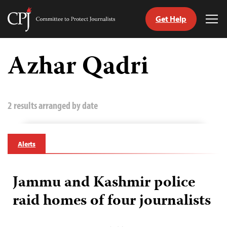
Get Help
Committee
Tog
to
Me
Skip
Protect
to
Azhar Qadri
Journalists
content
tch
guage
2 results arranged by date
Alerts
Jammu and Kashmir police
raid homes of four journalists