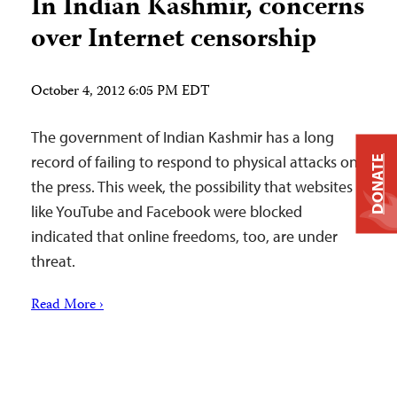
In Indian Kashmir, concerns
over Internet censorship
October 4, 2012 6:05 PM EDT
The government of Indian Kashmir has a long
record of failing to respond to physical attacks on
DONATE
the press. This week, the possibility that websites
like YouTube and Facebook were blocked
indicated that online freedoms, too, are under
threat.
Read More ›