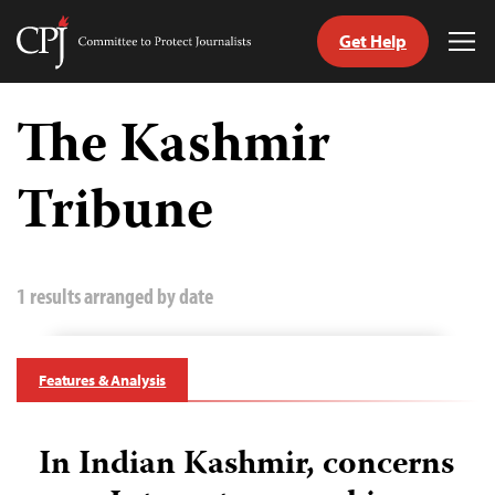
Get Help
Committee
Tog
to
Me
Skip
Protect
to
The Kashmir
Journalists
content
Tribune
tch
guage
1 results arranged by date
Features & Analysis
In Indian Kashmir, concerns