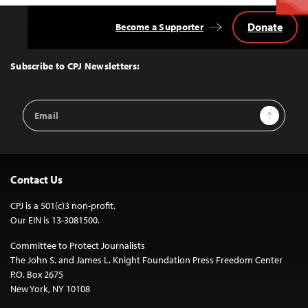
Donate
Become a Supporter
Back
to
Top
Subscribe to CPJ Newsletters:
Email
Sign Up
Address
Contact Us
CPJ is a 501(c)3 non-profit.
Our EIN is 13-3081500.
Committee to Protect Journalists
The John S. and James L. Knight Foundation Press Freedom Center
P.O. Box 2675
New York, NY 10108