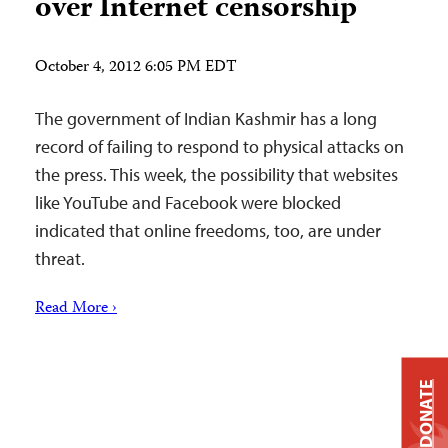
over Internet censorship
October 4, 2012 6:05 PM EDT
The government of Indian Kashmir has a long
record of failing to respond to physical attacks on
the press. This week, the possibility that websites
like YouTube and Facebook were blocked
indicated that online freedoms, too, are under
threat.
Read More ›
DONATE