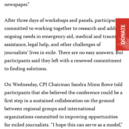
newspaper.”
After three days of workshops and panels, participants
DONATE
committed to working together to research and address
ongoing needs in emergency aid, medical and trauma
assistance, legal help, and other challenges of
journalists’ lives in exile. There are no easy answers. But
participants said they left with a renewed commitment
to finding solutions.
On Wednesday, CPJ Chairman Sandra Mims Rowe told
participants that she believed the conference could be a
first step in a sustained collaboration on the ground
between regional groups and international
organizations committed to improving opportunities
for exiled journalists. “I hope this can serve as a model,”