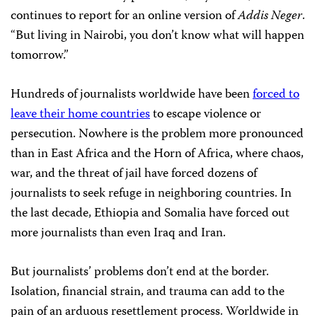
continues to report for an online version of
Addis Neger
.
“But living in Nairobi, you don’t know what will happen
tomorrow.”
Hundreds of journalists worldwide have been
forced to
leave their home countries
to escape violence or
persecution. Nowhere is the problem more pronounced
than in East Africa and the Horn of Africa, where chaos,
war, and the threat of jail have forced dozens of
journalists to seek refuge in neighboring countries. In
the last decade, Ethiopia and Somalia have forced out
more journalists than even Iraq and Iran.
But journalists’ problems don’t end at the border.
Isolation, financial strain, and trauma can add to the
pain of an arduous resettlement process. Worldwide in