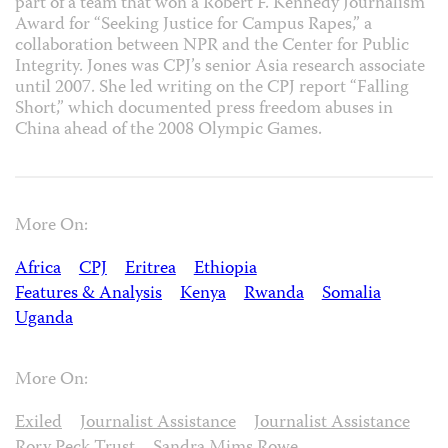
part of a team that won a Robert F. Kennedy Journalism
Award for “Seeking Justice for Campus Rapes,” a
collaboration between NPR and the Center for Public
Integrity. Jones was CPJ’s senior Asia research associate
until 2007. She led writing on the CPJ report “Falling
Short,” which documented press freedom abuses in
China ahead of the 2008 Olympic Games.
More On:
Africa
CPJ
Eritrea
Ethiopia
Features & Analysis
Kenya
Rwanda
Somalia
Uganda
More On:
Exiled
Journalist Assistance
Journalist Assistance