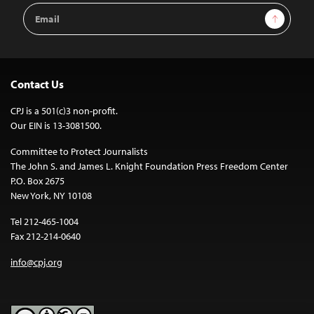
Email
Sign Up
Address
Contact Us
CPJ is a 501(c)3 non-profit.
Our EIN is 13-3081500.
Committee to Protect Journalists
The John S. and James L. Knight Foundation Press Freedom Center
P.O. Box 2675
New York, NY 10108
Tel 212-465-1004
Fax 212-214-0640
info@cpj.org