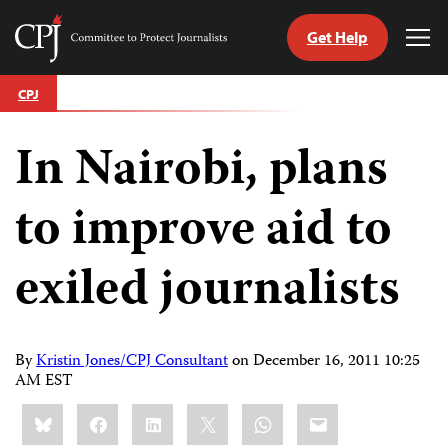
Get Help
Committee
Tog
to
Me
Skip
Protect
CPJ
to
Journalists
content
In Nairobi, plans
tch
guage
to improve aid to
exiled journalists
By
Kristin Jones/CPJ Consultant
on
December 16, 2011 10:25
AM EST
Share
Bluesky
Facebook
LinkedIn
X
WhatsApp
Email
this: