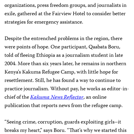
organizations, press freedom groups, and journalists in
exile, gathered at the Fairview Hotel to consider better
strategies for emergency assistance.
Despite the entrenched problems in the region, there
were points of hope. One participant, Qaabata Boru,
told of fleeing Ethiopia as a journalism student in late
2004. More than six years later, he remains in northern
Kenya’s Kakuma Refugee Camp, with little hope for
resettlement. Still, he has found a way to continue to
practice journalism. Without pay, he works as editor-in-
chief of the
Kakuma News Reflector
, an online
publication that reports news from the refugee camp.
“Seeing crime, corruption, guards exploiting girls–it
breaks my heart,” says Boru. “That’s why we started this