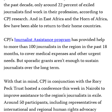
the past decade, only around 22 percent of exiled
journalists find work in their profession, according to
CPJ research. And in East Africa and the Horn of Africa,
few have been able to return to their home countries.
CPJ’s
Journalist Assistance program
has provided help
to more than 100 journalists in the region in the past 18
months, to cover medical expenses and other urgent
needs. But sporadic grants aren’t enough to sustain
journalists over the long term.
With that in mind, CPJ in conjunction with the Rory
Peck Trust hosted a conference this week in Nairobi to
improve assistance to the region’s journalists in exile.
Around 50 participants, including representatives of
international and regional human rights advocacy