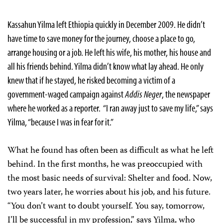
Kassahun Yilma left Ethiopia quickly in December 2009. He didn’t
have time to save money for the journey, choose a place to go,
arrange housing or a job. He left his wife, his mother, his house and
all his friends behind. Yilma didn’t know what lay ahead. He only
knew that if he stayed, he risked becoming a victim of a
government-waged campaign against
Addis Neger
, the newspaper
where he worked as a reporter. “I ran away just to save my life,” says
Yilma, “because I was in fear for it.”
What he found has often been as difficult as what he left
behind. In the first months, he was preoccupied with
the most basic needs of survival: Shelter and food. Now,
two years later, he worries about his job, and his future.
“You don’t want to doubt yourself. You say, tomorrow,
I’ll be successful in my profession,” says Yilma, who