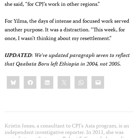
she said, “for CPJ’s work in other regions.”
For Yilma, the days of intense and focused work served
another purpose. It was a distraction. “This week, for
once, I wasn’t thinking about my resettlement.”
UPDATED
: We’ve updated paragraph seven to reflect
that Qaabata Boru left Ethiopia in 2004, not 2005.
Share
Bluesky
Facebook
LinkedIn
X
WhatsApp
Email
this:
Kristin Jones, a consultant to CPJ’s Asia program, is an
independent investigative reporter. In 2011, she was