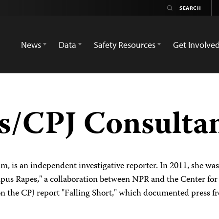
News
Data
Safety Resources
Get Involve
es/CPJ Consulta
am, is an independent investigative reporter. In 2011, she wa
us Rapes," a collaboration between NPR and the Center for P
 on the CPJ report "Falling Short," which documented press 