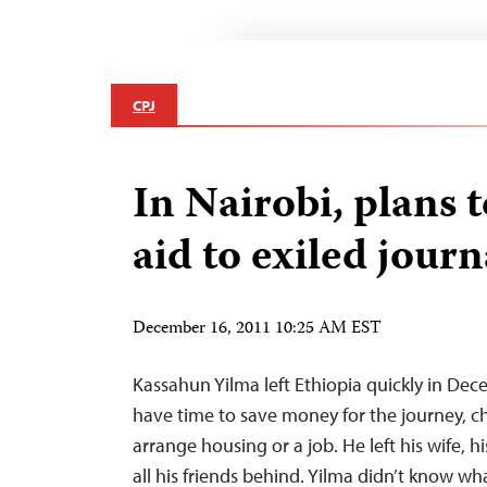
CPJ
In Nairobi, plans 
aid to exiled journ
December 16, 2011 10:25 AM EST
Kassahun Yilma left Ethiopia quickly in Dec
have time to save money for the journey, ch
arrange housing or a job. He left his wife, 
all his friends behind. Yilma didn’t know wh