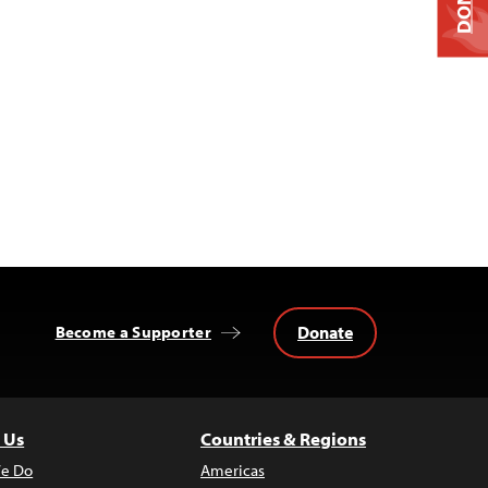
Donate
Become a Supporter
 Us
Countries & Regions
e Do
Americas