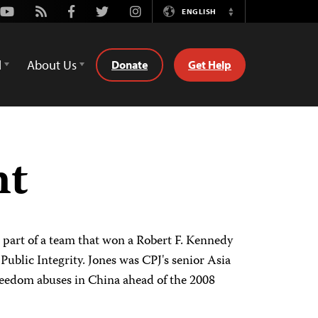
Youtube
Rss
Facebook
Twitter
Instagram
ENGLISH
Switch
Language
d
About Us
Donate
Get Help
nt
s part of a team that won a Robert F. Kennedy
ublic Integrity. Jones was CPJ's senior Asia
freedom abuses in China ahead of the 2008