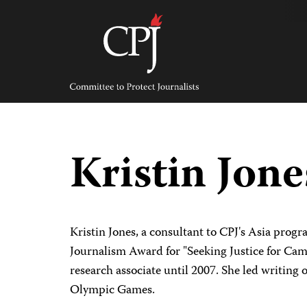
Skip
to
content
Committee
to
Protect
Journalists
Kristin Jon
Kristin Jones, a consultant to CPJ's Asia progr
Journalism Award for "Seeking Justice for Camp
research associate until 2007. She led writing
Olympic Games.