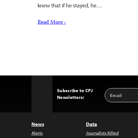
knew that if he stayed, he…
Read More ›
Subscribe to CPJ
Email
Back
Newsletters:
Address
to
Top
News
Data
Alerts
Journalists Killed