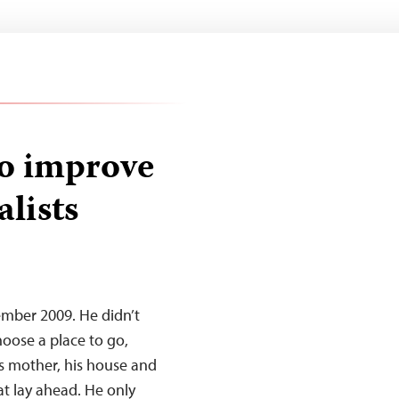
to improve
alists
ember 2009. He didn’t
oose a place to go,
his mother, his house and
at lay ahead. He only