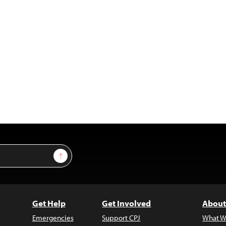
Sign Up
Get Help
Get Involved
About
Emergencies
Support CPJ
What W