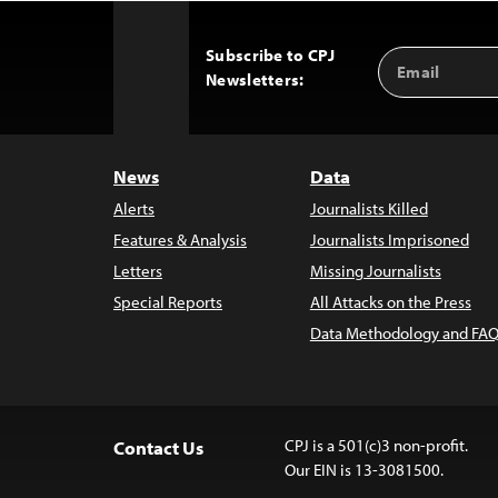
Subscribe to CPJ
Email
Back
Newsletters:
Address
to
Top
News
Data
Alerts
Journalists Killed
Features & Analysis
Journalists Imprisoned
Letters
Missing Journalists
Special Reports
All Attacks on the Press
Data Methodology and FAQ
CPJ is a 501(c)3 non-profit.
Contact Us
Our EIN is 13-3081500.