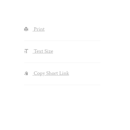
Print
Text Size
Copy Short Link