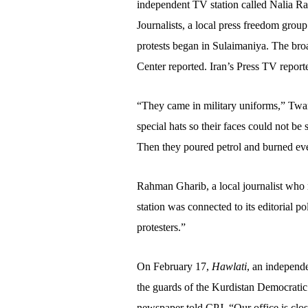
independent TV station called Nalia Ra
Journalists, a local press freedom gro
protests began in Sulaimaniya. The bro
Center reported. Iran’s Press TV reporte
“They came in military uniforms,” Tw
special hats so their faces could not b
Then they poured petrol and burned ev
Rahman Gharib, a local journalist who r
station was connected to its editorial p
protesters.”
On February 17,
Hawlati
, an independe
the guards of the Kurdistan Democratic 
newspaper told CPJ. “Our office is clo