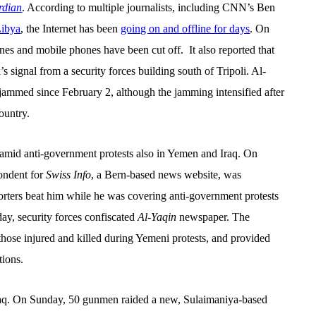
dian
. According to multiple journalists, including CNN’s Ben
Libya
, t
he Internet has been
going on and offline for days
. O
n
ines and mobile phones have been cut off.
It also
reported that
 signal from a security forces building south of Tripoli. Al-
y jammed since February 2, although the jamming intensified after
ountry.
 amid anti-government protests also in Yemen and Iraq.
On
ondent for
Swiss Info
, a Bern-based news website, was
orters beat him while he was covering anti-government protests
day, security forces confiscated
Al-Yaqin
newspaper. The
those injured and killed during Yemeni protests, and provided
tions.
 Iraq. On Sunday, 50 gunmen raided a new, Sulaimaniya-based