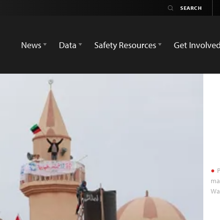
News
Data
Safety Resources
Get Involve
P
mai
Wa