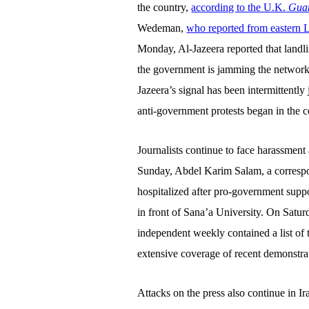
the country,
according to
the U.K.
Guar
Wedeman,
who reported from eastern 
Monday, Al-Jazeera reported that landl
the government is jamming the network’s
Jazeera’s signal has been intermittentl
anti-government protests began in the c
Journalists continue to face harassment
Sunday,
Abdel Karim Salam, a corresp
hospitalized after pro-government supp
in front of Sana’a University. On Satur
independent weekly contained a list of 
extensive coverage of recent demonstra
Attacks on the press also continue in