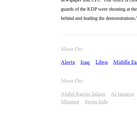
guards of the KDP were shouting at the 
behind and leading the demonstrations.
More On:
Alerts
Iraq
Libya
Middle Ea
More On:
Abdel Karim Salam
Al Jazeera
Missing
Swiss Info