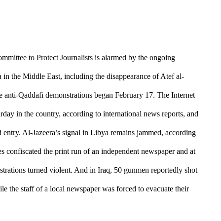
mmittee to Protect Journalists is alarmed by the ongoing
a in the Middle East, including the disappearance of Atef al-
ce
anti-Qaddafi demonstrations began February 17
. The Internet
rday in the country, according to international news reports, and
ed entry. Al-Jazeera’s signal in Libya remains jammed, according
es confiscated the print run of an independent newspaper and at
strations turned violent. And in Iraq, 50 gunmen reportedly shot
le the staff of a local newspaper was forced to evacuate their