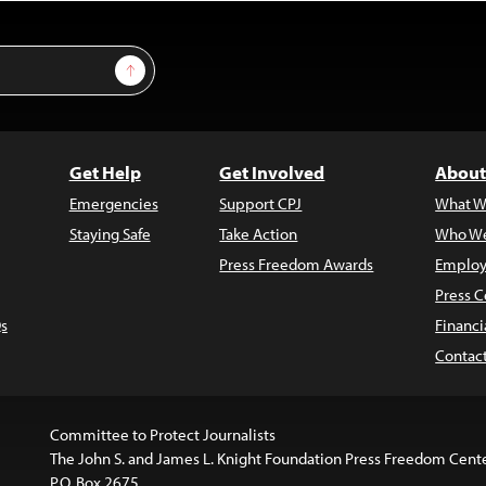
Sign Up
Get Help
Get Involved
About
Emergencies
Support CPJ
What W
Staying Safe
Take Action
Who We
Press Freedom Awards
Employ
Press C
s
Financi
Contac
Committee to Protect Journalists
The John S. and James L. Knight Foundation Press Freedom Cent
P.O. Box 2675