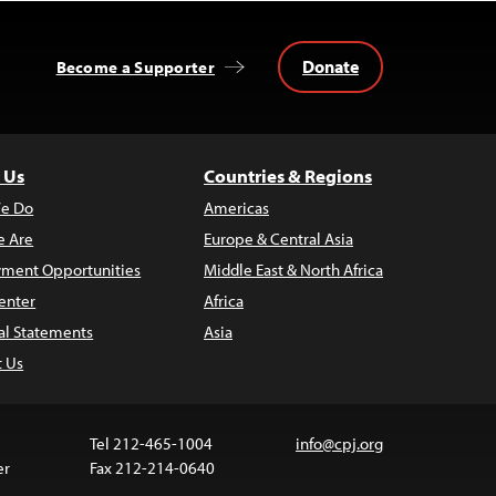
Donate
Become a Supporter
 Us
Countries & Regions
e Do
Americas
 Are
Europe & Central Asia
ment Opportunities
Middle East & North Africa
enter
Africa
al Statements
Asia
t Us
Tel 212-465-1004
info@cpj.org
er
Fax 212-214-0640