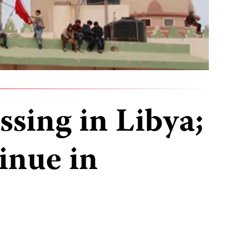
sing in Libya;
inue in