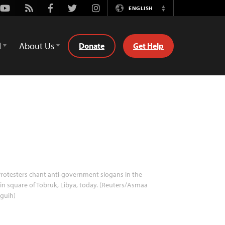
Youtube
Rss
Facebook
Twitter
Instagram
ENGLISH
Switch
Language
d
About Us
Donate
Get Help
rotesters chant anti-government slogans in the
n square of Tobruk, Libya, today. (Reuters/Asmaa
guih)