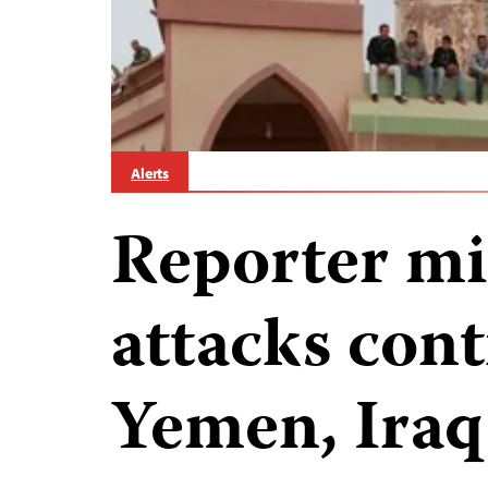
Alerts
Reporter mis
attacks cont
Yemen, Iraq