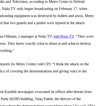
dio and Television, according to Metro Center to Defend
up. Nalia TV only began broadcasting on February 17, when
adcasting equipment was destroyed by bullets and arson, Metro
d that two guards and a janitor were injured in the attack.
ana Othman, a manager at Nalia TV,
told Press TV
. “They wore
e seen. They knew exactly what to shoot at and what to destroy.
erything,”
eports for Metro Center, told CPJ: “I think the attack on the
olicy of covering the demonstrations and giving voice to the
nt Kurdish newspaper, evacuated its offices after threats from
Party (KDP) building, Tariq Fattah, the director of the
se to where the demonstrations were taking place,” he said. “The