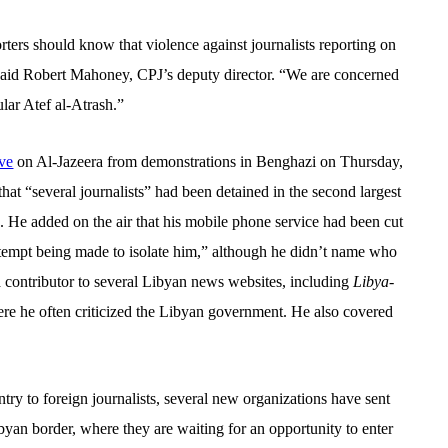
rters should know that violence against journalists reporting on
said Robert Mahoney, CPJ’s deputy director. “We are concerned
cular Atef al-Atrash.”
ive
on Al-Jazeera from demonstrations in Benghazi on Thursday,
hat “several journalists” had been detained in the second largest
. He added on the air that his mobile phone service had been cut
ttempt
being made to isolate him,” although he didn’t name who
a contributor to several Libyan news websites, including
Libya-
ere he often criticized the Libyan government. He also covered
try to foreign journalists, several new organizations have sent
byan border, where they are waiting for an opportunity to enter