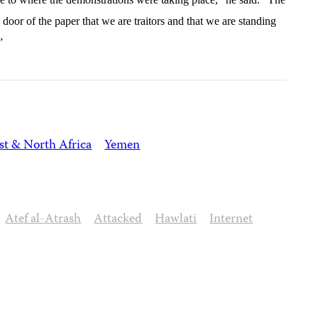
door of the paper that we are traitors and that we are standing
”
st & North Africa
Yemen
Atef al-Atrash
Attacked
Hawlati
Internet