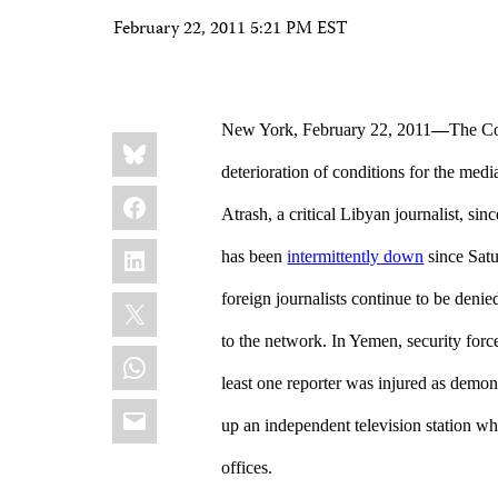
February 22, 2011 5:21 PM EST
New York, February 22, 2011
—
The Co
Share
Bluesky
this:
deterioration of conditions for the medi
Facebook
Atrash, a critical Libyan journalist, sin
LinkedIn
has been
intermittently down
since Satu
X
foreign journalists continue to be deni
to the network. In Yemen, security forc
WhatsApp
least one reporter was injured as demon
Email
up an independent television station whi
offices.