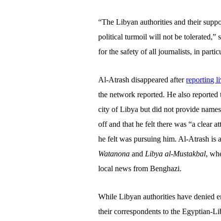
“The Libyan authorities and their suppo
political turmoil will not be tolerated,”
for the safety of all journalists, in parti
Al-Atrash disappeared after
reporting l
the network reported. He also reported t
city of Libya but did not provide names
off and that he felt there was “a clear a
he felt was pursuing him. Al-Atrash is 
Watanona
and
Libya al-Mustakbal
, wh
local news from Benghazi.
While Libyan authorities have denied en
their correspondents to the Egyptian-Li