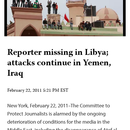
Reporter missing in Libya;
attacks continue in Yemen,
Iraq
February 22, 2011 5:21 PM EST
New York, February 22, 2011–The Committee to
Protect Journalists is alarmed by the ongoing
deterioration of conditions for the media in the
Middle East, including the disappearance of Atef al-