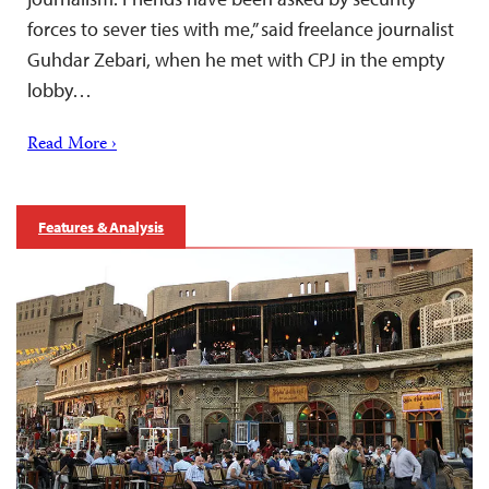
forces to sever ties with me,” said freelance journalist
Guhdar Zebari, when he met with CPJ in the empty
lobby…
Read More ›
Features & Analysis