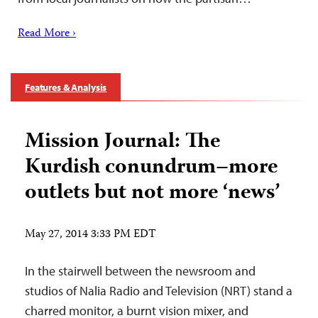
Read More ›
Features & Analysis
Mission Journal: The
Kurdish conundrum–more
outlets but not more ‘news’
May 27, 2014 3:33 PM EDT
In the stairwell between the newsroom and
studios of Nalia Radio and Television (NRT) stand a
charred monitor, a burnt vision mixer, and