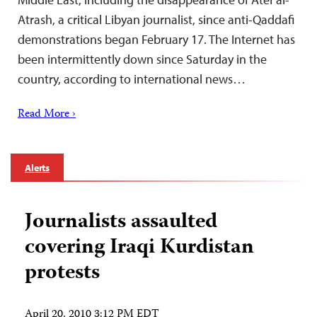
Atrash, a critical Libyan journalist, since anti-Qaddafi
demonstrations began February 17. The Internet has
been intermittently down since Saturday in the
country, according to international news…
Read More ›
Alerts
Journalists assaulted
covering Iraqi Kurdistan
protests
April 20, 2010 3:12 PM EDT