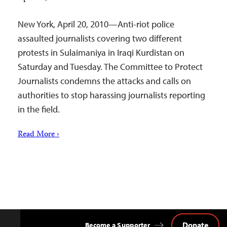
New York, April 20, 2010—Anti-riot police
assaulted journalists covering two different
protests in Sulaimaniya in Iraqi Kurdistan on
Saturday and Tuesday. The Committee to Protect
Journalists condemns the attacks and calls on
authorities to stop harassing journalists reporting
in the field.
Read More ›
Donate
Become a Supporter