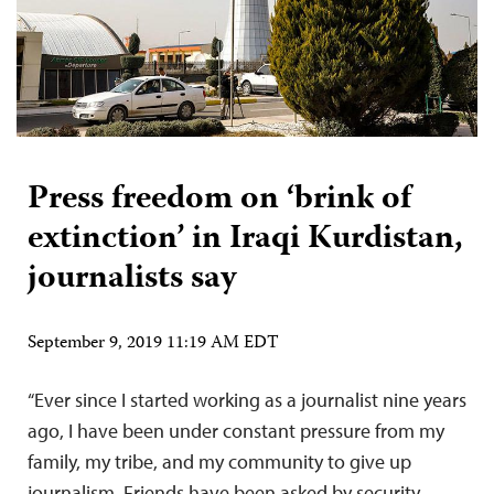
Press freedom on ‘brink of
extinction’ in Iraqi Kurdistan,
journalists say
September 9, 2019 11:19 AM EDT
“Ever since I started working as a journalist nine years
ago, I have been under constant pressure from my
family, my tribe, and my community to give up
journalism. Friends have been asked by security