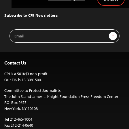
Back
to
Top
Subscribe to CPJ Newsletters:
Email
Sign Up
Address
Contact Us
CPJ is a 501(c)3 non-profit.
Our EIN is 13-3081500.
Committee to Protect Journalists
The John S. and James L. Knight Foundation Press Freedom Center
P.O. Box 2675
New York, NY 10108
Tel 212-465-1004
Fax 212-214-0640