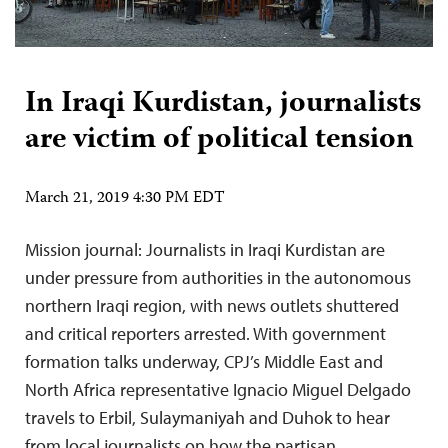
In Iraqi Kurdistan, journalists
are victim of political tension
March 21, 2019 4:30 PM EDT
Mission journal: Journalists in Iraqi Kurdistan are
under pressure from authorities in the autonomous
northern Iraqi region, with news outlets shuttered
and critical reporters arrested. With government
formation talks underway, CPJ’s Middle East and
North Africa representative Ignacio Miguel Delgado
travels to Erbil, Sulaymaniyah and Duhok to hear
from local journalists on how the partisan…