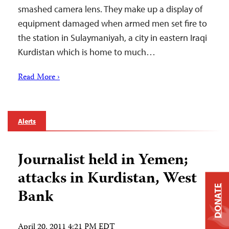
smashed camera lens. They make up a display of
equipment damaged when armed men set fire to
the station in Sulaymaniyah, a city in eastern Iraqi
Kurdistan which is home to much…
Read More ›
Alerts
Journalist held in Yemen;
attacks in Kurdistan, West
DONATE
Bank
April 20, 2011 4:21 PM EDT