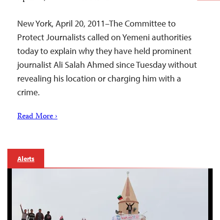
New York, April 20, 2011–The Committee to
Protect Journalists called on Yemeni authorities
today to explain why they have held prominent
journalist Ali Salah Ahmed since Tuesday without
revealing his location or charging him with a
crime.
Read More ›
Alerts