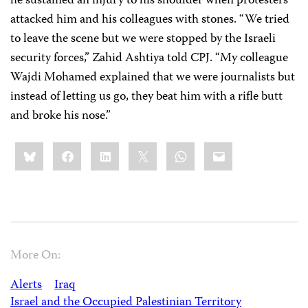
he sustained an injury to his shoulder when protesters
attacked him and his colleagues with stones. “We tried
to leave the scene but we were stopped by the Israeli
security forces,” Zahid Ashtiya told CPJ. “My colleague
Wajdi Mohamed explained that we were journalists but
instead of letting us go, they beat him with a rifle butt
and broke his nose.”
Share
Bluesky
Facebook
LinkedIn
X
WhatsApp
Email
this:
More On:
Alerts
Iraq
Israel and the Occupied Palestinian Territory