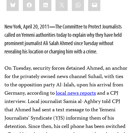
Bluesky
Facebook
LinkedIn
X
WhatsApp
Email
this:
New York, April 20, 2011
—
The Committee to Protect Journalists
called on Yemeni authorities today to explain why they have held
prominent journalist Ali Salah Ahmed since Tuesday without
revealing his location or charging him with a crime.
On Tuesday, security forces detained Ahmed, an anchor
for the privately owned news channel Suhail, with ties
to the opposition party Al-Islah, upon his arrival from
Germany, according to
local news reports
and a CPJ
interview. Local journalist Samia al-Aghbry told CPJ
that Ahmed had sent a text message to the Yemeni
Journalists’ Syndicate (YJS) informing them of his
detention. Since then, his cell phone has been switched