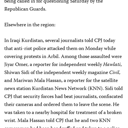
being called in for questioning Saturday by the
Republican Guards.
Elsewhere in the region:
In Iraqi Kurdistan, several journalists told CPJ today
that anti-riot police attacked them on Monday while
covering protests in Arbil. Among those assaulted were
Jiyar Omer, a reporter for independent weekly
Hawlati
,
Shiwan Sidi of the independent weekly magazine
Civil
,
and Mariwan Mala Hassan, a reporter for the satellite
news station Kurdistan News Network (KNN). Sidi told
CPJ that security forces had beat journalists, confiscated
their cameras and ordered them to leave the scene. He
was taken to a nearby hospital for treatment of a broken
wrist. Mala Hassan told CPJ that he and two KNN