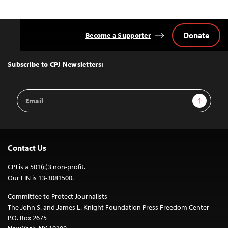
Donate
Become a Supporter
Back
to
Top
Subscribe to CPJ Newsletters:
Email
Sign Up
Address
Contact Us
CPJ is a 501(c)3 non-profit.
Our EIN is 13-3081500.
Committee to Protect Journalists
The John S. and James L. Knight Foundation Press Freedom Center
P.O. Box 2675