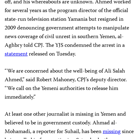
off, and his whereabouts are unknown. Ahmed worked
for several years as the program director of the official
state-run television station Yamania but resigned in
2009 denouncing government attempts to manipulate
news coverage of civil unrest in southern Yemen, al-
Aghbry told CPJ. The YJS condemned the arrest in a
statement
released on Tuesday.
“We are concerned about the well-being of Ali Salah
Ahmed,” said Robert Mahoney, CPJ’s deputy director.
“We call on the Yemeni authorities to release him
immediately.”
At least one other journalist is missing in Yemen and
believed to be in government custody. Ahmad al-
Mohamadi, a reporter for Suhail, has been
missing
since