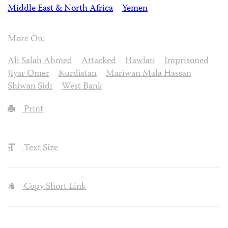
Middle East & North Africa
Yemen
More On:
Ali Salah Ahmed
Attacked
Hawlati
Imprisoned
Jiyar Omer
Kurdistan
Mariwan Mala Hassan
Shiwan Sidi
West Bank
Print
Text Size
Copy Short Link