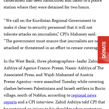
cameramen had been handcuffed and taken to a police
station where they were detained for two hours.
“We call on the Kurdistan Regional Government to
make it clear to security personnel that it will not
tolerate attacks on journalists,” CPJ’s Mahoney said.
“The government must ensure that journalists are not
DONATE
attacked or threatened in an effort to censor coverage.”
In the West Bank, three photographers–Jaafar Zahid
Ashtiya of Agence France-Presse, Nassir Ashtiya of The
Associated Press, and Wajdi Mohamed of Austria
Presse Agentur–were assaulted Tuesday while covering
clashes between Palestinians and Israeli settlers in Burin
village, south of Nablus, according to
regional news
reports
and a CPJ interview. Zahid Ashtiya told CPJ that