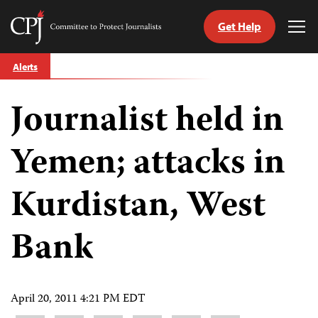
Get Help
Committee
Tog
to
Me
Skip
Protect
Alerts
to
Journalists
content
Journalist held in
tch
guage
Yemen; attacks in
Kurdistan, West
Bank
April 20, 2011 4:21 PM EDT
Share