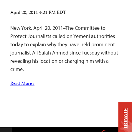
April 20, 2011 4:21 PM EDT
New York, April 20, 2011–The Committee to
Protect Journalists called on Yemeni authorities
today to explain why they have held prominent
journalist Ali Salah Ahmed since Tuesday without
revealing his location or charging him with a
crime.
Read More ›
DONATE