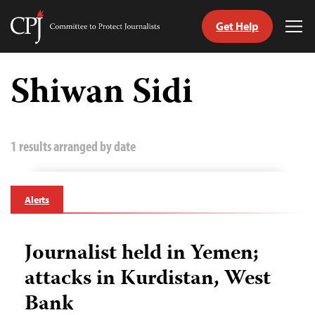
Get Help
Committee
Tog
to
Me
Skip
Protect
to
Shiwan Sidi
Journalists
content
tch
guage
1 results arranged by date
Alerts
Journalist held in Yemen;
attacks in Kurdistan, West
Bank