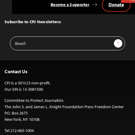
Donate
Become a Supporter
Back
to
Top
Subscribe to CPJ Newsletters:
Email
Sign Up
Address
Contact Us
CPJ is a 501(c)3 non-profit.
Our EIN is 13-3081500.
Committee to Protect Journalists
The John S. and James L. Knight Foundation Press Freedom Center
P.O. Box 2675
New York, NY 10108
Tel 212-465-1004