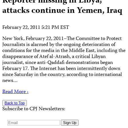
Reporter missing in Libya;
attacks continue in Yemen, Iraq
February 22, 2011 5:21 PM EST
New York, February 22, 2011–The Committee to Protect
Journalists is alarmed by the ongoing deterioration of
conditions for the media in the Middle East, including the
disappearance of Atef al-Atrash, a critical Libyan
journalist, since anti-Qaddafi demonstrations began
February 17. The Internet has been intermittently down
since Saturday in the country, according to international
news…
Read More ›
Back to Top
Subscribe to CPJ Newsletters:
Email
Sign Up