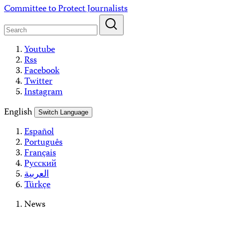
Skip
Committee to Protect Journalists
to
content
Youtube
Rss
Facebook
Twitter
Instagram
English
Switch Language
Español
Português
Français
Русский
العربية
Türkçe
News