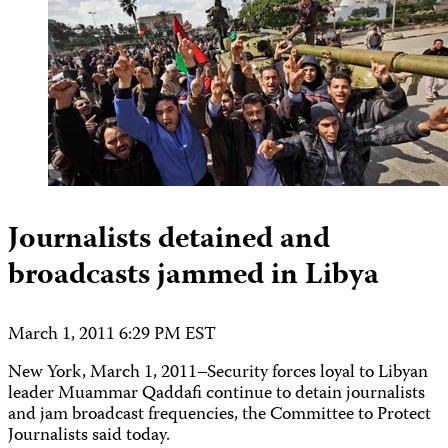
Journalists detained and
broadcasts jammed in Libya
March 1, 2011 6:29 PM EST
New York, March 1, 2011–Security forces loyal to Libyan
leader Muammar Qaddafi continue to detain journalists
and jam broadcast frequencies, the Committee to Protect
Journalists said today.