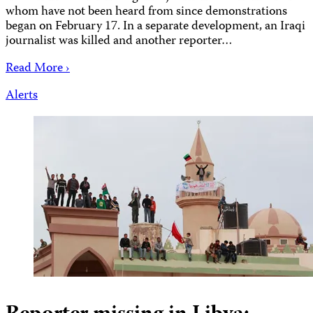
whom have not been heard from since demonstrations
began on February 17. In a separate development, an Iraqi
journalist was killed and another reporter…
Read More ›
Alerts