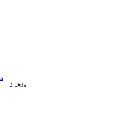
ca
Data