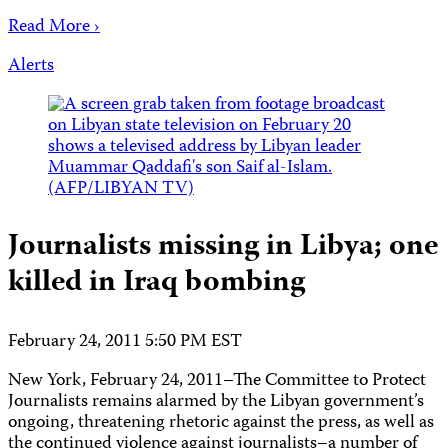
Read More ›
Alerts
Journalists missing in Libya; one
killed in Iraq bombing
February 24, 2011 5:50 PM EST
New York, February 24, 2011–The Committee to Protect
Journalists remains alarmed by the Libyan government’s
ongoing, threatening rhetoric against the press, as well as
the continued violence against journalists–a number of