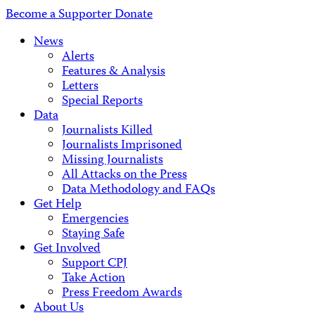
Address
Become a Supporter
Donate
News
Alerts
Features & Analysis
Letters
Special Reports
Data
Journalists Killed
Journalists Imprisoned
Missing Journalists
All Attacks on the Press
Data Methodology and FAQs
Get Help
Emergencies
Staying Safe
Get Involved
Support CPJ
Take Action
Press Freedom Awards
About Us