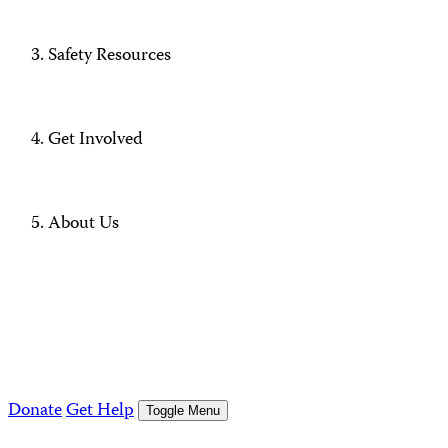
Safety Resources
Get Involved
About Us
Donate
Get Help
Toggle Menu