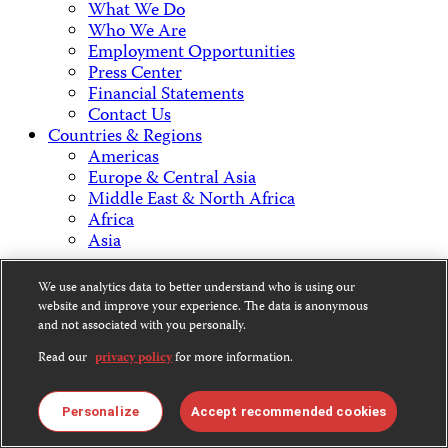
What We Do
Who We Are
Employment Opportunities
Press Center
Financial Statements
Contact Us
Countries & Regions
Americas
Europe & Central Asia
Middle East & North Africa
Africa
Asia
Contact Us
We use analytics data to better understand who is using our
website and improve your experience. The data is anonymous
and not associated with you personally.
Read our
privacy policy
for more information.
CPJ is a 501(c)3 non-profit.
Our EIN is 13-3081500.
Personalize
Accept recommended cookies