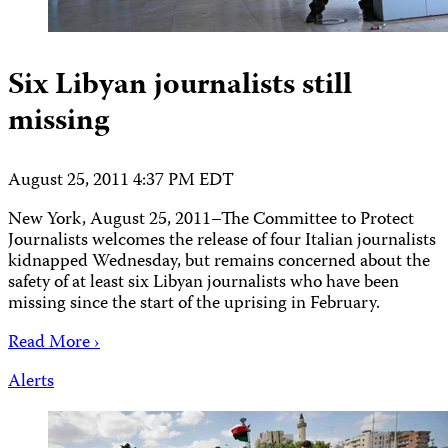
Six Libyan journalists still
missing
August 25, 2011 4:37 PM EDT
New York, August 25, 2011–The Committee to Protect
Journalists welcomes the release of four Italian journalists
kidnapped Wednesday, but remains concerned about the
safety of at least six Libyan journalists who have been
missing since the start of the uprising in February.
Read More ›
Alerts