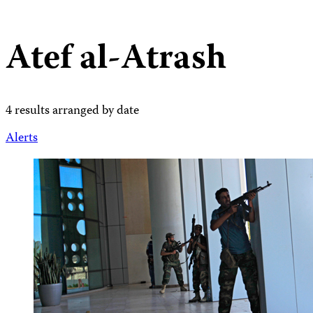
Atef al-Atrash
4 results arranged by date
Alerts