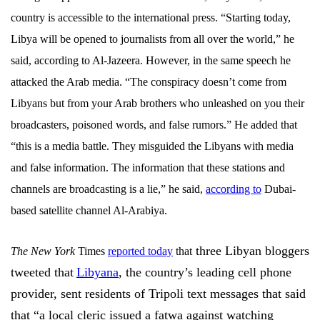
country is accessible to the international press. “Starting today,
Libya will be opened to journalists from all over the world,” he
said, according to Al-Jazeera. However, in the same speech he
attacked the Arab media. “The conspiracy doesn’t come from
Libyans but from your Arab brothers who unleashed on you their
broadcasters, poisoned words, and false rumors.” He added that
“this is a media battle. They misguided the Libyans with media
and false information. The information that these stations and
channels are broadcasting is a lie,” he said,
according to
Dubai-
based satellite channel Al-Arabiya.
three Libyan bloggers
The New York
Times
reported today
that
tweeted that
Libyana
, the country’s leading cell phone
provider, sent residents of Tripoli text messages that said
that “a local cleric issued a fatwa against watching