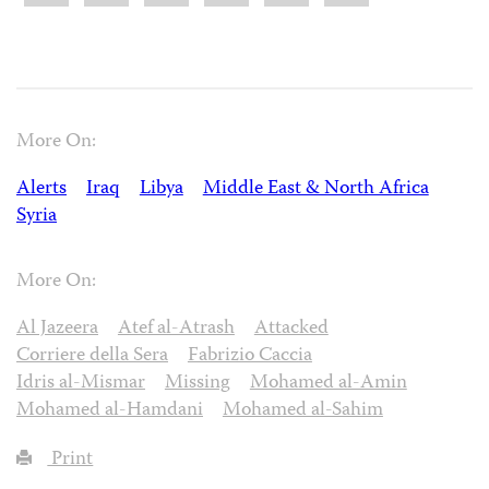
More On:
Alerts
Iraq
Libya
Middle East & North Africa
Syria
More On:
Al Jazeera
Atef al-Atrash
Attacked
Corriere della Sera
Fabrizio Caccia
Idris al-Mismar
Missing
Mohamed al-Amin
Mohamed al-Hamdani
Mohamed al-Sahim
Print