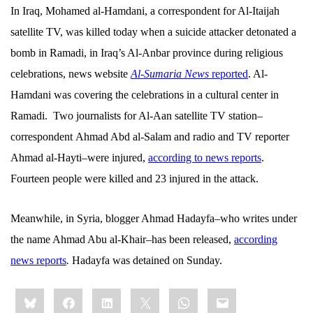
In Iraq, Mohamed al-Hamdani, a correspondent for Al-Itaijah
satellite TV, was killed today when a suicide attacker detonated a
bomb in Ramadi, in Iraq’s Al-Anbar province during religious
celebrations, news website
Al-Sumaria News
reported
. Al-
Hamdani was covering the celebrations in a cultural center in
Ramadi.
Two journalists for Al-Aan satellite TV station–
correspondent
Ahmad Abd al-Salam and radio and TV reporter
Ahmad al-Hayti–were injured,
according to news reports
.
Fourteen people were killed and 23 injured in the attack.
Meanwhile, in Syria, blogger Ahmad Hadayfa–who writes under
the name Ahmad Abu al-Khair–has been released,
according
news reports
.
Hadayfa was detained on Sunday.
Share
Bluesky
Facebook
LinkedIn
X
WhatsApp
Email
this: