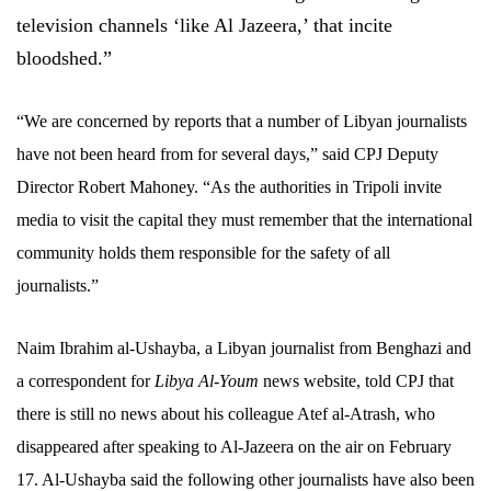
television channels ‘like Al Jazeera,’ that incite
bloodshed.”
“We are concerned by reports that a number of Libyan journalists
have not been heard from for several days,” said CPJ Deputy
Director Robert Mahoney. “As the authorities in Tripoli invite
media to visit the capital they must remember that the international
community holds them responsible for the safety of all
journalists.”
Naim Ibrahim al-Ushayba, a Libyan journalist from Benghazi and
a correspondent for
Libya Al-Youm
news website, told CPJ that
there is still no news about his colleague Atef al-Atrash, who
disappeared after speaking to Al-Jazeera on the air on February
17. Al-Ushayba said the following other journalists have also been