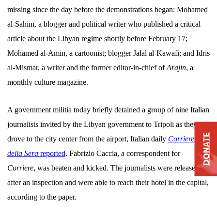
missing since the day before the demonstrations began: Mohamed
al-Sahim, a blogger and political writer who published a critical
article about the Libyan regime shortly before February 17;
Mohamed al-Amin, a cartoonist; blogger Jalal al-Kawafi; and Idris
al-Mismar, a writer and the former editor-in-chief of
Arajin
, a
monthly culture magazine.
A government militia today briefly detained a group of nine Italian
journalists invited by the Libyan government to Tripoli as they
DONATE
drove to the city center from the airport, Italian daily
Corriere
della Sera
reported
. Fabrizio Caccia, a correspondent for
Corriere
, was beaten and kicked. The journalists were released
after an inspection and were able to reach their hotel in the capital,
according to the paper.