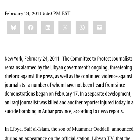
February 24, 2011 5:50 PM EST
Share
Bluesky
Facebook
LinkedIn
X
WhatsApp
Email
this:
New York, February 24, 2011–The Committee to Protect Journalists
remains alarmed by the Libyan government’s ongoing, threatening
rhetoric against the press, as well as the continued violence against
journalists–a number of whom have not been heard from since
demonstrations began on February 17. In a separate development,
an Iraqi journalist was killed and another reporter injured today in a
suicide bombing in Anbar province, according to news reports.
In Libya, Saif al-Islam, the son of Muammar Qaddafi, announced
during an appearance on the official station, Libyan TV, that the