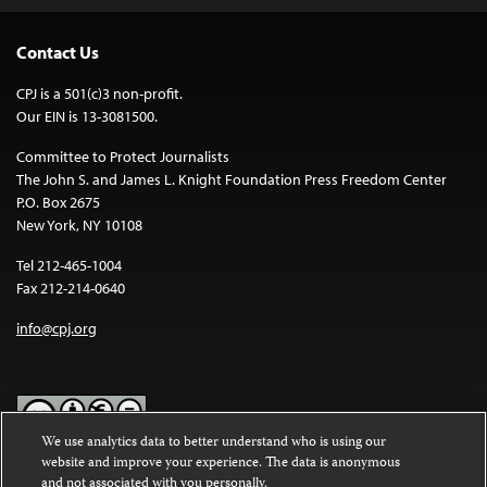
Contact Us
CPJ is a 501(c)3 non-profit.
Our EIN is 13-3081500.
Committee to Protect Journalists
The John S. and James L. Knight Foundation Press Freedom Center
P.O. Box 2675
New York, NY 10108
Tel 212-465-1004
Fax 212-214-0640
info@cpj.org
We use analytics data to better understand who is using our
website and improve your experience. The data is anonymous
Except where noted, text on this website is licensed under a
Creative
and not associated with you personally.