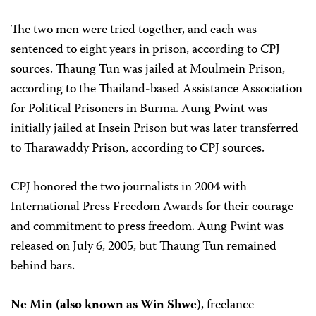
The two men were tried together, and each was
sentenced to eight years in prison, according to CPJ
sources. Thaung Tun was jailed at Moulmein Prison,
according to the Thailand-based Assistance Association
for Political Prisoners in Burma. Aung Pwint was
initially jailed at Insein Prison but was later transferred
to Tharawaddy Prison, according to CPJ sources.
CPJ honored the two journalists in 2004 with
International Press Freedom Awards for their courage
and commitment to press freedom. Aung Pwint was
released on July 6, 2005, but Thaung Tun remained
behind bars.
Ne Min (also known as Win Shwe)
, freelance