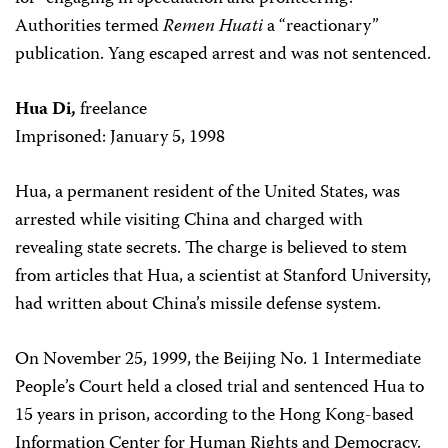
Authorities termed
Remen Huati
a “reactionary”
publication. Yang escaped arrest and was not sentenced.
Hua Di,
freelance
Imprisoned: January 5, 1998
Hua, a permanent resident of the United States, was
arrested while visiting China and charged with
revealing state secrets. The charge is believed to stem
from articles that Hua, a scientist at Stanford University,
had written about China’s missile defense system.
On November 25, 1999, the Beijing No. 1 Intermediate
People’s Court held a closed trial and sentenced Hua to
15 years in prison, according to the Hong Kong-based
Information Center for Human Rights and Democracy.