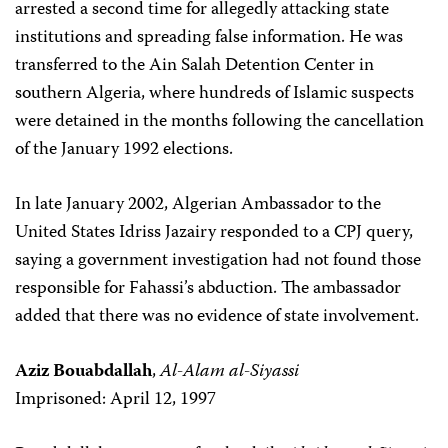
arrested a second time for allegedly attacking state
institutions and spreading false information. He was
transferred to the Ain Salah Detention Center in
southern Algeria, where hundreds of Islamic suspects
were detained in the months following the cancellation
of the January 1992 elections.
In late January 2002, Algerian Ambassador to the
United States Idriss Jazairy responded to a CPJ query,
saying a government investigation had not found those
responsible for Fahassi’s abduction. The ambassador
added that there was no evidence of state involvement.
Aziz Bouabdallah
,
Al-Alam al-Siyassi
Imprisoned: April 12, 1997