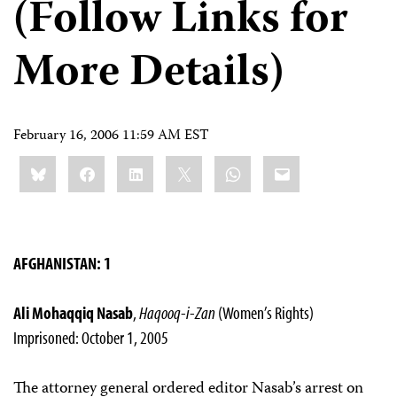
(Follow Links for
More Details)
February 16, 2006 11:59 AM EST
Share
Bluesky
Facebook
LinkedIn
X
WhatsApp
Email
this:
AFGHANISTAN: 1
Ali Mohaqqiq Nasab
,
Haqooq-i-Zan
(Women’s Rights)
Imprisoned: October 1, 2005
The attorney general ordered editor Nasab’s arrest on