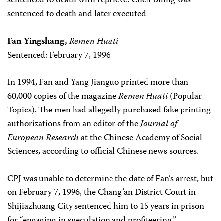
sentenced to death with reprieve. Chen Biling was
sentenced to death and later executed.
Fan Yingshang,
Remen Huati
Sentenced: February 7, 1996
In 1994, Fan and Yang Jianguo printed more than
60,000 copies of the magazine
Remen Huati
(Popular
Topics). The men had allegedly purchased fake printing
authorizations from an editor of the
Journal of
European Research
at the Chinese Academy of Social
Sciences, according to official Chinese news sources.
CPJ was unable to determine the date of Fan’s arrest, but
on February 7, 1996, the Chang’an District Court in
Shijiazhuang City sentenced him to 15 years in prison
for “engaging in speculation and profiteering.”