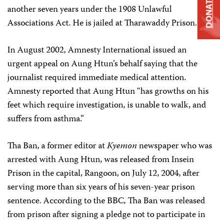
DONATE
another seven years under the 1908 Unlawful
Associations Act. He is jailed at Tharawaddy Prison.
In August 2002, Amnesty International issued an
urgent appeal on Aung Htun’s behalf saying that the
journalist required immediate medical attention.
Amnesty reported that Aung Htun “has growths on his
feet which require investigation, is unable to walk, and
suffers from asthma.”
Tha Ban, a former editor at
Kyemon
newspaper who was
arrested with Aung Htun, was released from Insein
Prison in the capital, Rangoon, on July 12, 2004, after
serving more than six years of his seven-year prison
sentence. According to the BBC, Tha Ban was released
from prison after signing a pledge not to participate in