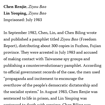
Chen Renjie
,
Ziyou Bao
Lin Youping,
Ziyou Bao
Imprisoned: July 1983
In September 1982, Chen, Lin, and Chen Biling wrote
and published a pamphlet titled
Ziyou Bao
(Freedom
Report), distributing about 300 copies in Fuzhou, Fujian
province. They were arrested in July 1983 and accused
of making contact with Taiwanese spy groups and
publishing a counterrevolutionary pamphlet. According
to official government records of the case, the men used
“propaganda and incitement to encourage the
overthrow of the people’s democratic dictatorship and
the socialist system.” In August 1983, Chen Renjie was
sentenced to life in prison, and Lin Youping was