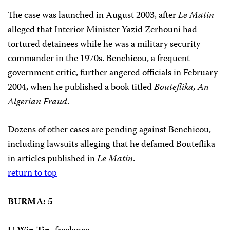
The case was launched in August 2003, after
Le Matin
alleged that Interior Minister Yazid Zerhouni had
tortured detainees while he was a military security
commander in the 1970s. Benchicou, a frequent
government critic, further angered officials in February
2004, when he published a book titled
Bouteflika, An
Algerian Fraud
.
Dozens of other cases are pending against Benchicou,
including lawsuits alleging that he defamed Bouteflika
in articles published in
Le Matin
.
return to top
BURMA: 5