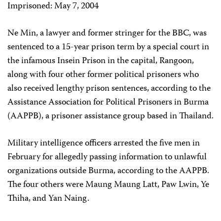
Imprisoned: May 7, 2004
Ne Min, a lawyer and former stringer for the BBC, was
sentenced to a 15-year prison term by a special court in
the infamous Insein Prison in the capital, Rangoon,
along with four other former political prisoners who
also received lengthy prison sentences, according to the
Assistance Association for Political Prisoners in Burma
(AAPPB), a prisoner assistance group based in Thailand.
Military intelligence officers arrested the five men in
February for allegedly passing information to unlawful
organizations outside Burma, according to the AAPPB.
The four others were Maung Maung Latt, Paw Lwin, Ye
Thiha, and Yan Naing.