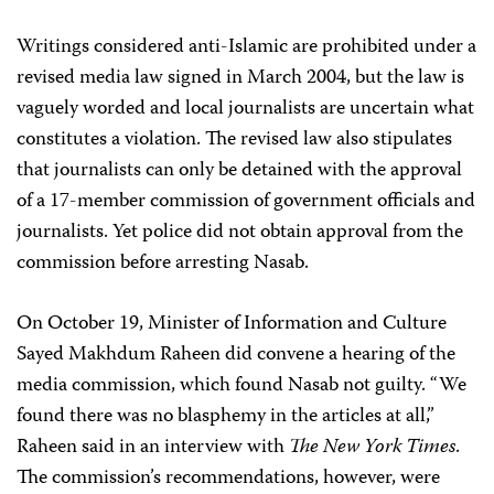
Writings considered anti-Islamic are prohibited under a
revised media law signed in March 2004, but the law is
vaguely worded and local journalists are uncertain what
constitutes a violation. The revised law also stipulates
that journalists can only be detained with the approval
of a 17-member commission of government officials and
journalists. Yet police did not obtain approval from the
commission before arresting Nasab.
On October 19, Minister of Information and Culture
Sayed Makhdum Raheen did convene a hearing of the
media commission, which found Nasab not guilty. “We
found there was no blasphemy in the articles at all,”
Raheen said in an interview with
The New York Times
.
The commission’s recommendations, however, were