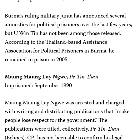
Burma’s ruling military junta has announced several
amnesties for political prisoners over the last few years,
but U Win Tin has not been among those released.
According to the Thailand-based Assistance
Association for Political Prisoners in Burma, he
remained in prison in 2005.
Maung Maung Lay Ngwe
,
Pe-Tin-Than
Imprisoned: September 1990
Maung Maung Lay Ngwe was arrested and charged
with writing and distributing publications that “make
people lose respect for the government.” The
publications were titled, collectively,
Pe-Tin-Than
(Echoes). CPJ has not been able to confirm his legal