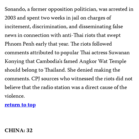
Sonando, a former opposition politician, was arrested in
2003 and spent two weeks in jail on charges of
incitement, discrimination, and disseminating false
news in connection with anti-Thai riots that swept
Phnom Penh early that year. The riots followed
comments attributed to popular Thai actress Suwanan
Konying that Cambodia’s famed Angkor Wat Temple
should belong to Thailand. She denied making the
comments. CPJ sources who witnessed the riots did not
believe that the radio station was a direct cause of the
violence.
return to top
CHINA: 32