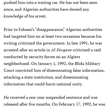
pushed him into a waiting car. He has not been seen
since, and Algerian authorities have denied any
knowledge of his arrest.
Prior to Fahassi’s “disappearance,” Algerian authorities
had targeted him on at least two occasions because his
writing criticized the government. In late 1991, he was
arrested after an article in
Al-Forqane
criticized a raid
conducted by security forces on an Algiers
neighborhood. On January 1, 1992, the Blida Military
Court convicted him of disseminating false information,
attacking a state institution, and disseminating
information that could harm national unity.
He received a one-year suspended sentence and was
released after five months. On February 17, 1992, he was