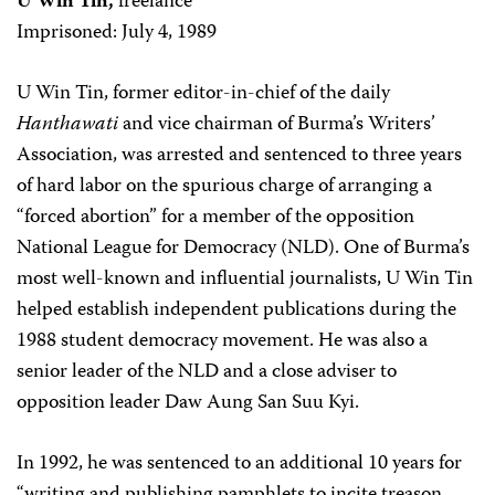
U Win Tin,
freelance
Imprisoned: July 4, 1989
U Win Tin, former editor-in-chief of the daily
Hanthawati
and vice chairman of Burma’s Writers’
Association, was arrested and sentenced to three years
of hard labor on the spurious charge of arranging a
“forced abortion” for a member of the opposition
National League for Democracy (NLD). One of Burma’s
most well-known and influential journalists, U Win Tin
helped establish independent publications during the
1988 student democracy movement. He was also a
senior leader of the NLD and a close adviser to
opposition leader Daw Aung San Suu Kyi.
In 1992, he was sentenced to an additional 10 years for