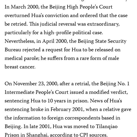
In March 2000, the Beijing High People’s Court
overturned Hua’s conviction and ordered that the case
be retried. This judicial reversal was extraordinary,
particularly for a high-profile political case.
Nevertheless, in April 2000, the Beijing State Security
Bureau rejected a request for Hua to be released on
medical parole; he suffers from a rare form of male
breast cancer.
On November 23, 2000, after a retrial, the Beijing No. 1
Intermediate People’s Court issued a modified verdict,
sentencing Hua to 10 years in prison. News of Hua’s
sentencing broke in February 2001, when a relative gave
the information to foreign correspondents based in
Beijing. In late 2001, Hua was moved to Tilanqiao
Prison in Shanghai, according to CPJ sources.