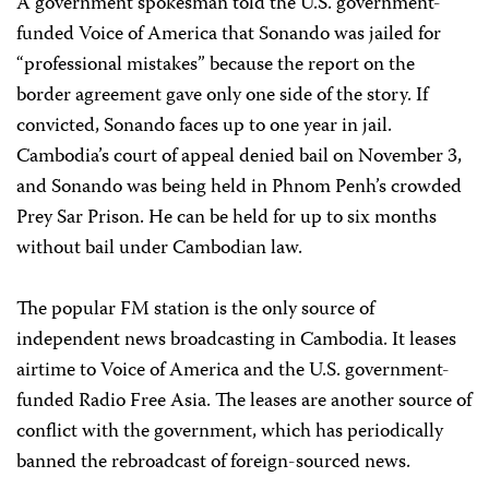
A government spokesman told the U.S. government-
funded Voice of America that Sonando was jailed for
“professional mistakes” because the report on the
border agreement gave only one side of the story. If
convicted, Sonando faces up to one year in jail.
Cambodia’s court of appeal denied bail on November 3,
and Sonando was being held in Phnom Penh’s crowded
Prey Sar Prison. He can be held for up to six months
without bail under Cambodian law.
The popular FM station is the only source of
independent news broadcasting in Cambodia. It leases
airtime to Voice of America and the U.S. government-
funded Radio Free Asia. The leases are another source of
conflict with the government, which has periodically
banned the rebroadcast of foreign-sourced news.