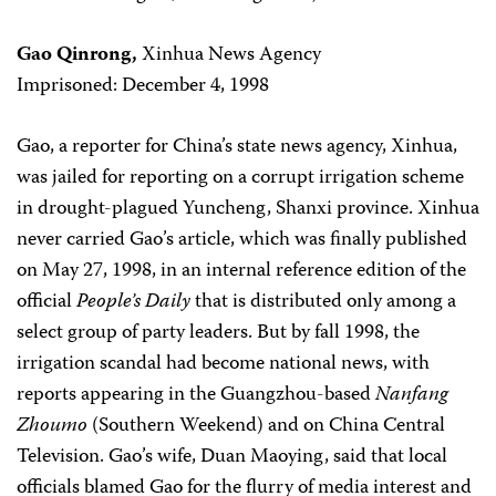
Gao Qinrong,
Xinhua News Agency
Imprisoned: December 4, 1998
Gao, a reporter for China’s state news agency, Xinhua,
was jailed for reporting on a corrupt irrigation scheme
in drought-plagued Yuncheng, Shanxi province. Xinhua
never carried Gao’s article, which was finally published
on May 27, 1998, in an internal reference edition of the
official
People’s Daily
that is distributed only among a
select group of party leaders. But by fall 1998, the
irrigation scandal had become national news, with
reports appearing in the Guangzhou-based
Nanfang
Zhoumo
(Southern Weekend) and on China Central
Television. Gao’s wife, Duan Maoying, said that local
officials blamed Gao for the flurry of media interest and