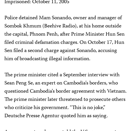
Imprisoned: October 11, 2005
Police detained Mam Sonando, owner and manager of
Sombok Khmum (Beehive Radio), at his home outside
the capital, Phnom Penh, after Prime Minister Hun Sen
filed criminal defamation charges. On October 17, Hun
Sen filed a second charge against Sonando, accusing
him of broadcasting illegal information.
The prime minister cited a September interview with
Sean Peng Se, an expert on Cambodia’s borders, who
questioned Cambodia’s border agreement with Vietnam.
The prime minister later threatened to prosecute others
who criticize his government. “This is no joke,”
Deutsche Presse Agentur quoted him as saying.