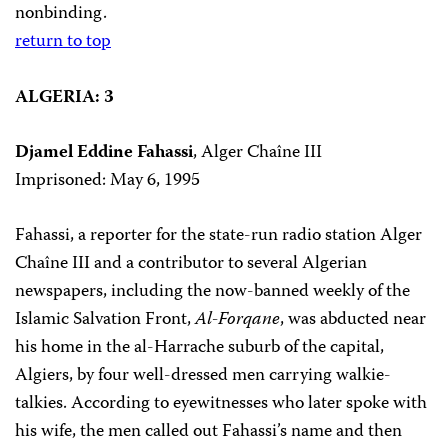
nonbinding.
return to top
ALGERIA: 3
Djamel Eddine Fahassi
, Alger Chaîne III
Imprisoned: May 6, 1995
Fahassi, a reporter for the state-run radio station Alger
Chaîne III and a contributor to several Algerian
newspapers, including the now-banned weekly of the
Islamic Salvation Front,
Al-Forqane
, was abducted near
his home in the al-Harrache suburb of the capital,
Algiers, by four well-dressed men carrying walkie-
talkies. According to eyewitnesses who later spoke with
his wife, the men called out Fahassi’s name and then