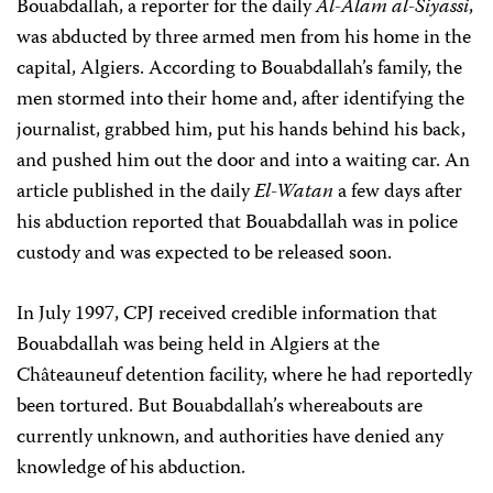
Bouabdallah, a reporter for the daily
Al-Alam al-Siyassi
,
was abducted by three armed men from his home in the
capital, Algiers. According to Bouabdallah’s family, the
men stormed into their home and, after identifying the
journalist, grabbed him, put his hands behind his back,
and pushed him out the door and into a waiting car. An
article published in the daily
El-Watan
a few days after
his abduction reported that Bouabdallah was in police
custody and was expected to be released soon.
In July 1997, CPJ received credible information that
Bouabdallah was being held in Algiers at the
Châteauneuf detention facility, where he had reportedly
been tortured. But Bouabdallah’s whereabouts are
currently unknown, and authorities have denied any
knowledge of his abduction.