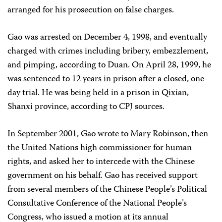
arranged for his prosecution on false charges.
Gao was arrested on December 4, 1998, and eventually
charged with crimes including bribery, embezzlement,
and pimping, according to Duan. On April 28, 1999, he
was sentenced to 12 years in prison after a closed, one-
day trial. He was being held in a prison in Qixian,
Shanxi province, according to CPJ sources.
In September 2001, Gao wrote to Mary Robinson, then
the United Nations high commissioner for human
rights, and asked her to intercede with the Chinese
government on his behalf. Gao has received support
from several members of the Chinese People’s Political
Consultative Conference of the National People’s
Congress, who issued a motion at its annual