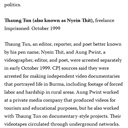
politics.
Thaung Tun (also known as Nyein Thit),
freelance
Imprisoned: October 1999
Thaung Tun, an editor, reporter, and poet better known
by his pen name, Nyein Thit, and Aung Pwint, a
videographer, editor, and poet, were arrested separately
in early October 1999. CPJ sources said they were
arrested for making independent video documentaries
that portrayed life in Burma, including footage of forced
labor and hardship in rural areas. Aung Pwint worked
at a private media company that produced videos for
tourism and educational purposes, but he also worked
with Thaung Tun on documentary-style projects. Their
videotapes circulated through underground networks.