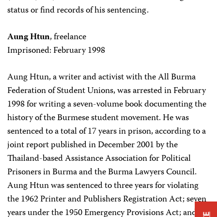
status or find records of his sentencing.
Aung Htun
, freelance
Imprisoned: February 1998
Aung Htun, a writer and activist with the All Burma
Federation of Student Unions, was arrested in February
1998 for writing a seven-volume book documenting the
history of the Burmese student movement. He was
sentenced to a total of 17 years in prison, according to a
joint report published in December 2001 by the
Thailand-based Assistance Association for Political
Prisoners in Burma and the Burma Lawyers Council.
Aung Htun was sentenced to three years for violating
the 1962 Printer and Publishers Registration Act; seven
years under the 1950 Emergency Provisions Act; and