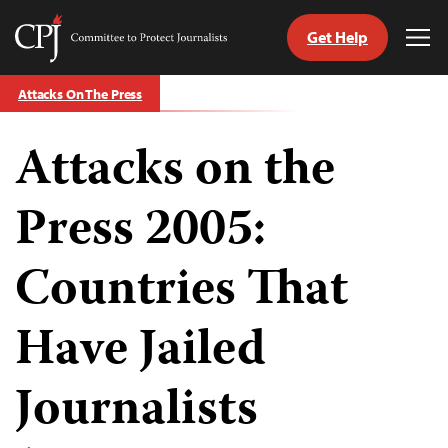
Get Help
Committee
Tog
to
Me
Skip
Protect
Attacks On The Press
to
Journalists
content
Attacks on the
tch
guage
Press 2005:
Countries That
Have Jailed
Journalists