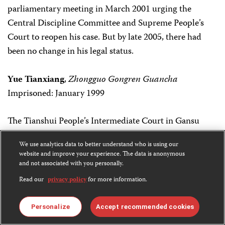
parliamentary meeting in March 2001 urging the
Central Discipline Committee and Supreme People’s
Court to reopen his case. But by late 2005, there had
been no change in his legal status.
Yue Tianxiang
,
Zhongguo Gongren Guancha
Imprisoned: January 1999
The Tianshui People’s Intermediate Court in Gansu
province sentenced Yue to 10 years in prison on July 5,
We use analytics data to better understand who is using our
1999. The journalist was charged with “subverting state
website and improve your experience. The data is anonymous
power,” according to the Hong Kong-based Information
and not associated with you personally.
Center for Human Rights and Democracy. Yue was
Read our
privacy policy
for more information.
arrested along with two colleagues–Wang Fengshan
and Guo Xinmin–both of whom were sentenced to two
Personalize
Accept recommended cookies
years in prison and have since been released. According