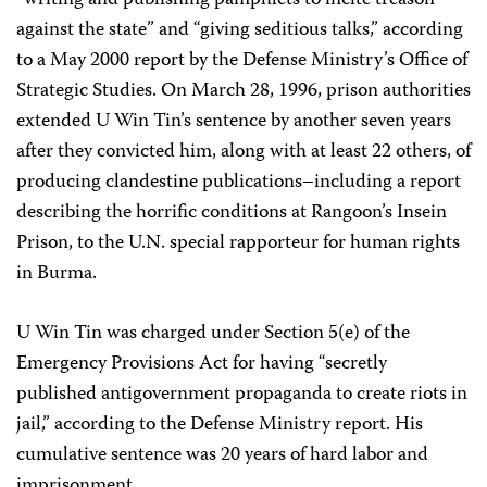
“writing and publishing pamphlets to incite treason
against the state” and “giving seditious talks,” according
to a May 2000 report by the Defense Ministry’s Office of
Strategic Studies. On March 28, 1996, prison authorities
extended U Win Tin’s sentence by another seven years
after they convicted him, along with at least 22 others, of
producing clandestine publications–including a report
describing the horrific conditions at Rangoon’s Insein
Prison, to the U.N. special rapporteur for human rights
in Burma.
U Win Tin was charged under Section 5(e) of the
Emergency Provisions Act for having “secretly
published antigovernment propaganda to create riots in
jail,” according to the Defense Ministry report. His
cumulative sentence was 20 years of hard labor and
imprisonment.