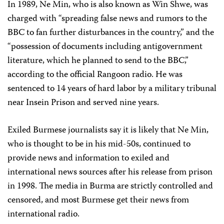
In 1989, Ne Min, who is also known as Win Shwe, was
charged with “spreading false news and rumors to the
BBC to fan further disturbances in the country,” and the
“possession of documents including antigovernment
literature, which he planned to send to the BBC,”
according to the official Rangoon radio. He was
sentenced to 14 years of hard labor by a military tribunal
near Insein Prison and served nine years.
Exiled Burmese journalists say it is likely that Ne Min,
who is thought to be in his mid-50s, continued to
provide news and information to exiled and
international news sources after his release from prison
in 1998. The media in Burma are strictly controlled and
censored, and most Burmese get their news from
international radio.