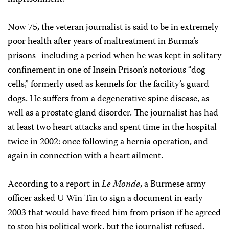
Now 75, the veteran journalist is said to be in extremely
poor health after years of maltreatment in Burma’s
prisons–including a period when he was kept in solitary
confinement in one of Insein Prison’s notorious “dog
cells,” formerly used as kennels for the facility’s guard
dogs. He suffers from a degenerative spine disease, as
well as a prostate gland disorder. The journalist has had
at least two heart attacks and spent time in the hospital
twice in 2002: once following a hernia operation, and
again in connection with a heart ailment.
According to a report in
Le Monde
, a Burmese army
officer asked U Win Tin to sign a document in early
2003 that would have freed him from prison if he agreed
to stop his political work, but the journalist refused.