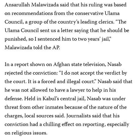
Ansarullah Malawizada said that his ruling was based
on recommendations from the conservative Ulama
Council, a group of the country’s leading clerics. “The
Ulama Council sent us a letter saying that he should be
punished, so I sentenced him to two years’ jail,”
Malawizada told the AP.
In a report shown on Afghan state television, Nasab
rejected the conviction: “I do not accept the verdict by
the court. It is a forced and illegal court.” Nasab said that
he was not allowed to have a lawyer to help in his
defense. Held in Kabul’s central jail, Nasab was under
threat from other inmates because of the nature of the
charges, local sources said. Journalists said that his
conviction had a chilling effect on reporting, especially
on religious issues.