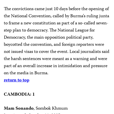
The convictions came just 10 days before the opening of
the National Convention, called by Burma’s ruling junta
to frame a new constitution as part of a so-called seven-
step plan to democracy. The National League for
Democracy, the main opposition political party,
boycotted the convention, and foreign reporters were
not issued visas to cover the event. Local journalists said
the harsh sentences were meant as a warning and were
part of an overall increase in intimidation and pressure
on the media in Burma.
return to top
CAMBODIA: 1
Mam Sonando
, Sombok Khmum