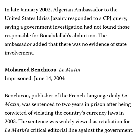
In late January 2002, Algerian Ambassador to the
United States Idriss Jazairy responded to a CPJ query,
saying a government investigation had not found those
responsible for Bouabdallah’s abduction. The
ambassador added that there was no evidence of state
involvement.
Mohamed Benchicou
,
Le Matin
Imprisoned: June 14, 2004
Benchicou, publisher of the French-language daily
Le
Matin
, was sentenced to two years in prison after being
convicted of violating the country’s currency laws in
2003. The sentence was widely viewed as retaliation for
Le Matin
‘s critical editorial line against the government.