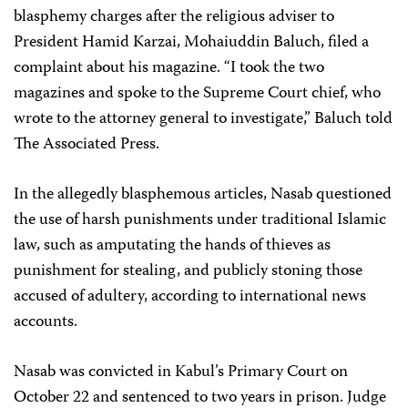
blasphemy charges after the religious adviser to
President Hamid Karzai, Mohaiuddin Baluch, filed a
complaint about his magazine. “I took the two
magazines and spoke to the Supreme Court chief, who
wrote to the attorney general to investigate,” Baluch told
The Associated Press.
In the allegedly blasphemous articles, Nasab questioned
the use of harsh punishments under traditional Islamic
law, such as amputating the hands of thieves as
punishment for stealing, and publicly stoning those
accused of adultery, according to international news
accounts.
Nasab was convicted in Kabul’s Primary Court on
October 22 and sentenced to two years in prison. Judge