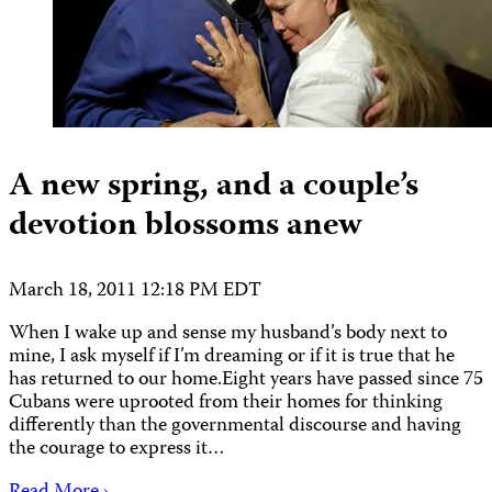
A new spring, and a couple’s
devotion blossoms anew
March 18, 2011 12:18 PM EDT
When I wake up and sense my husband’s body next to
mine, I ask myself if I’m dreaming or if it is true that he
has returned to our home.Eight years have passed since 75
Cubans were uprooted from their homes for thinking
differently than the governmental discourse and having
the courage to express it…