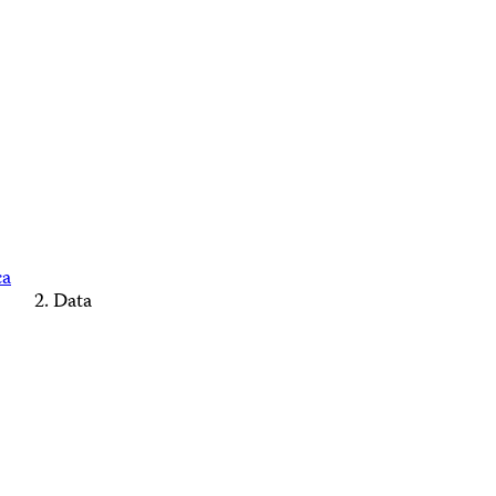
ca
Data