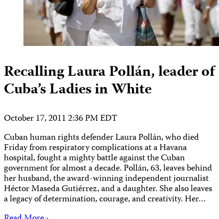
Recalling Laura Pollán, leader of
Cuba’s Ladies in White
October 17, 2011 2:36 PM EDT
Cuban human rights defender Laura Pollán, who died
Friday from respiratory complications at a Havana
hospital, fought a mighty battle against the Cuban
government for almost a decade. Pollán, 63, leaves behind
her husband, the award-winning independent journalist
Héctor Maseda Gutiérrez, and a daughter. She also leaves
a legacy of determination, courage, and creativity. Her…
Read More ›