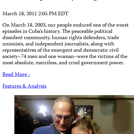
March 18, 2011 2:05 PM EDT
On March 18, 2003, our people endured one of the worst
episodes in Cuba’s history. The peaceable political
dissident community, human rights defenders, trade
unionists, and independent journalists, along with
representatives of the emergent and democratic civil
society–74 men and one woman–were the victims of the
most absolute, merciless, and cruel government power.
Read More ›
Features & Analysis