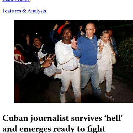
Features & Analysis
Cuban journalist survives ‘hell’
and emerges ready to fight