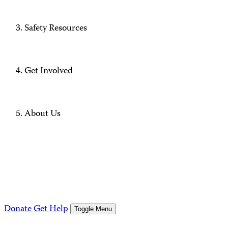
Safety Resources
Get Involved
About Us
Donate
Get Help
Toggle Menu