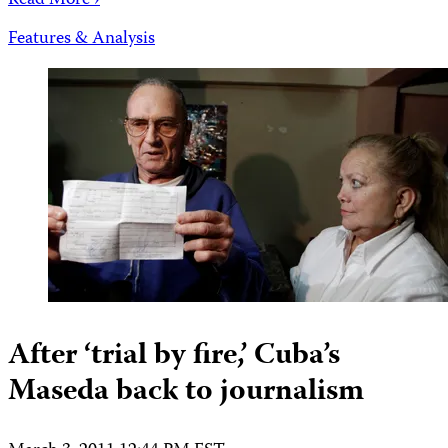
Read More ›
Features & Analysis
After ‘trial by fire,’ Cuba’s
Maseda back to journalism