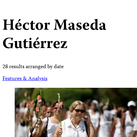
Héctor Maseda
Gutiérrez
28 results arranged by date
Features & Analysis