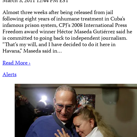
March 3, 2011 12:44 PM EST
Almost three weeks after being released from jail
following eight years of inhumane treatment in Cuba’s
infamous prison system, CPJ’s 2008 International Press
Freedom award winner Héctor Maseda Gutiérrez said he
is committed to going back to independent journalism.
“That’s my will, and I have decided to do it here in
Havana,” Maseda said in…
Read More ›
Alerts