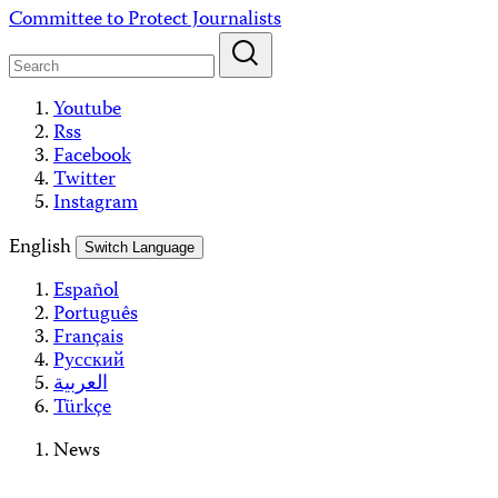
Skip
Committee to Protect Journalists
to
content
Youtube
Rss
Facebook
Twitter
Instagram
English
Switch Language
Español
Português
Français
Русский
العربية
Türkçe
News