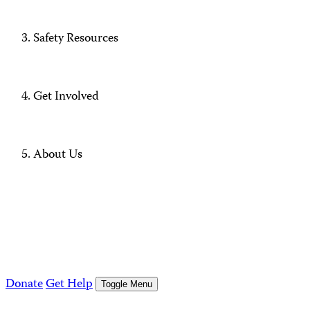
Safety Resources
Get Involved
About Us
Donate
Get Help
Toggle Menu