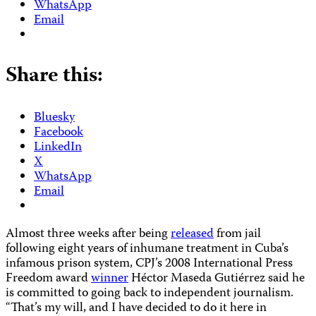
WhatsApp
Email
Share this:
Bluesky
Facebook
LinkedIn
X
WhatsApp
Email
Almost three weeks after being
released
from jail
following eight years of inhumane treatment in Cuba’s
infamous prison system, CPJ’s 2008 International Press
Freedom award
winner
Héctor Maseda Gutiérrez said he
is committed to going back to independent journalism.
“That’s my will, and I have decided to do it here in