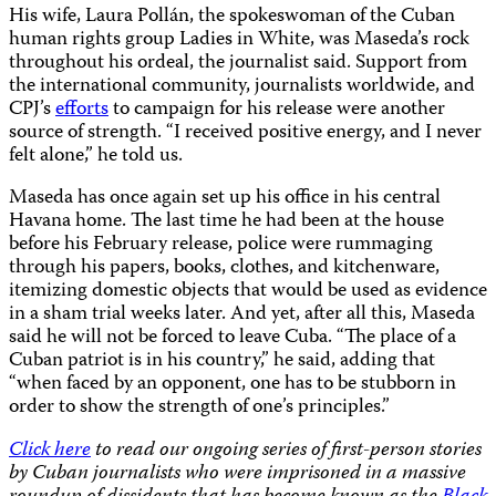
His wife, Laura Pollán, the spokeswoman of the Cuban
human rights group Ladies in White, was Maseda’s rock
throughout his ordeal, the journalist said. Support from
the international community, journalists worldwide, and
CPJ’s
efforts
to campaign for his release were another
source of strength. “I received positive energy, and I never
felt alone,” he told us.
Maseda has once again set up his office in his central
Havana home. The last time he had been at the house
before his February release, police were rummaging
through his papers, books, clothes, and kitchenware,
itemizing domestic objects that would be used as evidence
in a sham trial weeks later. And yet, after all this, Maseda
said he will not be forced to leave Cuba. “The place of a
Cuban patriot is in his country,” he said, adding that
“when faced by an opponent, one has to be stubborn in
order to show the strength of one’s principles.”
Click here
to read our ongoing series of first-person stories
by Cuban journalists who were imprisoned in a massive