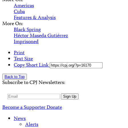
More On:
Americas
Cuba
Features & Analysis
More On:
Black Spring
Héctor Maseda Gutiérrez
Imprisoned
Print
Text Size
Copy Short Link
Back to Top
Subscribe to CPJ Newsletters:
Email
Sign Up
Address
Become a Supporter
Donate
News
Alerts