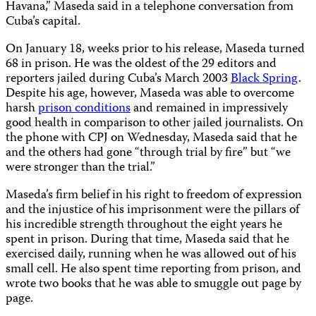
Havana,” Maseda said in a telephone conversation from
Cuba’s capital.
On January 18, weeks prior to his release, Maseda turned
68 in prison. He was the oldest of the 29 editors and
reporters jailed during Cuba’s March 2003
Black Spring
.
Despite his age, however, Maseda was able to overcome
harsh
prison conditions
and remained in impressively
good health in comparison to other jailed journalists. On
the phone with CPJ on Wednesday, Maseda said that he
and the others had gone “through trial by fire” but “we
were stronger than the trial.”
Maseda’s firm belief in his right to freedom of expression
and the injustice of his imprisonment were the pillars of
his incredible strength throughout the eight years he
spent in prison. During that time, Maseda said that he
exercised daily, running when he was allowed out of his
small cell. He also spent time reporting from prison, and
wrote two books that he was able to smuggle out page by
page.