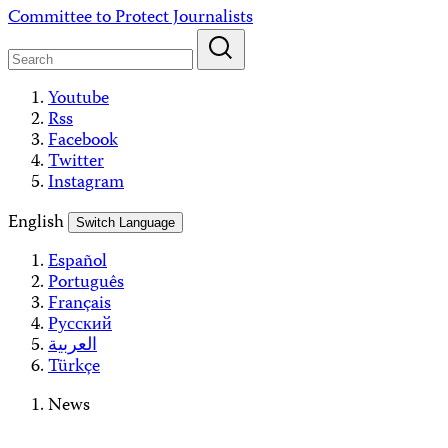
Skip
Committee to Protect Journalists
to
content
Youtube
Rss
Facebook
Twitter
Instagram
English
Switch Language
Español
Português
Français
Русский
العربية
Türkçe
News