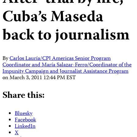
Cuba’s Maseda
back to journalism
By
Carlos Lauría/CPJ Americas Senior Program
Coordinator and María Salazar-Ferro/Coordinator of the
Impunity Campaign and Journalist Assistance Program
on
March 3, 2011 12:44 PM EST
Share this:
Bluesky
Facebook
LinkedIn
X