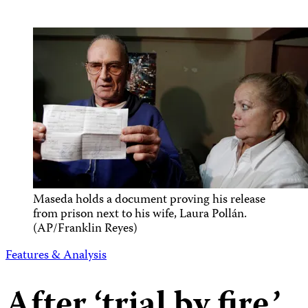
Maseda holds a document proving his release
from prison next to his wife, Laura Pollán.
(AP/Franklin Reyes)
Features & Analysis
After ‘trial by fire,’