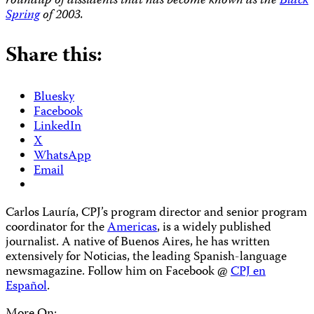
roundup of dissidents that has become known as the
Black
Spring
of 2003.
Share this:
Bluesky
Facebook
LinkedIn
X
WhatsApp
Email
Carlos Lauría, CPJ’s program director and senior program
coordinator for the
Americas
, is a widely published
journalist. A native of Buenos Aires, he has written
extensively for Noticias, the leading Spanish-language
newsmagazine. Follow him on Facebook @
CPJ en
Español
.