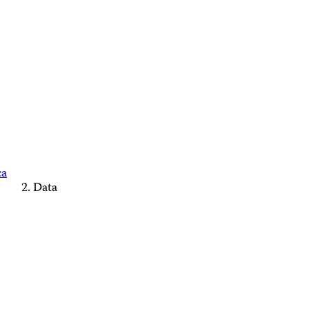
ca
Data