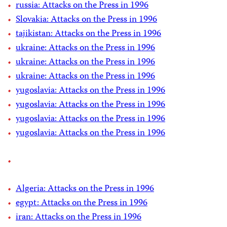
russia: Attacks on the Press in 1996
Slovakia: Attacks on the Press in 1996
tajikistan: Attacks on the Press in 1996
ukraine: Attacks on the Press in 1996
ukraine: Attacks on the Press in 1996
ukraine: Attacks on the Press in 1996
yugoslavia: Attacks on the Press in 1996
yugoslavia: Attacks on the Press in 1996
yugoslavia: Attacks on the Press in 1996
yugoslavia: Attacks on the Press in 1996
Algeria: Attacks on the Press in 1996
egypt: Attacks on the Press in 1996
iran: Attacks on the Press in 1996