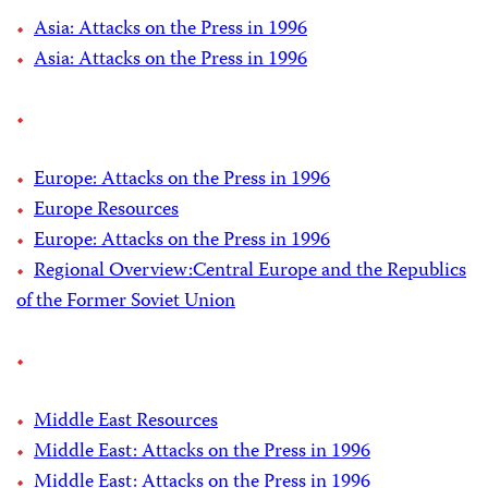
Asia: Attacks on the Press in 1996
Asia: Attacks on the Press in 1996
Europe: Attacks on the Press in 1996
Europe Resources
Europe: Attacks on the Press in 1996
Regional Overview:Central Europe and the Republics
of the Former Soviet Union
Middle East Resources
Middle East: Attacks on the Press in 1996
Middle East: Attacks on the Press in 1996