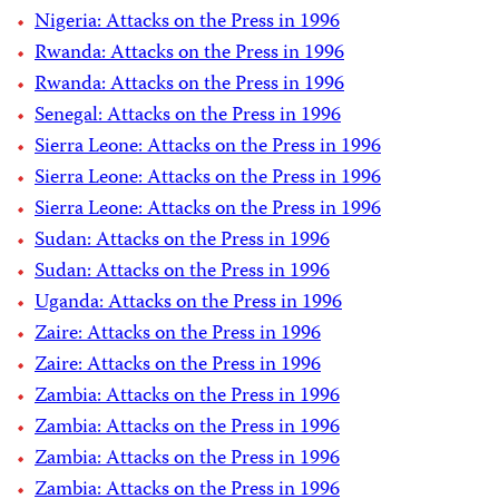
Nigeria: Attacks on the Press in 1996
Rwanda: Attacks on the Press in 1996
Rwanda: Attacks on the Press in 1996
Senegal: Attacks on the Press in 1996
Sierra Leone: Attacks on the Press in 1996
Sierra Leone: Attacks on the Press in 1996
Sierra Leone: Attacks on the Press in 1996
Sudan: Attacks on the Press in 1996
Sudan: Attacks on the Press in 1996
Uganda: Attacks on the Press in 1996
Zaire: Attacks on the Press in 1996
Zaire: Attacks on the Press in 1996
Zambia: Attacks on the Press in 1996
Zambia: Attacks on the Press in 1996
Zambia: Attacks on the Press in 1996
Zambia: Attacks on the Press in 1996