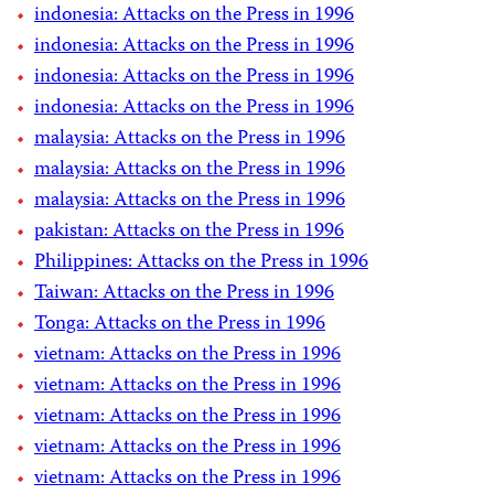
indonesia: Attacks on the Press in 1996
indonesia: Attacks on the Press in 1996
indonesia: Attacks on the Press in 1996
indonesia: Attacks on the Press in 1996
malaysia: Attacks on the Press in 1996
malaysia: Attacks on the Press in 1996
malaysia: Attacks on the Press in 1996
pakistan: Attacks on the Press in 1996
Philippines: Attacks on the Press in 1996
Taiwan: Attacks on the Press in 1996
Tonga: Attacks on the Press in 1996
vietnam: Attacks on the Press in 1996
vietnam: Attacks on the Press in 1996
vietnam: Attacks on the Press in 1996
vietnam: Attacks on the Press in 1996
vietnam: Attacks on the Press in 1996