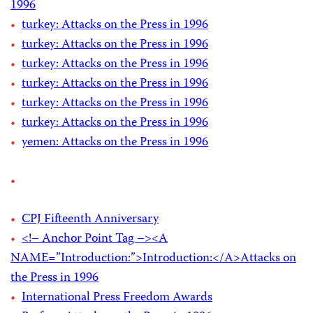
1996
turkey: Attacks on the Press in 1996
turkey: Attacks on the Press in 1996
turkey: Attacks on the Press in 1996
turkey: Attacks on the Press in 1996
turkey: Attacks on the Press in 1996
turkey: Attacks on the Press in 1996
yemen: Attacks on the Press in 1996
CPJ Fifteenth Anniversary
<!– Anchor Point Tag –><A
NAME=”Introduction:”>Introduction:</A>Attacks on
the Press in 1996
International Press Freedom Awards