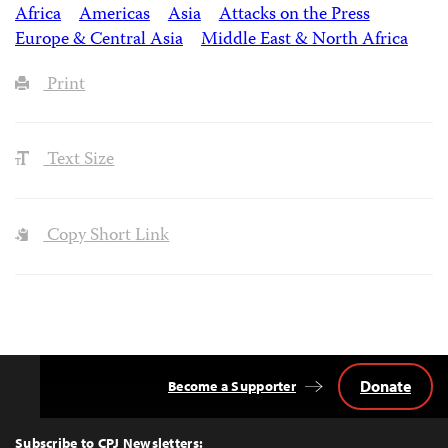
Africa
Americas
Asia
Attacks on the Press
Europe & Central Asia
Middle East & North Africa
Print
Text Size
Copy Short Link
Donate
Become a Supporter
Back
to
Top
Subscribe to CPJ Newsletters: