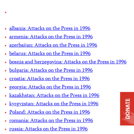
albania: Attacks on the Press in 1996
armenia: Attacks on the Press in 1996
azerbaijan: Attacks on the Press in 1996
belarus: Attacks on the Press in 1996
bosnia and herzegovina: Attacks on the Press in 1996
bulgaria: Attacks on the Press in 1996
croatia: Attacks on the Press in 1996
georgia: Attacks on the Press in 1996
kazakhstan: Attacks on the Press in 1996
DONATE
kyrgyzstan: Attacks on the Press in 1996
Poland: Attacks on the Press in 1996
romania: Attacks on the Press in 1996
russia: Attacks on the Press in 1996