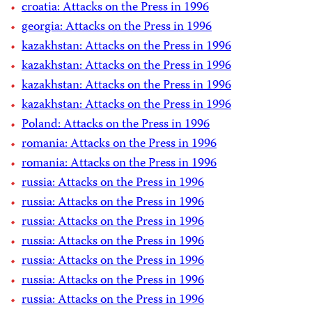
croatia: Attacks on the Press in 1996
georgia: Attacks on the Press in 1996
kazakhstan: Attacks on the Press in 1996
kazakhstan: Attacks on the Press in 1996
kazakhstan: Attacks on the Press in 1996
kazakhstan: Attacks on the Press in 1996
Poland: Attacks on the Press in 1996
romania: Attacks on the Press in 1996
romania: Attacks on the Press in 1996
russia: Attacks on the Press in 1996
russia: Attacks on the Press in 1996
russia: Attacks on the Press in 1996
russia: Attacks on the Press in 1996
russia: Attacks on the Press in 1996
russia: Attacks on the Press in 1996
russia: Attacks on the Press in 1996