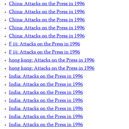
China: Attacks on the Press in 1996
China: Attacks on the Press in 1996
China: Attacks on the Press in 1996
China: Attacks on the Press in 1996
China: Attacks on the Press in 1996
F iji: Attacks on the Press in 1996
F iji: Attacks on the Press in 1996
hong kong: Attacks on the Press in 1996
hong kong: Attacks on the Press in 1996
India: Attacks on the Press in 1996
India: Attacks on the Press in 1996
India: Attacks on the Press in 1996
India: Attacks on the Press in 1996
India: Attacks on the Press in 1996
India: Attacks on the Press in 1996
India: Attacks on the Press in 1996