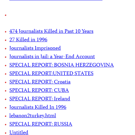
474 Journalists Killed in Past 10 Years
27 Killed in 1996
Journalists Imprisoned
Journalists in Jail: a Year-End Account
SPECIAL REPORT: BOSNIA HERZEGOVINA
SPECIAL REPORT:UNITED STATES
SPECIAL REPORT: Croatia
SPECIAL REPORT: CUBA
SPECIAL REPORT: Ireland
Journalists Killed In 1996
lebanon2turkey.html
SPECIAL REPORT: RUSSIA
Untitled