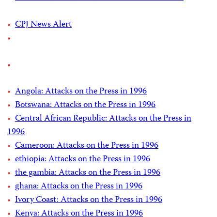
CPJ News Alert
Angola: Attacks on the Press in 1996
Botswana: Attacks on the Press in 1996
Central African Republic: Attacks on the Press in
1996
Cameroon: Attacks on the Press in 1996
ethiopia: Attacks on the Press in 1996
the gambia: Attacks on the Press in 1996
ghana: Attacks on the Press in 1996
Ivory Coast: Attacks on the Press in 1996
Kenya: Attacks on the Press in 1996