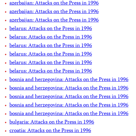
azerbaijan: Attacks on the Press in 1996
azerbaijan: Attacks on the Press in 1996
azerbaijan: Attacks on the Press in 1996
belarus: Attacks on the Press in 1996
belarus: Attacks on the Press in 1996
belarus: Attacks on the Press in 1996
belarus: Attacks on the Press in 1996
belarus: Attacks on the Press in 1996
belarus: Attacks on the Press in 1996
bosnia and herzegovina: Attacks on the Press in 1996
bosnia and herzegovina: Attacks on the Press in 1996
bosnia and herzegovina: Attacks on the Press in 1996
bosnia and herzegovina: Attacks on the Press in 1996
bosnia and herzegovina: Attacks on the Press in 1996
bulgaria: Attacks on the Press in 1996
croatia: Attacks on the Press in 1996