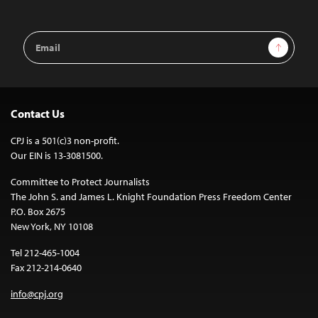
Email
Sign Up
Address
Contact Us
CPJ is a 501(c)3 non-profit.
Our EIN is 13-3081500.
Committee to Protect Journalists
The John S. and James L. Knight Foundation Press Freedom Center
P.O. Box 2675
New York, NY 10108
Tel 212-465-1004
Fax 212-214-0640
info@cpj.org