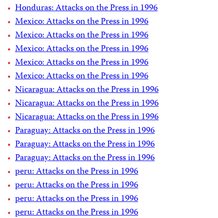
Honduras: Attacks on the Press in 1996
Mexico: Attacks on the Press in 1996
Mexico: Attacks on the Press in 1996
Mexico: Attacks on the Press in 1996
Mexico: Attacks on the Press in 1996
Mexico: Attacks on the Press in 1996
Nicaragua: Attacks on the Press in 1996
Nicaragua: Attacks on the Press in 1996
Nicaragua: Attacks on the Press in 1996
Paraguay: Attacks on the Press in 1996
Paraguay: Attacks on the Press in 1996
Paraguay: Attacks on the Press in 1996
peru: Attacks on the Press in 1996
peru: Attacks on the Press in 1996
peru: Attacks on the Press in 1996
peru: Attacks on the Press in 1996