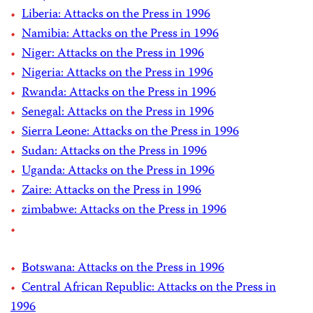
Liberia: Attacks on the Press in 1996
Namibia: Attacks on the Press in 1996
Niger: Attacks on the Press in 1996
Nigeria: Attacks on the Press in 1996
Rwanda: Attacks on the Press in 1996
Senegal: Attacks on the Press in 1996
Sierra Leone: Attacks on the Press in 1996
Sudan: Attacks on the Press in 1996
Uganda: Attacks on the Press in 1996
Zaire: Attacks on the Press in 1996
zimbabwe: Attacks on the Press in 1996
Botswana: Attacks on the Press in 1996
Central African Republic: Attacks on the Press in
1996