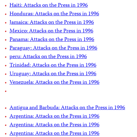
Haiti: Attacks on the Press in 1996
Honduras: Attacks on the Press in 1996
Jamaica: Attacks on the Press in 1996
Mexico: Attacks on the Press in 1996
Panama: Attacks on the Press in 1996
Paraguay: Attacks on the Press in 1996
peru: Attacks on the Press in 1996
Trinidad: Attacks on the Press in 1996
Uruguay: Attacks on the Press in 1996
Venezuela: Attacks on the Press in 1996
Antigua and Barbuda: Attacks on the Press in 1996
Argentina: Attacks on the Press in 1996
Argentina: Attacks on the Press in 1996
Argentina: Attacks on the Press in 1996