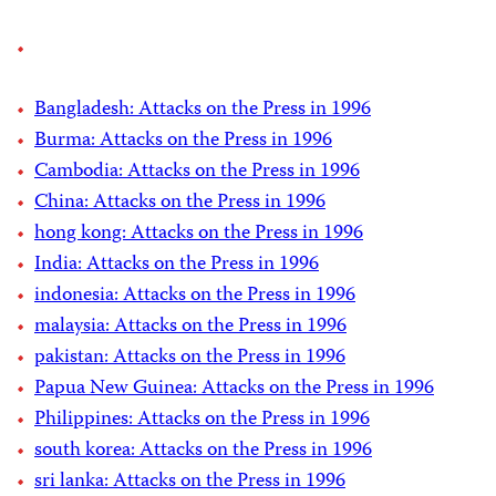
Bangladesh: Attacks on the Press in 1996
Burma: Attacks on the Press in 1996
Cambodia: Attacks on the Press in 1996
China: Attacks on the Press in 1996
hong kong: Attacks on the Press in 1996
India: Attacks on the Press in 1996
indonesia: Attacks on the Press in 1996
malaysia: Attacks on the Press in 1996
pakistan: Attacks on the Press in 1996
Papua New Guinea: Attacks on the Press in 1996
Philippines: Attacks on the Press in 1996
south korea: Attacks on the Press in 1996
sri lanka: Attacks on the Press in 1996