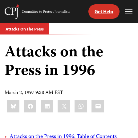
Get Help
Committee
Tog
to
Me
Skip
Protect
Attacks On The Press
to
Journalists
content
Attacks on the
tch
guage
Press in 1996
March 2, 1997 9:38 AM EST
Share
Bluesky
Facebook
LinkedIn
X
WhatsApp
Email
this:
Attacks on the Press in 1996: Table of Contents