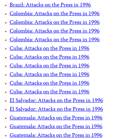
Brazil: Attacks on the Press in 1996
Colombia: Attacks on the Press in 1996
Colombia: Attacks on the Press in 1996
Colombia: Attacks on the Press in 1996
Colombia: Attacks on the Press in 1996
Cuba: Attacks on the Press in 1996
Cuba: Attacks on the Press in 1996
Cuba: Attacks on the Press in 1996
Cuba: Attacks on the Press in 1996
Cuba: Attacks on the Press in 1996
Cuba: Attacks on the Press in 1996
El Salvador: Attacks on the Press in 1996
El Salvador: Attacks on the Press in 1996
Guatemala: Attacks on the Press in 1996
Guatemala: Attacks on the Press in 1996
Guatemala: Attacks on the Press in 1996