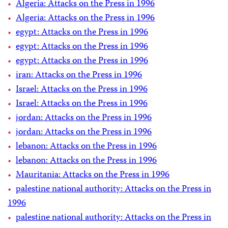
Algeria: Attacks on the Press in 1996
Algeria: Attacks on the Press in 1996
egypt: Attacks on the Press in 1996
egypt: Attacks on the Press in 1996
egypt: Attacks on the Press in 1996
iran: Attacks on the Press in 1996
Israel: Attacks on the Press in 1996
Israel: Attacks on the Press in 1996
jordan: Attacks on the Press in 1996
jordan: Attacks on the Press in 1996
lebanon: Attacks on the Press in 1996
lebanon: Attacks on the Press in 1996
Mauritania: Attacks on the Press in 1996
palestine national authority: Attacks on the Press in
1996
palestine national authority: Attacks on the Press in