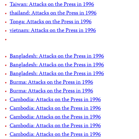
Taiwan: Attacks on the Press in 1996
thailand: Attacks on the Press in 1996
Tonga: Attacks on the Press in 1996
vietnam: Attacks on the Press in 1996
Bangladesh: Attacks on the Press in 1996
Bangladesh: Attacks on the Press in 1996
Bangladesh: Attacks on the Press in 1996
Burma: Attacks on the Press in 1996
Burma: Attacks on the Press in 1996
Cambodia: Attacks on the Press in 1996
Cambodia: Attacks on the Press in 1996
Cambodia: Attacks on the Press in 1996
Cambodia: Attacks on the Press in 1996
Cambodia: Attacks on the Press in 1996