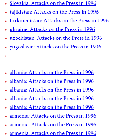
Slovakia: Attacks on the Press in 1996
tajikistan: Attacks on the Press in 1996
turkmenistan: Attacks on the Press in 1996
ukraine: Attacks on the Press in 1996
uzbekistan: Attacks on the Press in 1996
yugoslavia: Attacks on the Press in 1996
albania: Attacks on the Press in 1996
albania: Attacks on the Press in 1996
albania: Attacks on the Press in 1996
albania: Attacks on the Press in 1996
albania: Attacks on the Press in 1996
armenia: Attacks on the Press in 1996
armenia: Attacks on the Press in 1996
armenia: Attacks on the Press in 1996