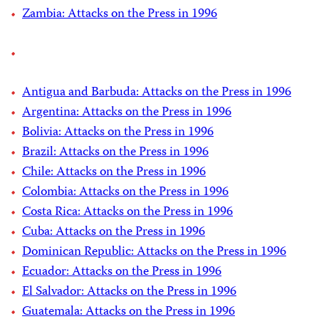
Zambia: Attacks on the Press in 1996
Antigua and Barbuda: Attacks on the Press in 1996
Argentina: Attacks on the Press in 1996
Bolivia: Attacks on the Press in 1996
Brazil: Attacks on the Press in 1996
Chile: Attacks on the Press in 1996
Colombia: Attacks on the Press in 1996
Costa Rica: Attacks on the Press in 1996
Cuba: Attacks on the Press in 1996
Dominican Republic: Attacks on the Press in 1996
Ecuador: Attacks on the Press in 1996
El Salvador: Attacks on the Press in 1996
Guatemala: Attacks on the Press in 1996