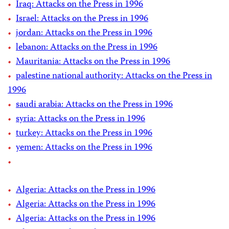
Iraq: Attacks on the Press in 1996
Israel: Attacks on the Press in 1996
jordan: Attacks on the Press in 1996
lebanon: Attacks on the Press in 1996
Mauritania: Attacks on the Press in 1996
palestine national authority: Attacks on the Press in
1996
saudi arabia: Attacks on the Press in 1996
syria: Attacks on the Press in 1996
turkey: Attacks on the Press in 1996
yemen: Attacks on the Press in 1996
Algeria: Attacks on the Press in 1996
Algeria: Attacks on the Press in 1996
Algeria: Attacks on the Press in 1996