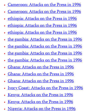
Cameroon: Attacks on the Press in 1996
Cameroon: Attacks on the Press in 1996
ethiopia: Attacks on the Press in 1996
ethiopia: Attacks on the Press in 1996
ethiopia: Attacks on the Press in 1996
the gambia: Attacks on the Press in 1996
the gambia: Attacks on the Press in 1996
the gambia: Attacks on the Press in 1996
the gambia: Attacks on the Press in 1996
Ghana: Attacks on the Press in 1996
Ghana: Attacks on the Press in 1996
Ghana: Attacks on the Press in 1996
Ivory Coast: Attacks on the Press in 1996
Kenya: Attacks on the Press in 1996
Kenya: Attacks on the Press in 1996
Nigeria: Attacks on the Press in 1996