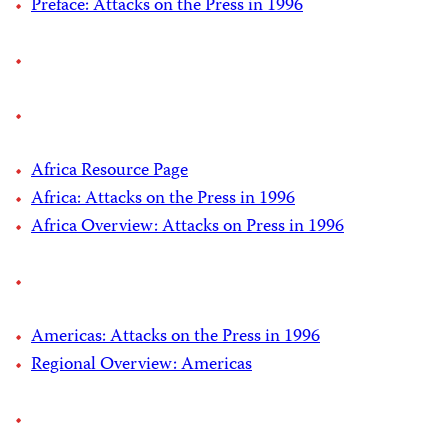
Preface: Attacks on the Press in 1996
Africa Resource Page
Africa: Attacks on the Press in 1996
Africa Overview: Attacks on Press in 1996
Americas: Attacks on the Press in 1996
Regional Overview: Americas