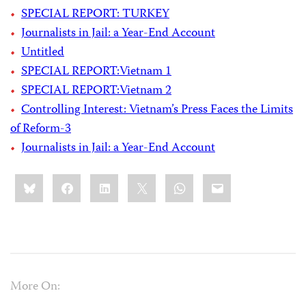
SPECIAL REPORT: TURKEY
Journalists in Jail: a Year-End Account
Untitled
SPECIAL REPORT:Vietnam 1
SPECIAL REPORT:Vietnam 2
Controlling Interest: Vietnam’s Press Faces the Limits
of Reform-3
Journalists in Jail: a Year-End Account
Share
Bluesky
Facebook
LinkedIn
X
WhatsApp
Email
this:
More On: