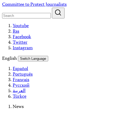
Skip
Committee to Protect Journalists
to
content
Youtube
Rss
Facebook
Twitter
Instagram
English
Switch Language
Español
Português
Français
Русский
العربية
Türkçe
News