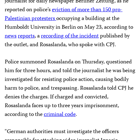
journalist for daily newspaper Berliner Zeitung, as he
reported on police’s
eviction of more than 150 pro-
Palestinian protesters
occupying a building at the
Humboldt University in Berlin on May 23, according to
news
reports
, a
recording of the incident
published by
the outlet, and Rosaslanda, who spoke with CPJ.
Police summoned Rosaslanda on Thursday, questioned
him for three hours, and told the journalist he was being
investigated for resisting police action, causing bodily
harm to police, and trespassing. Rosaslanda told CPJ he
denies the charges. If charged and convicted,
Rosaslanda faces up to three years imprisonment,
according to the
criminal code
.
“German authorities must investigate the officers