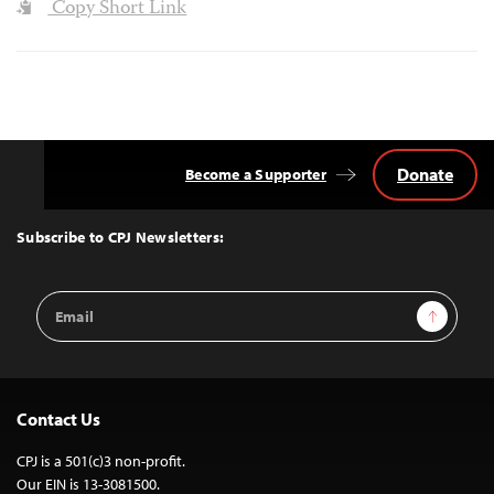
Copy Short Link
Donate
Become a Supporter
Back
to
Top
Subscribe to CPJ Newsletters:
Email
Sign Up
Address
Contact Us
CPJ is a 501(c)3 non-profit.
Our EIN is 13-3081500.