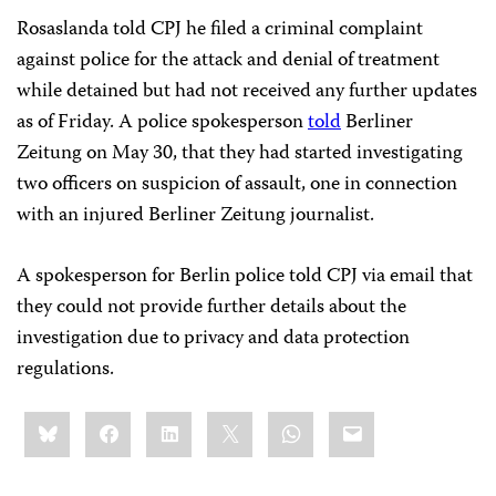
Rosaslanda told CPJ he filed a criminal complaint
against police for the attack and denial of treatment
while detained but had not received any further updates
as of Friday. A police spokesperson
told
Berliner
Zeitung on May 30, that they had started investigating
two officers on suspicion of assault, one in connection
with an injured Berliner Zeitung journalist.
A spokesperson for Berlin police told CPJ via email that
they could not provide further details about the
investigation due to privacy and data protection
regulations.
Share
Bluesky
Facebook
LinkedIn
X
WhatsApp
Email
this: