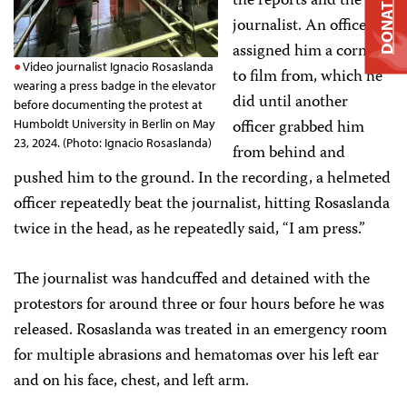
the reports and the
DONATE
journalist. An officer
assigned him a corner
Video journalist Ignacio Rosaslanda
to film from, which he
wearing a press badge in the elevator
did until another
before documenting the protest at
officer grabbed him
Humboldt University in Berlin on May
23, 2024. (Photo: Ignacio Rosaslanda)
from behind and
pushed him to the ground. In the recording, a helmeted
officer repeatedly beat the journalist, hitting Rosaslanda
twice in the head, as he repeatedly said, “I am press.”
The journalist was handcuffed and detained with the
protestors for around three or four hours before he was
released. Rosaslanda was treated in an emergency room
for multiple abrasions and hematomas over his left ear
and on his face, chest, and left arm.