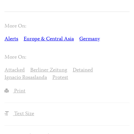
More On:
Alerts
Europe & Central Asia
Germany
More On:
Attacked
Berliner Zeitung
Detained
Ignacio Rosaslanda
Protest
Print
Text Size