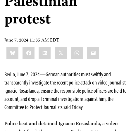
Palestinian
protest
June 7, 2024 11:35 AM EDT
Share
Bluesky
Facebook
LinkedIn
X
WhatsApp
Email
this:
Berlin, June 7, 2024—German authorities must swiftly and
transparently investigate the recent police attack on video journalist
Ignacio Rosaslanda, ensure the responsible police officers are held to
account, and drop all criminal investigations against him, the
Committee to Protect Journalists said Friday.
Police beat and detained Ignacio Rosaslanda, a video