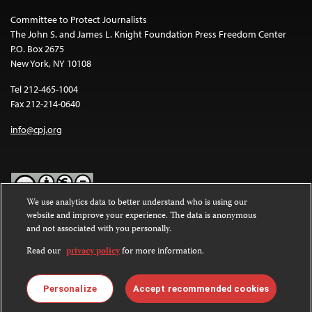
Committee to Protect Journalists
The John S. and James L. Knight Foundation Press Freedom Center
P.O. Box 2675
New York, NY 10108
Tel 212-465-1004
Fax 212-214-0640
info@cpj.org
We use analytics data to better understand who is using our
website and improve your experience. The data is anonymous
Except where noted, text on this website is licensed under a
Creative
and not associated with you personally.
Commons Attribution-NonCommercial-NoDerivatives 4.0
International License
.
Read our
privacy policy
for more information.
Images and other media are not covered by the Creative Commons
license. For more information about permissions, see our
FAQs
.
Personalize
Accept recommended cookies