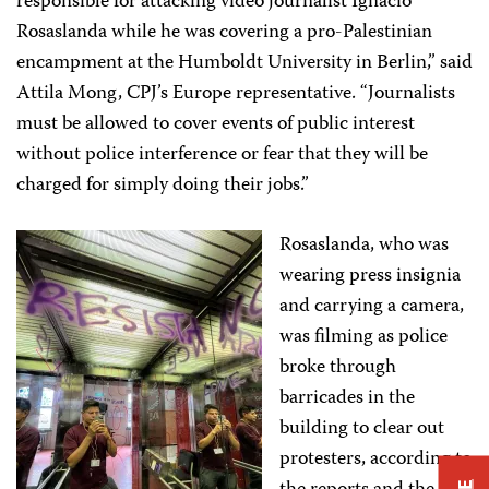
responsible for attacking video journalist Ignacio
Rosaslanda while he was covering a pro-Palestinian
encampment at the Humboldt University in Berlin,” said
Attila Mong, CPJ’s Europe representative. “Journalists
must be allowed to cover events of public interest
without police interference or fear that they will be
charged for simply doing their jobs.”
Rosaslanda, who was
wearing press insignia
and carrying a camera,
was filming as police
broke through
barricades in the
building to clear out
protesters, according to