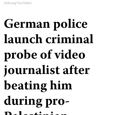
Zeitung/YouTube)
German police
launch criminal
probe of video
journalist after
beating him
during pro-