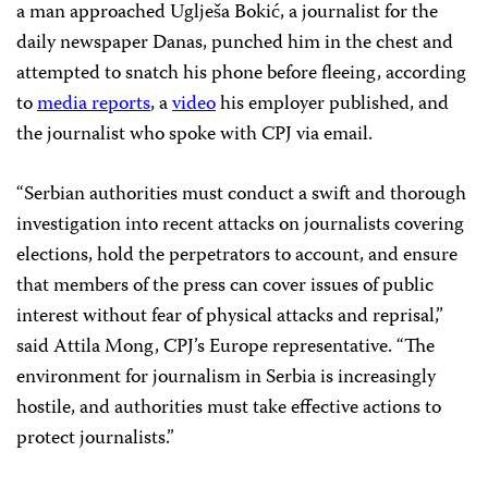
a man approached Uglješa Bokić, a journalist for the
daily newspaper Danas, punched him in the chest and
attempted to snatch his phone before fleeing, according
to
media
reports
, a
video
his employer published, and
the journalist who spoke with CPJ via email.
“Serbian authorities must conduct a swift and thorough
investigation into recent attacks on journalists covering
elections, hold the perpetrators to account, and ensure
that members of the press can cover issues of public
interest without fear of physical attacks and reprisal,”
said Attila Mong, CPJ’s Europe representative. “The
environment for journalism in Serbia is increasingly
hostile, and authorities must take effective actions to
protect journalists.”