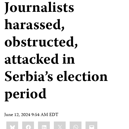
Journalists
harassed,
obstructed,
attacked in
Serbia’s election
period
June 12, 2024 9:54 AM EDT
Share
Bluesky
Facebook
LinkedIn
X
WhatsApp
Email
this: