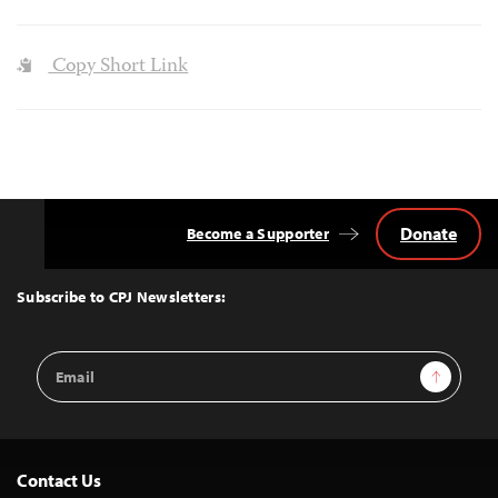
Copy Short Link
Donate
Become a Supporter
Back
to
Top
Subscribe to CPJ Newsletters:
Email
Sign Up
Address
Contact Us