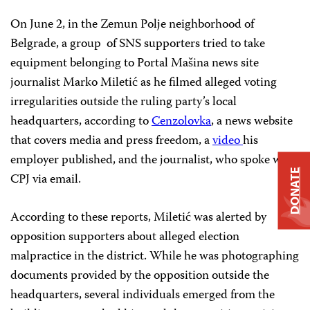
On June 2, in the Zemun Polje neighborhood of
Belgrade, a group of SNS supporters tried to take
equipment belonging to Portal Mašina news site
journalist Marko Miletić as he filmed alleged voting
irregularities outside the ruling party’s local
headquarters, according to
Cenzolovka
, a news website
that covers media and press freedom, a
video
his
employer published, and the journalist, who spoke with
DONATE
CPJ via email.
According to these reports, Miletić was alerted by
opposition supporters about alleged election
malpractice in the district. While he was photographing
documents provided by the opposition outside the
headquarters, several individuals emerged from the