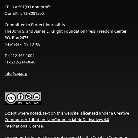
CPJ is a 501(c)3 non-profit.
Our EIN is 13-3081500.
Committee to Protect Journalists
The John S. and James L. Knight Foundation Press Freedom Center
P.O. Box 2675
New York, NY 10108
Tel 212-465-1004
Fax 212-214-0640
info@cpj.org
Except where noted, text on this website is licensed under a
Creative
Commons Attribution-NonCommercial-NoDerivatives 4.0
International License
.
Images and other media are not covered by the Creative Commons