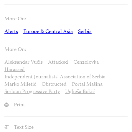
More On:
Alerts
Europe & Central Asia
Serbia
More On:
Aleksandar Vučis
Attacked
Cenzolovka
Harassed
Independent Journalists’ Association of Serbia
Marko Miletić
Obstructed
Portal Mašina
Serbian Progressive Party
Uglješa Bokić
Print
Text Size