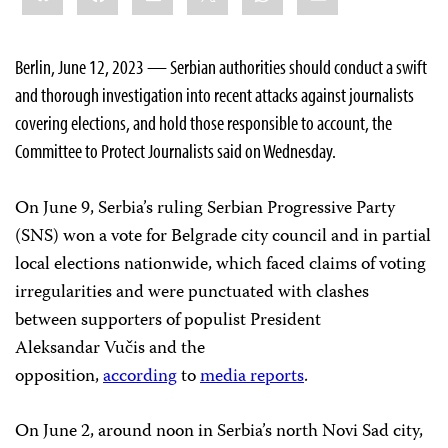
Berlin, June 12, 2023 — Serbian authorities should conduct a swift
and thorough investigation into recent attacks against journalists
covering elections, and hold those responsible to account, the
Committee to Protect Journalists said on Wednesday.
On June 9, Serbia’s ruling Serbian Progressive Party
(SNS) won a vote for Belgrade city council and in partial
local elections nationwide, which faced claims of voting
irregularities and were punctuated with clashes
between supporters of populist President
Aleksandar Vučis and the
opposition,
according
to
media
reports
.
On June 2, around noon in Serbia’s north Novi Sad city,