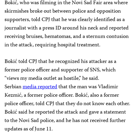
Bokić, who was filming in the Novi Sad Fair area where
skirmishes broke out between police and opposition
supporters, told CPJ that he was clearly identified as a
journalist with a press ID around his neck and reported
receiving bruises, hematomas, and a sternum contusion
in the attack, requiring hospital treatment.
Bokić told CPJ that he recognized his attacker as a
former police officer and supporter of SNS, which
“views my media outlet as hostile,” he said.
Serbian
media
reported
that the man was Vladimir
Kezmić, a former police officer. Bokić, also a former
police officer, told CPJ that they do not know each other.
Bokić said he reported the attack and gave a statement
to the Novi Sad police, and he has not received further
updates as of June 11.