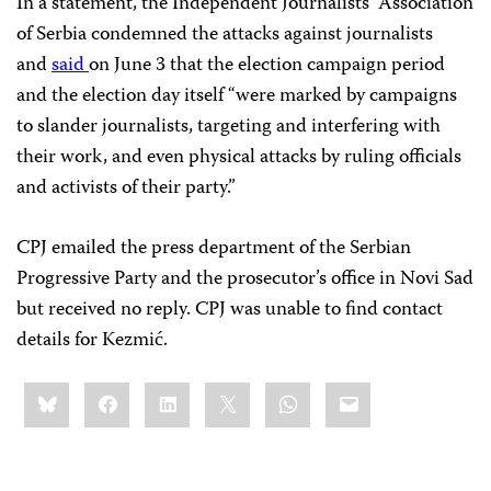
In a statement, the Independent Journalists’ Association
of Serbia condemned the attacks against journalists
and
said
on June 3 that the election campaign period
and the election day itself “were marked by campaigns
to slander journalists, targeting and interfering with
their work, and even physical attacks by ruling officials
and activists of their party.”
CPJ emailed the press department of the Serbian
Progressive Party and the prosecutor’s office in Novi Sad
but received no reply. CPJ was unable to find contact
details for Kezmić.
Share
Bluesky
Facebook
LinkedIn
X
WhatsApp
Email
this: