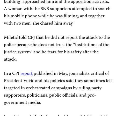
building, approached him and the opposition activists.
A woman with the SNS supporters attempted to snatch
his mobile phone while he was filming, and together
with two men, she chased him away.
Miletić told CPJ that he did not report the attack to the
police because he does not trust the “institutions of the
justice system” and he fears for his safety after the
attack.
In a CPJ
report
published in May, journalists critical of
President Vučić and his policies said they sometimes felt
targeted in orchestrated campaigns by ruling party
supporters, politicians, public officials, and pro-
government media.