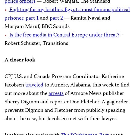
police officers
— Robert Wanjala, The Standard
Fighting for my brother, Egypt’s most famous political
prisoner, part 1
and
part 2
— Ramita Navai and
Maryam Maruf, BBC Sounds
Is the free media in Central Europe under threat?
—
Robert Schuster, Transitions
A closer look
CPJ U.S. and Canada Program Coordinator Katherine
Jacobsen
traveled
to Atmore, Alabama, this week to find
out more about the
arrests
of Atmore News publisher
Sherry Digmon and reporter Don Fletcher. A gag order
prevents Digmon and Fletcher from publicly speaking
about the case, but Jacobsen met with their lawyer.