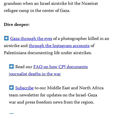
grandson when an Israel airstrike hit the Nuseirat
refugee camp in the center of Gaza.
Dive deeper:
Gaza through the eyes
of a photographer killed in an
airstrike and
through the Instagram accounts
of
Palestinians documenting life under airstrikes.
Read our
FAQ on how CPJ documents
journalist deaths in the war
Subscribe
to our Middle East and North Africa
team newsletter for updates on the Israel-Gaza
war and press freedom news from the region.