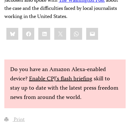
Jacobsen also spoke with
The Washington Post
about
the case and the difficulties faced by local journalists
working in the United States.
Share
Bluesky
Facebook
LinkedIn
X
WhatsApp
Email
this:
Do you have an Amazon Alexa-enabled
device?
Enable CPJ's flash briefing
skill to
stay up to date with the latest press freedom
news from around the world.
Print