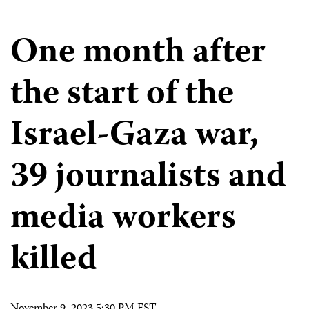
One month after
the start of the
Israel-Gaza war,
39 journalists and
media workers
killed