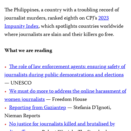
The Philippines, a country with a troubling record of
journalist murders, ranked eighth on CPJ’s
2023
Impunity Index
, which spotlights countries worldwide
where journalists are slain and their killers go free.
What we are reading
The role of law enforcement agents: ensuring safety of
journalists during public demonstrations and elections
— UNESCO
We must do more to address the online harassment of
women journalists
— Freedom House
Reporting from Gaziantep
— Stefania D’Ignoti,
Nieman Reports
No justice for journalists killed and brutalised by