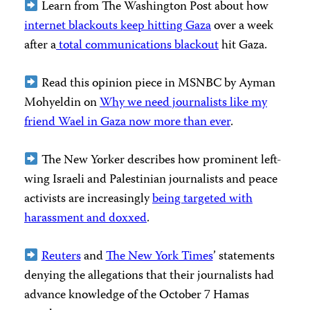
Learn from The Washington Post about how
internet blackouts keep hitting Gaza
over a week
after a
total communications blackout
hit Gaza.
Read this opinion piece in MSNBC by Ayman
Mohyeldin on
Why we need journalists like my
friend Wael in Gaza now more than ever
.
The New Yorker describes how prominent left-
wing Israeli and Palestinian journalists and peace
activists are increasingly
being targeted with
harassment and doxxed
.
Reuters
and
The New York Times
’ statements
denying the allegations that their journalists had
advance knowledge of the October 7 Hamas