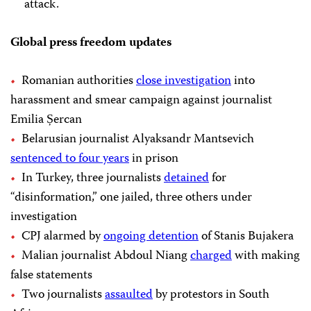
attack.
Global press freedom updates
Romanian authorities
close investigation
into
harassment and smear campaign against journalist
Emilia Șercan
Belarusian journalist Alyaksandr Mantsevich
sentenced to four years
in prison
In Turkey, three journalists
detained
for
“disinformation,” one jailed, three others under
investigation
CPJ alarmed by
ongoing detention
of Stanis Bujakera
Malian journalist Abdoul Niang
charged
with making
false statements
Two journalists
assaulted
by protestors in South