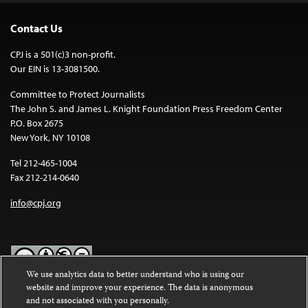
Contact Us
CPJ is a 501(c)3 non-profit.
Our EIN is 13-3081500.
Committee to Protect Journalists
The John S. and James L. Knight Foundation Press Freedom Center
P.O. Box 2675
New York, NY 10108
Tel 212-465-1004
Fax 212-214-0640
info@cpj.org
We use analytics data to better understand who is using our
website and improve your experience. The data is anonymous
Except where noted, text on this website is licensed under a
Creative
and not associated with you personally.
Commons Attribution-NonCommercial-NoDerivatives 4.0