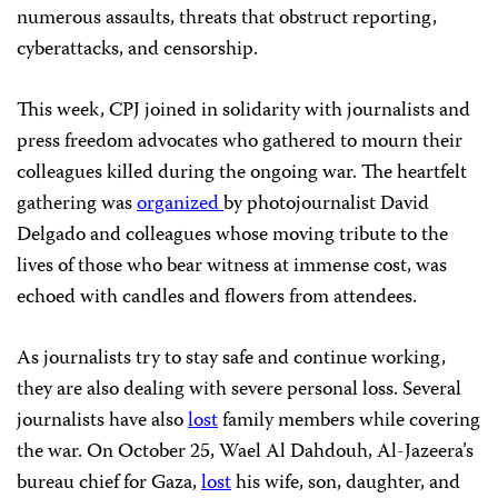
numerous assaults, threats that obstruct reporting,
cyberattacks, and censorship.
This week, CPJ joined in solidarity with journalists and
press freedom advocates who gathered to mourn their
colleagues killed during the ongoing war. The heartfelt
gathering was
organized
by photojournalist David
Delgado and colleagues whose moving tribute to the
lives of those who bear witness at immense cost, was
echoed with candles and flowers from attendees.
As journalists try to stay safe and continue working,
they are also dealing with severe personal loss. Several
journalists have also
lost
family members while covering
the war. On October 25, Wael Al Dahdouh, Al-Jazeera’s
bureau chief for Gaza,
lost
his wife, son, daughter, and