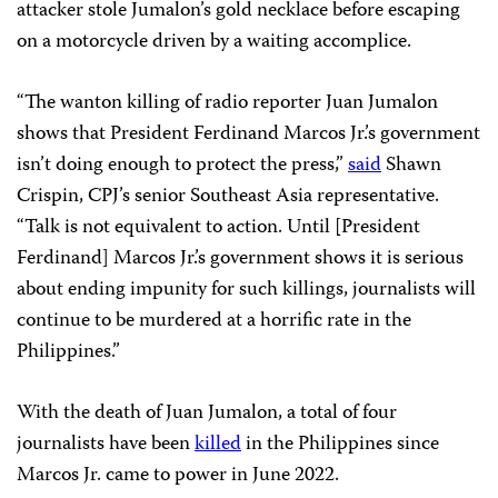
attacker stole Jumalon’s gold necklace before escaping
on a motorcycle driven by a waiting accomplice.
“The wanton killing of radio reporter Juan Jumalon
shows that President Ferdinand Marcos Jr.’s government
isn’t doing enough to protect the press,”
said
Shawn
Crispin, CPJ’s senior Southeast Asia representative.
“Talk is not equivalent to action. Until [President
Ferdinand] Marcos Jr.’s government shows it is serious
about ending impunity for such killings, journalists will
continue to be murdered at a horrific rate in the
Philippines.”
With the death of Juan Jumalon, a total of four
journalists have been
killed
in the Philippines since
Marcos Jr. came to power in June 2022.