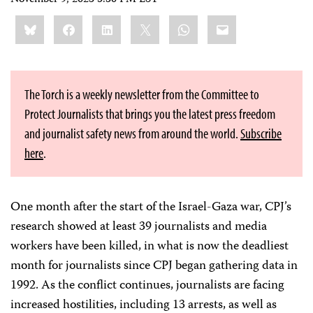
November 9, 2023 5:30 PM EST
Share
Bluesky
Facebook
LinkedIn
X
WhatsApp
Email
this:
The Torch is a weekly newsletter from the Committee to
Protect Journalists that brings you the latest press freedom
and journalist safety news from around the world.
Subscribe
here
.
One month after the start of the Israel-Gaza war, CPJ’s
research showed at least 39 journalists and media
workers have been killed, in what is now the deadliest
month for journalists since CPJ began gathering data in
1992. As the conflict continues, journalists are facing
increased hostilities, including 13 arrests, as well as