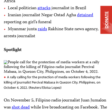
Africa
Local politician
attacks
journalist in Brazil
DONATE
Iranian journalist Negar Ostad Agha
detained
reporting on girl’s funeral
Myanmar junta
raids
Rakhine State news agency,
arrests journalist
Spotlight
A rally calling for the protection of media workers following the
killing of journalist Percival Mabasa in Quezon City, Philippines, on
October 4, 2022. (Reuters/Eloisa Lopez)
On November 5, Filipino radio journalist Juan Jumalon
was
shot dead
while live broadcasting on Facebook. The