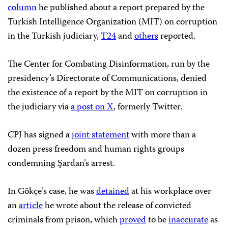
column
he published about a report prepared by the
Turkish Intelligence Organization (MIT) on corruption
in the Turkish judiciary,
T24
and
others
reported.
The Center for Combating Disinformation, run by the
presidency’s Directorate of Communications, denied
the existence of a report by the MIT on corruption in
the judiciary via
a post on X
, formerly Twitter.
CPJ has signed a
joint statement
with more than a
dozen press freedom and human rights groups
condemning Şardan’s arrest.
In Gökçe’s case, he was
detained
at his workplace over
an
article
he wrote about the release of convicted
criminals from prison, which
proved
to be
inaccurate
as