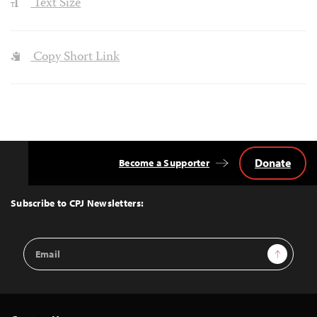
Text Size
Copy Short Link
Donate
Become a Supporter
Back
to
Top
Subscribe to CPJ Newsletters:
Email
Sign Up
Address