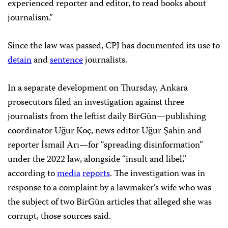
experienced reporter and editor, to read books about
journalism.”
Since the law was passed, CPJ has documented its use to
detain
and
sentence
journalists.
In a separate development on Thursday, Ankara
prosecutors filed an investigation against three
journalists from the leftist daily BirGün—publishing
coordinator Uğur Koç, news editor Uğur Şahin and
reporter İsmail Arı—for “spreading disinformation”
under the 2022 law, alongside “insult and libel,”
according to
media
reports
. The investigation was in
response to a complaint by a lawmaker’s wife who was
the subject of two BirGün articles that alleged she was
corrupt, those sources said.