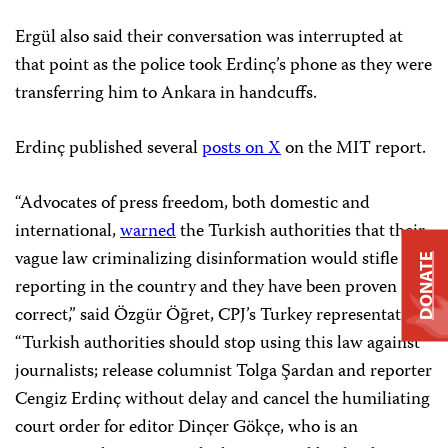
Ergül also said their conversation was interrupted at
that point as the police took Erdinç’s phone as they were
transferring him to Ankara in handcuffs.
Erdinç published several
posts on X
on the MIT report.
“Advocates of press freedom, both domestic and
international,
warned
the Turkish authorities that their
vague law criminalizing disinformation would stifle
DONATE
reporting in the country and they have been proven
correct,” said Özgür Öğret, CPJ’s Turkey representative.
“Turkish authorities should stop using this law against
journalists; release columnist Tolga Şardan and reporter
Cengiz Erdinç without delay and cancel the humiliating
court order for editor Dinçer Gökçe, who is an