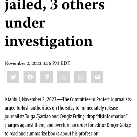
jailed, 3 others
under
investigation
November 2, 2023 3:36 PM EDT
Share
Bluesky
Facebook
LinkedIn
X
WhatsApp
Email
this:
Istanbul, November 2, 2023—The Committee to Protect Journalists
urged Turkish authorities on Thursday to immediately release
journalists Tolga Şardan and Cengiz Erdinç, drop “disinformation”
charges against them, and overturn an order for editor Dinçer Gökçe
to read and summarize books about his profession.