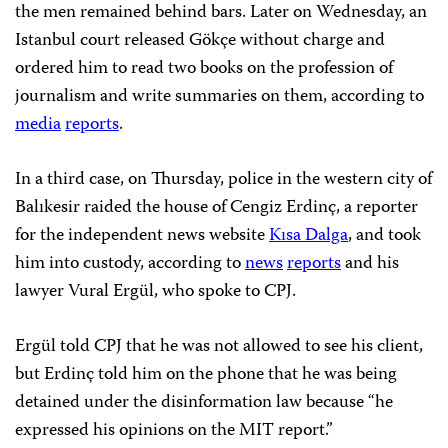
the men remained behind bars. Later on Wednesday, an
Istanbul court released Gökçe without charge and
ordered him to read two books on the profession of
journalism and write summaries on them, according to
media
reports
.
In a third case, on Thursday, police in the western city of
Balıkesir raided the house of Cengiz Erdinç, a reporter
for the independent news website
Kısa Dalga
, and took
him into custody, according to
news
reports
and his
lawyer Vural Ergül, who spoke to CPJ.
Ergül told CPJ that he was not allowed to see his client,
but Erdinç told him on the phone that he was being
detained under the disinformation law because “he
expressed his opinions on the MIT report.”