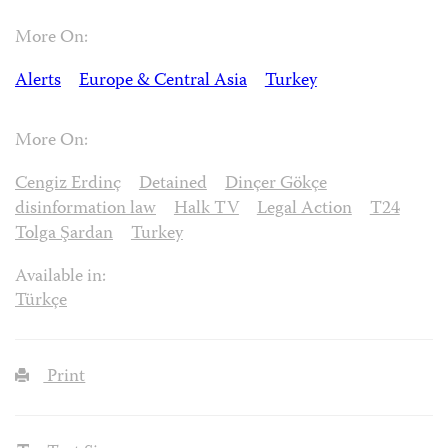
More On:
Alerts
Europe & Central Asia
Turkey
More On:
Cengiz Erdinç
Detained
Dinçer Gökçe
disinformation law
Halk TV
Legal Action
T24
Tolga Şardan
Turkey
Available in:
Türkçe
Print