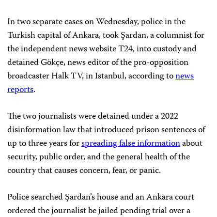
In two separate cases on Wednesday, police in the
Turkish capital of Ankara, took Şardan, a columnist for
the independent news website T24, into custody and
detained Gökçe, news editor of the pro-opposition
broadcaster Halk TV, in Istanbul, according to
news
reports
.
The two journalists were detained under a 2022
disinformation law that introduced prison sentences of
up to three years for
spreading false information
about
security, public order, and the general health of the
country that causes concern, fear, or panic.
Police searched Şardan’s house and an Ankara court
ordered the journalist be jailed pending trial over a