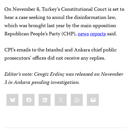
On November 8, Turkey’s Constitutional Court is set to
hear a case seeking to annul the disinformation law,
which was brought last year by the main opposition
Republican People’s Party (CHP),
news
reports
said.
CPJ’s emails to the Istanbul and Ankara chief public
prosecutors’ offices did not receive any replies.
Editor’s note: Cengiz Erdinç was released on November
3 in Ankara pending investigation.
Share
Bluesky
Facebook
LinkedIn
X
WhatsApp
Email
this: