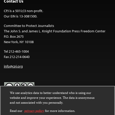
Contact Us
CPJ is a 501(c)3 non-profit.
Our EIN is 13-3081500.
Committee to Protect Journalists
The John S. and James L. Knight Foundation Press Freedom Center
P.O. Box 2675
New York, NY 10108
Tel 212-465-1004
Fax 212-214-0640
info@cpj.org
We use analytics data to better understand who is using our
website and improve your experience. The data is anonymous
Except where noted, text on this website is licensed under a
Creative
and not associated with you personally.
Commons Attribution-NonCommercial-NoDerivatives 4.0
International License
.
Read our
privacy policy
for more information.