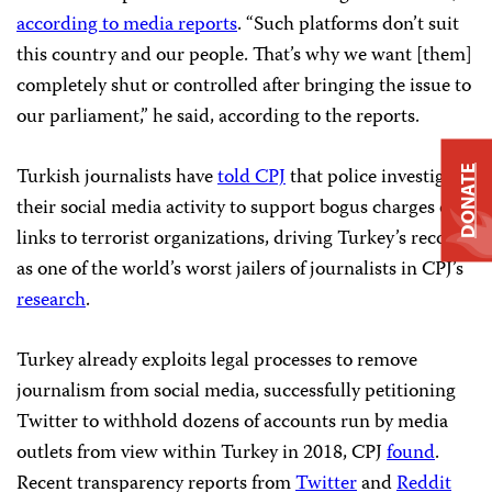
according to media reports
. “Such platforms don’t suit
this country and our people. That’s why we want [them]
completely shut or controlled after bringing the issue to
our parliament,” he said, according to the reports.
Turkish journalists have
told CPJ
that police investigate
DONATE
their social media activity to support bogus charges of
links to terrorist organizations, driving Turkey’s record
as one of the world’s worst jailers of journalists in CPJ’s
research
.
Turkey already exploits legal processes to remove
journalism from social media, successfully petitioning
Twitter to withhold dozens of accounts run by media
outlets from view within Turkey in 2018, CPJ
found
.
Recent transparency reports from
Twitter
and
Reddit