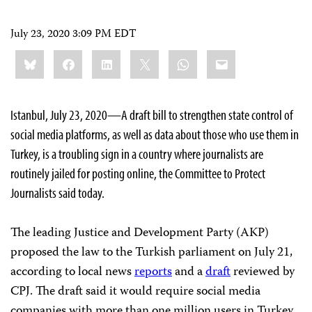
July 23, 2020 3:09 PM EDT
Share
Bluesky
Facebook
LinkedIn
X
WhatsApp
Email
this:
Istanbul, July 23, 2020—A draft bill to strengthen state control of
social media platforms, as well as data about those who use them in
Turkey, is a troubling sign in a country where journalists are
routinely jailed for posting online, the Committee to Protect
Journalists said today.
The leading Justice and Development Party (AKP)
proposed the law to the Turkish parliament on July 21,
according to local news
reports
and a
draft
reviewed by
CPJ. The draft said it would require social media
companies with more than one million users in Turkey