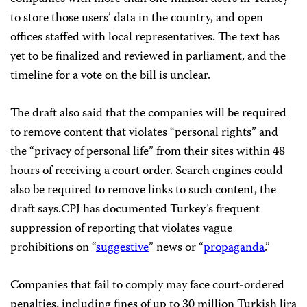
to store those users’ data in the country, and open
offices staffed with local representatives. The text has
yet to be finalized and reviewed in parliament, and the
timeline for a vote on the bill is unclear.
The draft also said that the companies will be required
to remove content that violates “personal rights” and
the “privacy of personal life” from their sites within 48
hours of receiving a court order. Search engines could
also be required to remove links to such content, the
draft says.CPJ has documented Turkey’s frequent
suppression of reporting that violates vague
prohibitions on “
suggestive
” news or “
propaganda
.”
Companies that fail to comply may face court-ordered
penalties, including fines of up to 30 million Turkish lira