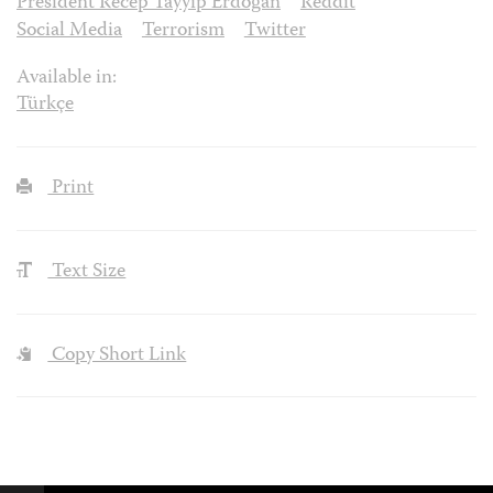
President Recep Tayyip Erdoğan
Reddit
Social Media
Terrorism
Twitter
Available in:
Türkçe
Print
Text Size
Copy Short Link