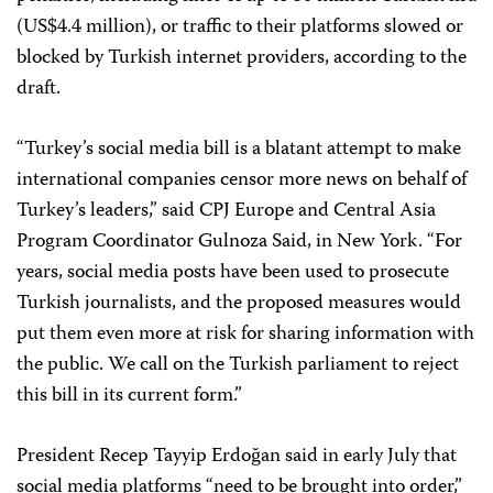
(US$4.4 million), or traffic to their platforms slowed or
blocked by Turkish internet providers, according to the
draft.
“Turkey’s social media bill is a blatant attempt to make
international companies censor more news on behalf of
Turkey’s leaders,” said CPJ Europe and Central Asia
Program Coordinator Gulnoza Said, in New York. “For
years, social media posts have been used to prosecute
Turkish journalists, and the proposed measures would
put them even more at risk for sharing information with
the public. We call on the Turkish parliament to reject
this bill in its current form.”
President Recep Tayyip Erdoğan said in early July that
social media platforms “need to be brought into order,”