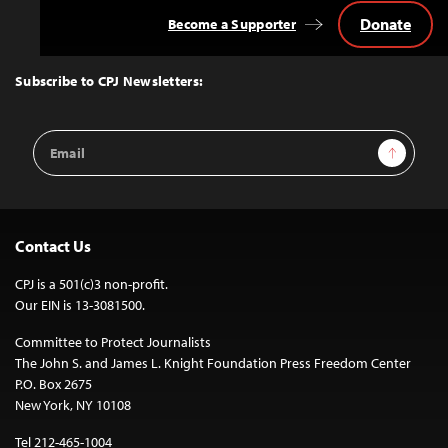
Donate
Become a Supporter
Back
to
Top
Subscribe to CPJ Newsletters:
Email
Sign Up
Address
Contact Us
CPJ is a 501(c)3 non-profit.
Our EIN is 13-3081500.
Committee to Protect Journalists
The John S. and James L. Knight Foundation Press Freedom Center
P.O. Box 2675
New York, NY 10108
Tel 212-465-1004