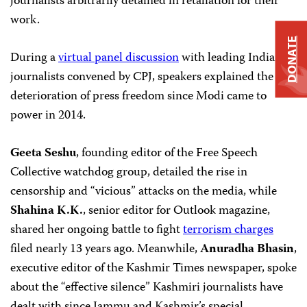
journalists arbitrarily detained in retaliation for their
work.
DONATE
During a
virtual panel discussion
with leading Indian
journalists convened by CPJ, speakers explained the
deterioration of press freedom since Modi came to
power in 2014.
Geeta Seshu
, founding editor of the Free Speech
Collective watchdog group, detailed the rise in
censorship and “vicious” attacks on the media, while
Shahina K.K.
, senior editor for Outlook magazine,
shared her ongoing battle to fight
terrorism charges
filed nearly 13 years ago. Meanwhile,
Anuradha Bhasin
,
executive editor of the Kashmir Times newspaper, spoke
about the “effective silence” Kashmiri journalists have
dealt with since Jammu and Kashmir’s special