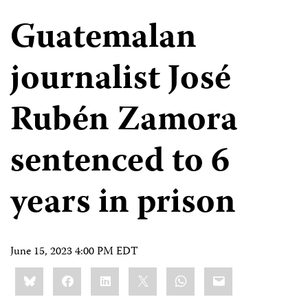
Guatemalan
journalist José
Rubén Zamora
sentenced to 6
years in prison
June 15, 2023 4:00 PM EDT
Share
Bluesky
Facebook
LinkedIn
X
WhatsApp
Email
this: