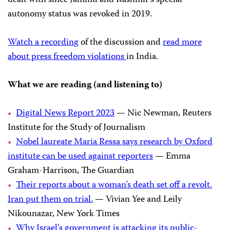
autonomy status was revoked in 2019.
Watch a recording
of the discussion and
read more
about press freedom violations
in India.
What we are reading (and listening to)
Digital News Report 2023
— Nic Newman, Reuters
Institute for the Study of Journalism
Nobel laureate Maria Ressa says research by Oxford
institute can be used against reporters
— Emma
Graham-Harrison, The Guardian
Their reports about a woman’s death set off a revolt.
Iran put them on trial.
— Vivian Yee and Leily
Nikounazar, New York Times
Why Israel’s government is attacking its public-