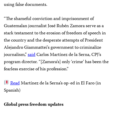
using false documents.
“The shameful conviction and imprisonment of
Guatemalan journalist José Rubén Zamora serve as a
stark testament to the erosion of freedom of speech in
the country and the desperate attempts of President
Alejandro Giammattei’s government to criminalize
journalism,”
said
Carlos Martínez de la Serna, CPJ’s
program director. “[Zamora’s] only ‘crime’ has been the
fearless exercise of his profession.”
Read
Martínez de la Serna’s op-ed in El Faro (in
Spanish)
Global press freedom updates