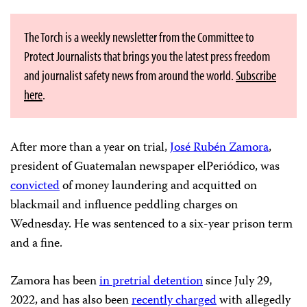
The Torch is a weekly newsletter from the Committee to
Protect Journalists that brings you the latest press freedom
and journalist safety news from around the world.
Subscribe
here
.
After more than a year on trial,
José Rubén Zamora
,
president of Guatemalan newspaper elPeriódico, was
convicted
of money laundering and acquitted on
blackmail and influence peddling charges on
Wednesday. He was sentenced to a six-year prison term
and a fine.
Zamora has been
in pretrial detention
since July 29,
2022, and has also been
recently charged
with allegedly