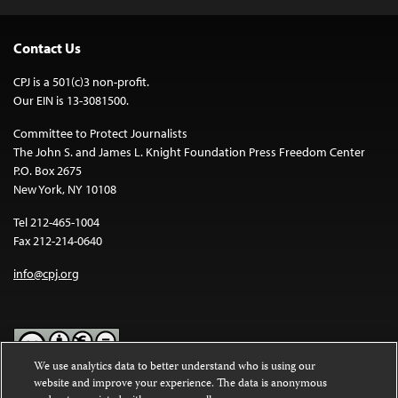
Contact Us
CPJ is a 501(c)3 non-profit.
Our EIN is 13-3081500.
Committee to Protect Journalists
The John S. and James L. Knight Foundation Press Freedom Center
P.O. Box 2675
New York, NY 10108
Tel 212-465-1004
Fax 212-214-0640
info@cpj.org
We use analytics data to better understand who is using our
website and improve your experience. The data is anonymous
Except where noted, text on this website is licensed under a
Creative