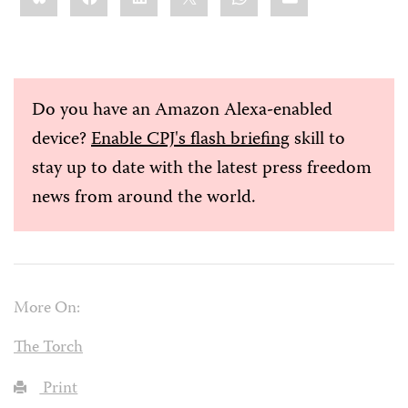
Do you have an Amazon Alexa-enabled
device?
Enable CPJ's flash briefing
skill to
stay up to date with the latest press freedom
news from around the world.
More On:
The Torch
Print