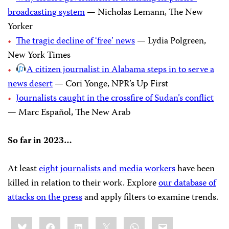
broadcasting system
— Nicholas Lemann, The New
Yorker
The tragic decline of ‘free’ news
— Lydia Polgreen,
New York Times
A citizen journalist in Alabama steps in to serve a
news desert
— Cori Yonge, NPR’s Up First
Journalists caught in the crossfire of Sudan’s conflict
— Marc Español, The New Arab
So far in 2023…
At least
eight journalists and media workers
have been
killed in relation to their work. Explore
our database of
attacks on the press
and apply filters to examine trends.
Share
Bluesky
Facebook
LinkedIn
X
WhatsApp
Email
this: