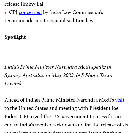
release Jimmy Lai
CPJ
concerned
by India Law Commission’s
recommendation to expand sedition law
Spotlight
India’s Prime Minister Narendra Modi speaks in
Sydney, Australia, in May 2023. (AP Photo/Dean
Lewins)
Ahead of Indian Prime Minister Narendra Modi’s
visit
to the United States and meeting with President Joe
Biden, CPJ urged the U.S. government to press for an
end to India’s media crackdown and for the release of six