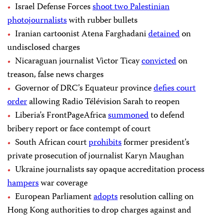
Israel Defense Forces
shoot two Palestinian
photojournalists
with rubber bullets
Iranian cartoonist Atena Farghadani
detained
on
undisclosed charges
Nicaraguan journalist Victor Ticay
convicted
on
treason, false news charges
Governor of DRC’s Equateur province
defies court
order
allowing Radio Télévision Sarah to reopen
Liberia’s FrontPageAfrica
summoned
to defend
bribery report or face contempt of court
South African court
prohibits
former president’s
private prosecution of journalist Karyn Maughan
Ukraine journalists say opaque accreditation process
hampers
war coverage
European Parliament
adopts
resolution calling on
Hong Kong authorities to drop charges against and