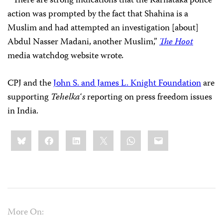
“There are strong indications that the Karnataka police
action was prompted by the fact that Shahina is a
Muslim and had attempted an investigation [about]
Abdul Nasser Madani, another Muslim,”
The Hoot
media watchdog website wrote
.
CPJ and the
John S. and James L. Knight Foundation
are
supporting
Tehelka
‘
s
reporting on press freedom issues
in India.
Share
Bluesky
Facebook
LinkedIn
X
WhatsApp
Email
this:
More On: