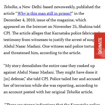
Tehelka
, a New-Delhi-based newsweekly, published the
article “
Why is this man still in prison?
” in the
December 4, 2010, issue of the magazine, which
appeared on the Internet on November 25, Shahina told
CPJ. The article alleges that Karnataka police fabricated
testimony from witnesses to justify the arrest of suspect
DONATE
Abdul Nasar Madani. One witness said police tortured
and threatened him, according to the article.
“My story demolishes the entire case they cooked up
against Abdul Nasar Madani. They might have done it
[in] defense,” she told CPJ. Police tailed her and accused
her of terrorism while she was reporting, according to
an account posted with her original
Tehelka
article.