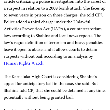
article criticizing a police investigation into the arrest of
a suspect in relation to a 2008 bomb attack. She faces up
to seven years in prison on those charges, she told CPJ.
Police
added a third charge under the Unlawful
Activities Prevention Act (UAPA), a counterterrorism
law, according to Shahina and local news reports. The
law’s vague definition of terrorism and heavy penalties
leave it open to abuse, and it allows courts to detain
suspects without bail, according to an analysis by
Human Rights Watch
.
The Karnataka High Court is considering Shahina’s
appeal for anticipatory bail in the case, she said. But
Shahina told CPJ that she could be detained at any time,
potentially without being granted bail.