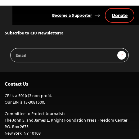
Donate
Become a Supporter
Back
to
Top
Subscribe to CPJ Newsletters:
Email
Sign Up
Address
Contact Us
CPJ is a 501(c)3 non-profit.
Our EIN is 13-3081500.
Committee to Protect Journalists
The John S. and James L. Knight Foundation Press Freedom Center
P.O. Box 2675
New York, NY 10108