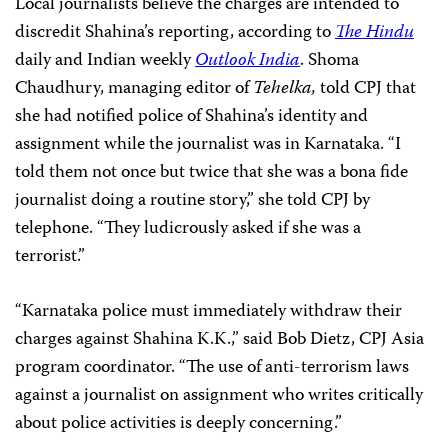
Local journalists believe the charges are intended to
discredit Shahina’s reporting, according to
The Hindu
daily and Indian weekly
Outlook India
. Shoma
Chaudhury, managing editor of
Tehelka,
told CPJ that
she had notified police of Shahina’s identity and
assignment while the journalist was in Karnataka. “I
told them not once but twice that she was a bona fide
journalist doing a routine story,” she told CPJ by
telephone. “They ludicrously asked if she was a
terrorist.”
“Karnataka police must immediately withdraw their
charges against Shahina K.K.,” said
Bob Dietz
, CPJ Asia
program coordinator. “The use of anti-terrorism laws
against a journalist on assignment who writes critically
about police activities is deeply concerning.”