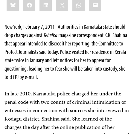
Bluesky
Facebook
LinkedIn
X
WhatsApp
Email
this:
New York, February 7, 2011–Authorities in Karnataka state should
drop charges against
Tehelka
magazine correspondent K.K. Shahina
that appear intended to discredit her reporting, the Committee to
Protect Journalists said today.
Police visited her residence in Kerala
state twice in January and left notices for her to appear for
questioning, leading her to fear she will be taken into custody, she
told CPJ by e-mail
.
In late 2010, Karnataka police charged her under the
penal code with two counts of criminal intimidation of
witnesses in connection with sources she interviewed in
Kodagu district,
Shahina said. She learned of the
charges the day after the online publication of her