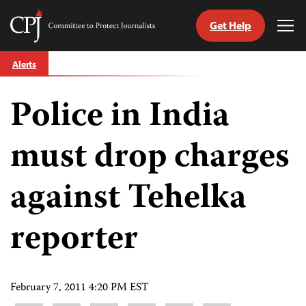
Get Help
Committee
Tog
to
Me
Skip
Protect
Alerts
to
Journalists
content
Police in India
tch
guage
must drop charges
against Tehelka
reporter
February 7, 2011 4:20 PM EST
Share