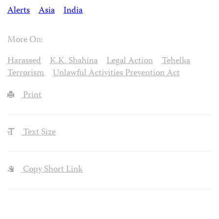
Alerts
Asia
India
More On:
Harassed
K.K. Shahina
Legal Action
Tehelka
Terrorism
Unlawful Activities Prevention Act
Print
Text Size
Copy Short Link