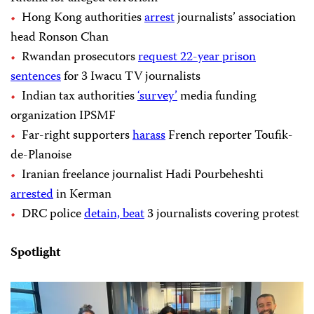
Hong Kong authorities
arrest
journalists’ association
head Ronson Chan
Rwandan prosecutors
request 22-year prison
sentences
for 3 Iwacu TV journalists
Indian tax authorities
‘survey’
media funding
organization IPSMF
Far-right supporters
harass
French reporter Toufik-
de-Planoise
Iranian freelance journalist Hadi Pourbeheshti
arrested
in Kerman
DRC police
detain, beat
3 journalists covering protest
Spotlight