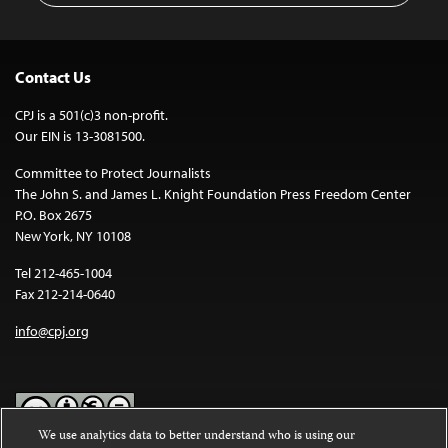
Contact Us
CPJ is a 501(c)3 non-profit.
Our EIN is 13-3081500.
Committee to Protect Journalists
The John S. and James L. Knight Foundation Press Freedom Center
P.O. Box 2675
New York, NY 10108
Tel 212-465-1004
Fax 212-214-0640
info@cpj.org
We use analytics data to better understand who is using our