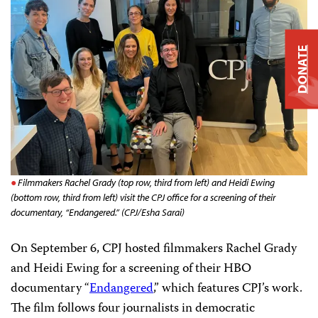
DONATE
Filmmakers Rachel Grady (top row, third from left) and Heidi Ewing
(bottom row, third from left) visit the CPJ office for a screening of their
documentary, “Endangered.” (CPJ/Esha Sarai)
On September 6, CPJ hosted filmmakers Rachel Grady
and Heidi Ewing for a screening of their HBO
documentary “
Endangered
,” which features CPJ’s work.
The film follows four journalists in democratic