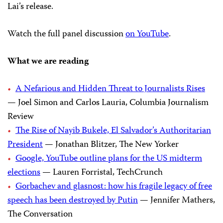
Lai’s release.
Watch the full panel discussion
on YouTube
.
What we are reading
A Nefarious and Hidden Threat to Journalists Rises
— Joel Simon and Carlos Lauria, Columbia Journalism
Review
The Rise of Nayib Bukele, El Salvador’s Authoritarian
President
— Jonathan Blitzer, The New Yorker
Google, YouTube outline plans for the US midterm
elections
— Lauren Forristal, TechCrunch
Gorbachev and glasnost: how his fragile legacy of free
speech has been destroyed by Putin
— Jennifer Mathers,
The Conversation