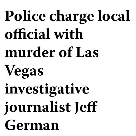
Police charge local
official with
murder of Las
Vegas
investigative
journalist Jeff
German