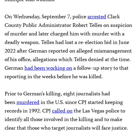
On Wednesday, September 7, police
arrested
Clark
County Public Administrator Robert Telles on suspicion
of murder and later charged him with murder with a
deadly weapon. Telles had lost a re-election bid in June
2022 after German reported on alleged mismanagement
of his office, allegations which Telles denied at the time.
German
had been working on
a follow-up story to that
reporting in the weeks before he was killed.
Prior to German’s killing, eight journalists had
been
murdered
in the U.S. since CPJ started keeping
records in 1992. CPJ
called on
the Las Vegas police to
identify all those involved in the killing and to make
clear that those who target journalists will face justice.