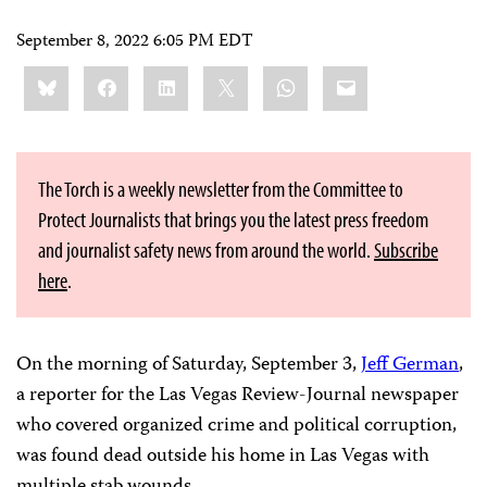
September 8, 2022 6:05 PM EDT
Share
Bluesky
Facebook
LinkedIn
X
WhatsApp
Email
this:
The Torch is a weekly newsletter from the Committee to
Protect Journalists that brings you the latest press freedom
and journalist safety news from around the world.
Subscribe
here
.
On the morning of Saturday, September 3,
Jeff German
,
a reporter for the Las Vegas Review-Journal newspaper
who covered organized crime and political corruption,
was found dead outside his home in Las Vegas with
multiple stab wounds.