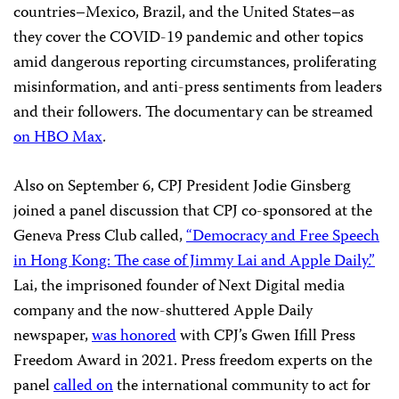
countries–Mexico, Brazil, and the United States–as
they cover the COVID-19 pandemic and other topics
amid dangerous reporting circumstances, proliferating
misinformation, and anti-press sentiments from leaders
and their followers. The documentary can be streamed
on HBO Max
.
Also on September 6, CPJ President Jodie Ginsberg
joined a panel discussion that CPJ co-sponsored at the
Geneva Press Club called,
“Democracy and Free Speech
in Hong Kong: The case of Jimmy Lai and Apple Daily.”
Lai, the imprisoned founder of Next Digital media
company and the now-shuttered Apple Daily
newspaper,
was honored
with CPJ’s Gwen Ifill Press
Freedom Award in 2021. Press freedom experts on the
panel
called on
the international community to act for