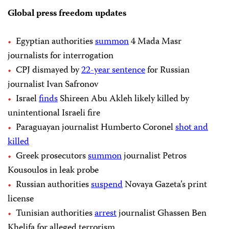
Global press freedom updates
Egyptian authorities
summon
4 Mada Masr
journalists for interrogation
CPJ dismayed by
22-year sentence
for Russian
journalist Ivan Safronov
Israel
finds
Shireen Abu Akleh likely killed by
unintentional Israeli fire
Paraguayan journalist Humberto Coronel
shot and
killed
Greek prosecutors
summon
journalist Petros
Kousoulos in leak probe
Russian authorities
suspend
Novaya Gazeta’s print
license
Tunisian authorities
arrest
journalist Ghassen Ben
Khelifa for alleged terrorism