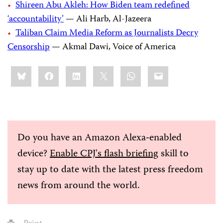
Shireen Abu Akleh: How Biden team redefined
‘accountability’
— Ali Harb, Al-Jazeera
Taliban Claim Media Reform as Journalists Decry
Censorship
— Akmal Dawi, Voice of America
Share
Bluesky
Facebook
LinkedIn
X
WhatsApp
Email
this:
Do you have an Amazon Alexa-enabled
device?
Enable CPJ's flash briefing
skill to
stay up to date with the latest press freedom
news from around the world.