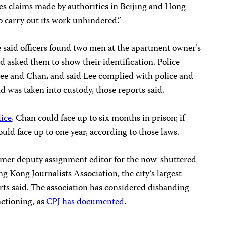
ies claims made by authorities in Beijing and Hong
 to carry out its work unhindered.”
ce said officers found two men at the apartment owner’s
 asked them to show their identification. Police
ee and Chan, and said Lee complied with police and
 was taken into custody, those reports said.
lice
, Chan could face up to six months in prison; if
could face up to one year, according to those laws.
ormer deputy assignment editor for the now-shuttered
g Kong Journalists Association, the city’s largest
rts said. The association has considered disbanding
unctioning, as
CPJ has documented
.