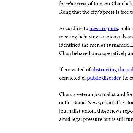
force’s arrest of Ronson Chan bel
Kong that the city’s press is free
According to
news
reports
, poli
meeting behaving suspiciously and
identified the men as surnamed L
Chan behaved uncooperatively and
If convicted of
obstructing the po
convicted of
public disorder
, he 
Chan, a veteran journalist and f
outlet Stand News, chairs the Hon
journalist union, those news repo
amid legal pressure but is still f