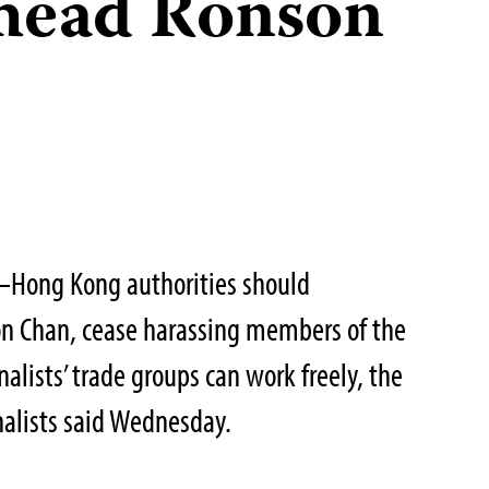
 head Ronson
–Hong Kong authorities should
n Chan, cease harassing members of the
nalists’ trade groups can work freely, the
nalists said Wednesday.