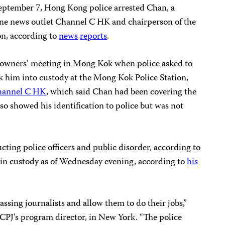
ptember 7, Hong Kong police arrested Chan, a
ine news outlet Channel C HK and chairperson of the
on, according to
news
reports
.
owners’ meeting in Mong Kok when police asked to
ok him into custody at the Mong Kok Police Station,
hannel C HK
, which said Chan had been covering the
so showed his identification to police but was not
cting police officers and public disorder, according to
in custody as of Wednesday evening, according to
his
sing journalists and allow them to do their jobs,”
 CPJ’s program director, in New York. “The police