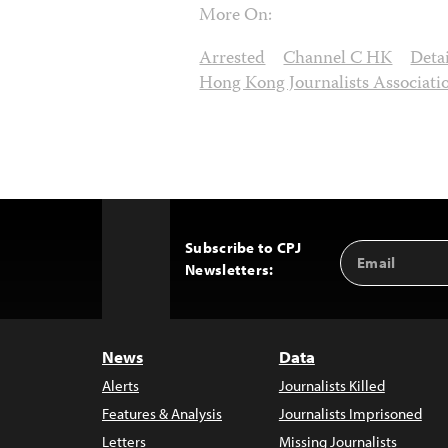
More On:
Arrested
Channel C HK
Deta
Hong Kong Journalists Associati
Subscribe to CPJ
Email
Back
Newsletters:
Address
to
Top
News
Data
Alerts
Journalists Killed
Features & Analysis
Journalists Imprisoned
Letters
Missing Journalists