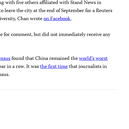
g with five others affiliated with Stand News in
 leave the city at the end of September for a Reuters
niversity, Chan wrote
on Facebook
.
e for comment, but did not immediately receive any
ensus
found that China remained the
world’s worst
ear in a row. It was
the first time
that journalists in
nsus.