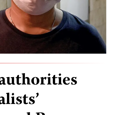
uthorities
lists’