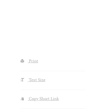
Print
Text Size
Copy Short Link