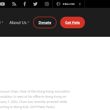
Youtube
Rss
Facebook
Twitter
Instagram
ENGLISH
Switch
Language
d
About Us
Donate
Get Help
onson Chan, chair of the Hong Kong Journalists
ociation, is seen at his office in Hong Kong on
uary 7, 2022. Chan was recently arrested while
orting in Mong Kok. (AFP/Peter Parks)