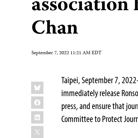
association
Chan
September 7, 2022 11:21 AM EDT
Taipei, September 7, 2022
Share
Bluesky
this:
immediately release Ronso
Facebook
press, and ensure that jour
LinkedIn
Committee to Protect Jour
X