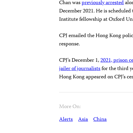
Chan was
previously arrested
alon
December 2021. He is scheduled to
Institute fellowship at Oxford U
CPJ emailed the Hong Kong polic
response.
CPJ’s December 1,
2021, prison c
jailer of journalists
for the third y
Hong Kong appeared on CPJ’s ce
More On:
Alerts
Asia
China