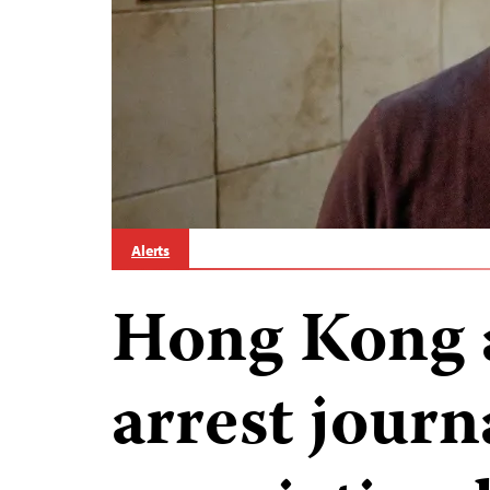
Alerts
Hong Kong a
arrest journa