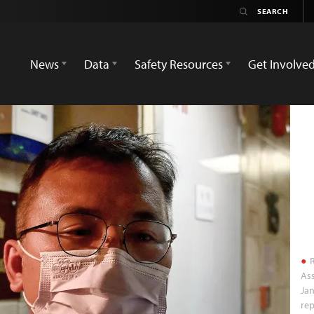
News
Data
Safety Resources
Get Involve
R
Ass
Jan
rep