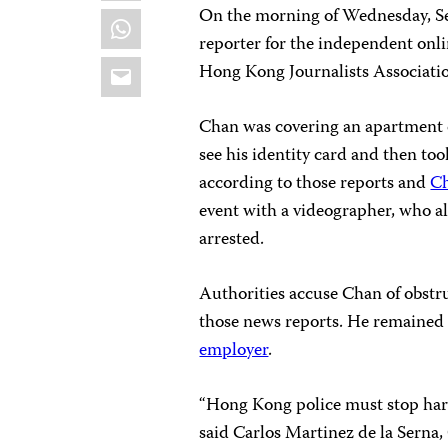
On the morning of Wednesday, Se
WhatsApp
reporter for the independent onl
Email
Hong Kong Journalists Associati
Chan was covering an apartment 
see his identity card and then to
according to those reports and
C
event with a videographer, who al
arrested.
Authorities accuse Chan of obstru
those news reports. He remained 
employer
.
“Hong Kong police must stop haras
said Carlos Martinez de la Serna,