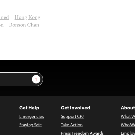
ined
Hong Kong
on
Ronson Chan
Sign Up
Get Help
Get Involved
About
Emergencies
Support CPJ
What W
Staying Safe
Take Action
Who We
Press Freedom Awards
Employ