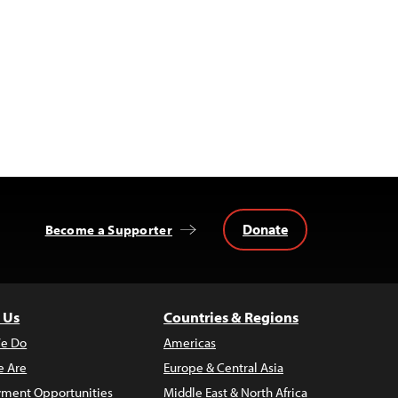
Donate
Become a Supporter
 Us
Countries & Regions
e Do
Americas
 Are
Europe & Central Asia
ment Opportunities
Middle East & North Africa