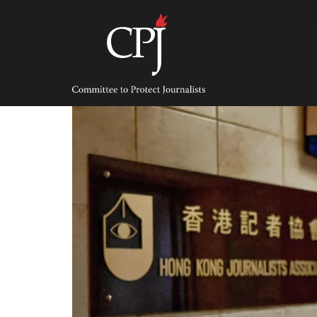
Skip
to
content
Committee
to
Protect
Journalists