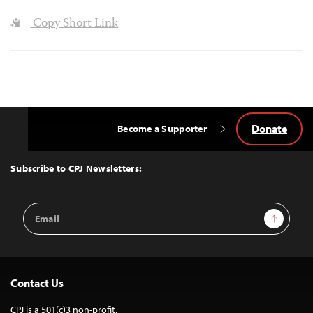
Copy Short Link
Donate
Become a Supporter
Back
to
Top
Subscribe to CPJ Newsletters:
Email
Sign Up
Address
Contact Us
CPJ is a 501(c)3 non-profit.