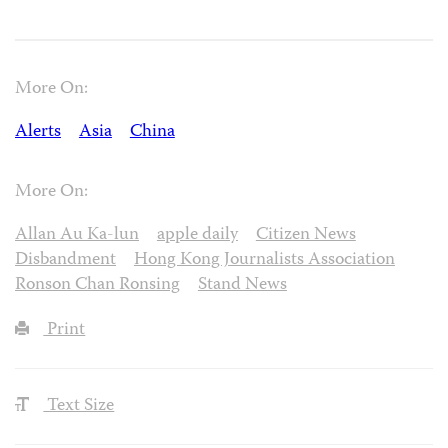
More On:
Alerts
Asia
China
More On:
Allan Au Ka-lun
apple daily
Citizen News
Disbandment
Hong Kong Journalists Association
Ronson Chan Ronsing
Stand News
Print
Text Size