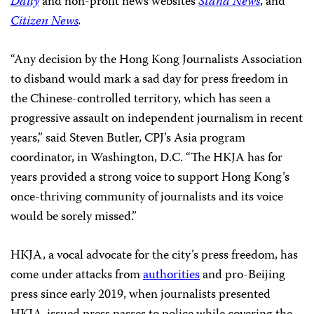
Daily
and non-profit news websites
Stand News
, and
Citizen News
.
“Any decision by the Hong Kong Journalists Association
to disband would mark a sad day for press freedom in
the Chinese-controlled territory, which has seen a
progressive assault on independent journalism in recent
years,” said Steven Butler, CPJ’s Asia program
coordinator, in Washington, D.C. “The HKJA has for
years provided a strong voice to support Hong Kong’s
once-thriving community of journalists and its voice
would be sorely missed.”
HKJA, a vocal advocate for the city’s press freedom, has
come under attacks from
authorities
and pro-Beijing
press since early 2019, when journalists presented