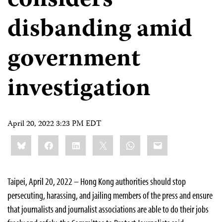
considers
disbanding amid
government
investigation
April 20, 2022 3:23 PM EDT
Share
Bluesky
Facebook
LinkedIn
X
WhatsApp
Email
this:
Taipei, April 20, 2022 – Hong Kong authorities should stop
persecuting, harassing, and jailing members of the press and ensure
that journalists and journalist associations are able to do their jobs