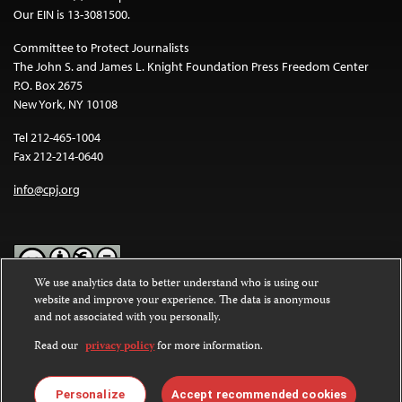
Our EIN is 13-3081500.
Committee to Protect Journalists
The John S. and James L. Knight Foundation Press Freedom Center
P.O. Box 2675
New York, NY 10108
Tel 212-465-1004
Fax 212-214-0640
info@cpj.org
We use analytics data to better understand who is using our
website and improve your experience. The data is anonymous
Except where noted, text on this website is licensed under a
Creative
and not associated with you personally.
Commons Attribution-NonCommercial-NoDerivatives 4.0
International License
.
Read our
privacy policy
for more information.
Images and other media are not covered by the Creative Commons
license. For more information about permissions, see our
FAQs
.
Personalize
Accept recommended cookies