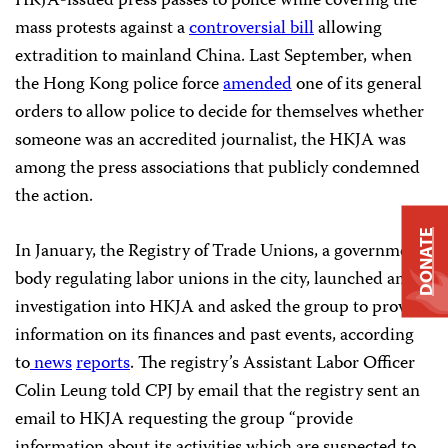
HKJA-issued press passes to police while covering the
mass protests against a
controversial bill
allowing
extradition to mainland China. Last September, when
the Hong Kong police force
amended
one of its general
orders to allow police to decide for themselves whether
someone was an accredited journalist, the HKJA was
among the press associations that publicly condemned
the action.
DONATE
In January, the Registry of Trade Unions, a government
body regulating labor unions in the city, launched an
investigation into HKJA and asked the group to provide
information on its finances and past events, according
to
news
reports
. The registry’s Assistant Labor Officer
Colin Leung told CPJ by email that the registry sent an
email to HKJA requesting the group “provide