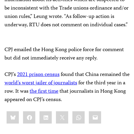
information about its activities which are suspected to
be inconsistent with the Trade unions ordinance and/or
union rules,” Leung wrote. “As follow-up action is
underway, RTU does not comment on individual cases.”
CPJ emailed the Hong Kong police force for comment
but did not immediately receive any reply.
CPJ’s
2021 prison census
found that China remained the
world’s worst jailer of journalists
for the third year in a
row. It was
the first time
that journalists in Hong Kong
appeared on CPJ’s census.
Share
Bluesky
Facebook
LinkedIn
X
WhatsApp
Email
this: