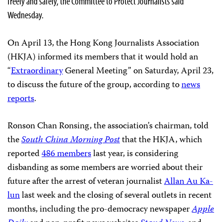
freely and safely, the Committee to Protect Journalists said
Wednesday.
On April 13, the Hong Kong Journalists Association
(HKJA) informed its members that it would hold an
“
Extraordinary
General Meeting” on Saturday, April 23,
to discuss the future of the group, according to
news
reports
.
Ronson Chan Ronsing, the association’s chairman, told
the
South China Morning Post
that the HKJA, which
reported
486 members
last year, is considering
disbanding as some members are worried about their
future after the arrest of veteran journalist
Allan Au Ka-
lun
last week and the closing of several outlets in recent
months, including the pro-democracy newspaper
Apple