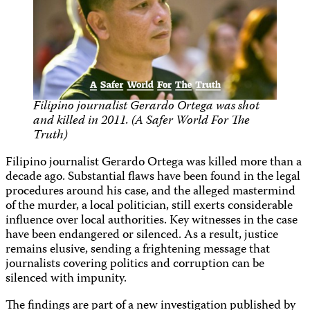
Filipino journalist Gerardo Ortega was shot
and killed in 2011. (A Safer World For The
Truth)
Filipino journalist Gerardo Ortega was killed more than a
decade ago. Substantial flaws have been found in the legal
procedures around his case, and the alleged mastermind
of the murder, a local politician, still exerts considerable
influence over local authorities. Key witnesses in the case
have been endangered or silenced. As a result, justice
remains elusive, sending a frightening message that
journalists covering politics and corruption can be
silenced with impunity.
The findings are part of a new investigation published by