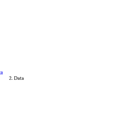
ca
Data