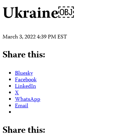
Ukraine￼
March 3, 2022 4:39 PM EST
Share this:
Bluesky
Facebook
LinkedIn
X
WhatsApp
Email
Share this: