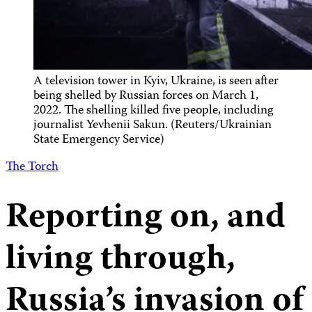
A television tower in Kyiv, Ukraine, is seen after
being shelled by Russian forces on March 1,
2022. The shelling killed five people, including
journalist Yevhenii Sakun. (Reuters/Ukrainian
State Emergency Service)
The Torch
Reporting on, and
living through,
Russia’s invasion of