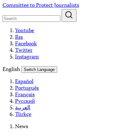
Skip
Committee to Protect Journalists
to
content
Youtube
Rss
Facebook
Twitter
Instagram
English
Switch Language
Español
Português
Français
Русский
العربية
Türkçe
News