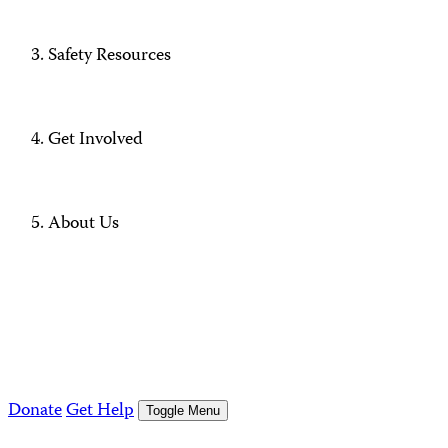
Safety Resources
Get Involved
About Us
Donate
Get Help
Toggle Menu