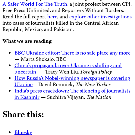
A Safer World For The Truth
, a joint project between CPJ,
Free Press Unlimited, and Reporters Without Borders.
Read the full report
here
, and
explore other investigations
into cases of journalists killed in the Central African
Republic, Mexico, and Pakistan.
What we are reading
BBC Ukraine editor: There is no safe place any more
— Marta Shokalo, BBC
China’s propaganda over Ukraine is shifting and
uncertain
— Tracy Wen Liu,
Foreign Policy
How Russia’s Nobel-winning newspaper is covering
Ukraine
– David Remnick,
The New Yorker
India’s press crackdown: The silencing of journalists
in Kashmir
— Suchitra Vijayan,
The Nation
Share this:
Bluesky