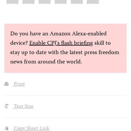
Do you have an Amazon Alexa-enabled
device?
Enable CPJ's flash briefing
skill to
stay up to date with the latest press freedom
news from around the world.
Print
Text Size
Copy Short Link