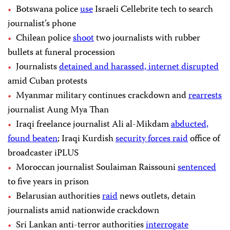
Botswana police
use
Israeli Cellebrite tech to search
journalist’s phone
Chilean police
shoot
two journalists with rubber
bullets at funeral procession
Journalists
detained and harassed, internet disrupted
amid Cuban protests
Myanmar military continues crackdown and
rearrests
journalist Aung Mya Than
Iraqi freelance journalist Ali al-Mikdam
abducted,
found beaten
; Iraqi Kurdish
security forces raid
office of
broadcaster iPLUS
Moroccan journalist Soulaiman Raissouni
sentenced
to five years in prison
Belarusian authorities
raid
news outlets, detain
journalists amid nationwide crackdown
Sri Lankan anti-terror authorities
interrogate