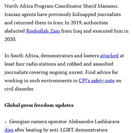
North Africa Program Coordinator Sherif Mansour.
Iranian agents have previously kidnapped journalists
and returned them to Iran: In 2019, authorities
abducted
Roohollah Zam
from Iraq and executed him in
2020.
In South Africa, demonstrators and looters
attacked
at
least four radio stations and robbed and assaulted
journalists covering ongoing unrest. Find advice for
working in such environments in
CPJ’s safety note
on
civil disorder.
Global press freedom updates
Georgian camera operator Aleksandre Lashkarava
dies
after beating by anti-LGBT demonstrators