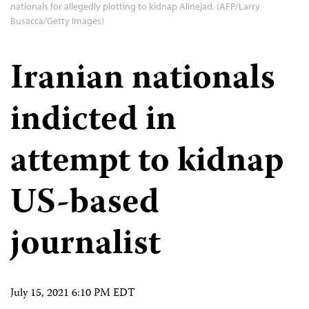
nationals for allegedly plotting to kidnap Alinejad. (AFP/Larry
Busacca/Getty Images)
Iranian nationals
indicted in
attempt to kidnap
US-based
journalist
July 15, 2021 6:10 PM EDT