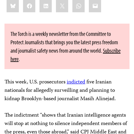
Share
Bluesky
Facebook
LinkedIn
X
WhatsApp
Email
this:
The Torch is a weekly newsletter from the Committee to
Protect Journalists that brings you the latest press freedom
and journalist safety news from around the world.
Subscribe
here
.
This week, U.S. prosecutors
indicted
five Iranian
nationals for allegedly surveilling and planning to
kidnap Brooklyn-based journalist Masih Alinejad.
The indictment “shows that Iranian intelligence agents
will stop at nothing to silence independent members of
the press, even those abroad,” said CPJ Middle East and