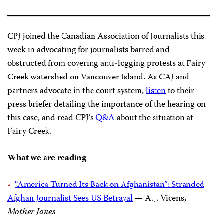
CPJ joined the Canadian Association of Journalists this
week in advocating for journalists barred and
obstructed from covering anti-logging protests at Fairy
Creek watershed on Vancouver Island. As CAJ and
partners advocate in the court system,
listen
to their
press briefer detailing the importance of the hearing on
this case, and read CPJ’s
Q&A
about the situation at
Fairy Creek.
What we are reading
“America Turned Its Back on Afghanistan”: Stranded
Afghan Journalist Sees US Betrayal
— A.J. Vicens,
Mother Jones