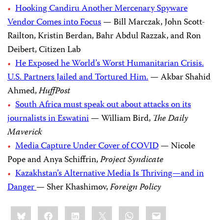
Hooking Candiru Another Mercenary Spyware
Vendor Comes into Focus
— Bill Marczak, John Scott-
Railton, Kristin Berdan, Bahr Abdul Razzak, and Ron
Deibert, Citizen Lab
He Exposed he World’s Worst Humanitarian Crisis.
U.S. Partners Jailed and Tortured Him.
— Akbar Shahid
Ahmed,
HuffPost
South Africa must speak out about attacks on its
journalists in Eswatini
— William Bird,
The Daily
Maverick
Media Capture Under Cover of COVID
— Nicole
Pope and Anya Schiffrin,
Project Syndicate
Kazakhstan’s Alternative Media Is Thriving—and in
Danger
— Sher Khashimov,
Foreign Policy
Share
Bluesky
Facebook
LinkedIn
X
WhatsApp
Email
this: