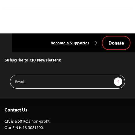
Donate
Become a Supporter
Back
to
Top
Subscribe to CPJ Newsletters:
Email
Sign Up
Address
Contact Us
CPJ is a 501(c)3 non-profit.
Our EIN is 13-3081500.