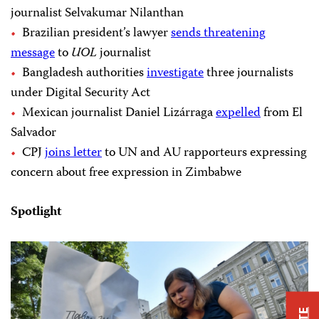
journalist Selvakumar Nilanthan
Brazilian president’s lawyer
sends threatening
message
to
UOL
journalist
Bangladesh authorities
investigate
three journalists
under Digital Security Act
Mexican journalist Daniel Lizárraga
expelled
from El
Salvador
CPJ
joins letter
to UN and AU rapporteurs expressing
concern about free expression in Zimbabwe
Spotlight