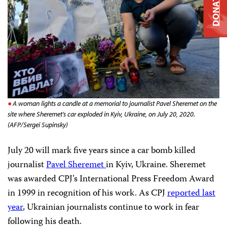
DONATE
A woman lights a candle at a memorial to journalist Pavel Sheremet on the
site where Sheremet’s car exploded in Kyiv, Ukraine, on July 20, 2020.
(AFP/Sergei Supinsky)
July 20 will mark five years since a car bomb killed
journalist
Pavel Sheremet
in Kyiv, Ukraine. Sheremet
was awarded CPJ’s International Press Freedom Award
in 1999 in recognition of his work. As CPJ
reported last
year
, Ukrainian journalists continue to work in fear
following his death.