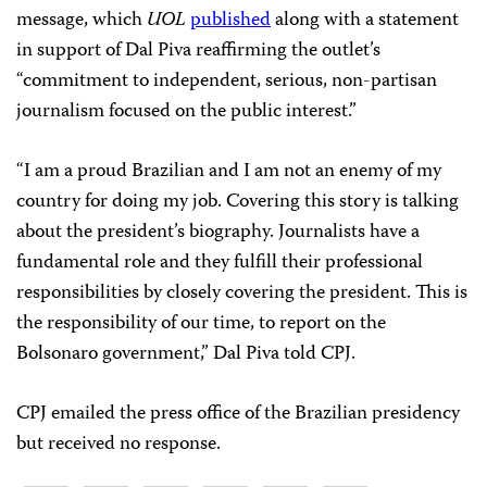
message, which
UOL
published
along with a statement
in support of Dal Piva reaffirming the outlet’s
“commitment to independent, serious, non-partisan
journalism focused on the public interest.”
“I am a proud Brazilian and I am not an enemy of my
country for doing my job. Covering this story is talking
about the president’s biography. Journalists have a
fundamental role and they fulfill their professional
responsibilities by closely covering the president. This is
the responsibility of our time, to report on the
Bolsonaro government,” Dal Piva told CPJ.
CPJ emailed the press office of the Brazilian presidency
but received no response.