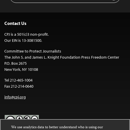
Contact Us
CPJ is a 501(c)3 non-profit.
Our EIN is 13-3081500.
Committee to Protect Journalists
The John S. and James L. Knight Foundation Press Freedom Center
P.O. Box 2675
New York, NY 10108
Tel 212-465-1004
Fax 212-214-0640
info@cpj.org
We use analytics data to better understand who is using our