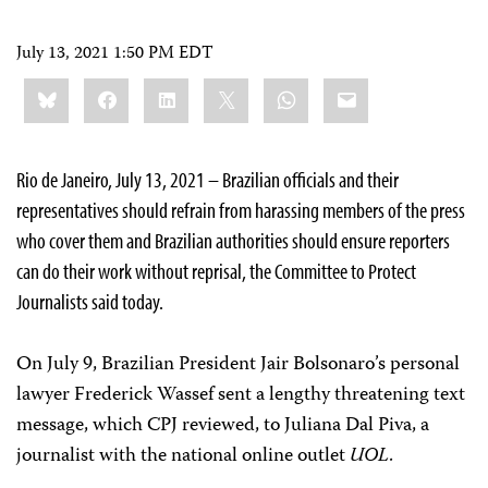
July 13, 2021 1:50 PM EDT
Share
Bluesky
Facebook
LinkedIn
X
WhatsApp
Email
this:
Rio de Janeiro, July 13, 2021 – Brazilian officials and their
representatives should refrain from harassing members of the press
who cover them and Brazilian authorities should ensure reporters
can do their work without reprisal, the Committee to Protect
Journalists said today.
On July 9, Brazilian President Jair Bolsonaro’s personal
lawyer Frederick Wassef sent a lengthy threatening text
message, which CPJ reviewed, to Juliana Dal Piva, a
journalist with the national online outlet
UOL
.