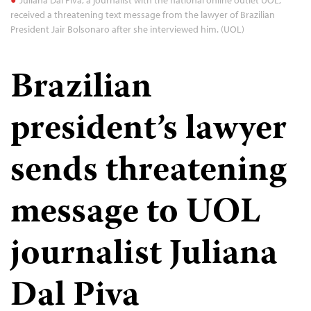
received a threatening text message from the lawyer of Brazilian
President Jair Bolsonaro after she interviewed him. (UOL)
Brazilian
president’s lawyer
sends threatening
message to UOL
journalist Juliana
Dal Piva