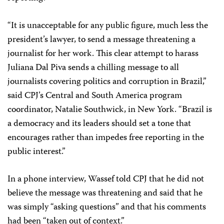
“It is unacceptable for any public figure, much less the
president’s lawyer, to send a message threatening a
journalist for her work. This clear attempt to harass
Juliana Dal Piva sends a chilling message to all
journalists covering politics and corruption in Brazil,”
said CPJ’s Central and South America program
coordinator, Natalie Southwick, in New York. “Brazil is
a democracy and its leaders should set a tone that
encourages rather than impedes free reporting in the
public interest.”
In a phone interview, Wassef told CPJ that he did not
believe the message was threatening and said that he
was simply “asking questions” and that his comments
had been “taken out of context.”