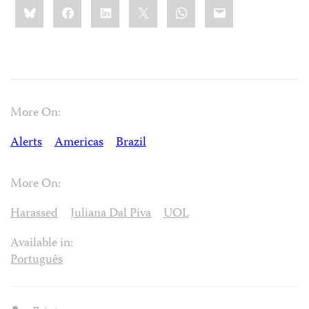
Share
Bluesky
Facebook
LinkedIn
X
WhatsApp
Email
this:
More On:
Alerts
Americas
Brazil
More On:
Harassed
Juliana Dal Piva
UOL
Available in:
Português