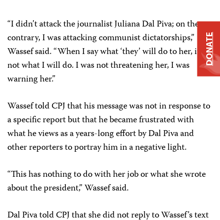
“I didn’t attack the journalist Juliana Dal Piva; on the
contrary, I was attacking communist dictatorships,”
DONATE
Wassef said. “When I say what ‘they’ will do to her, it’s
not what I will do. I was not threatening her, I was
warning her.”
Wassef told CPJ that his message was not in response to
a specific report but that he became frustrated with
what he views as a years-long effort by Dal Piva and
other reporters to portray him in a negative light.
“This has nothing to do with her job or what she wrote
about the president,” Wassef said.
Dal Piva told CPJ that she did not reply to Wassef’s text