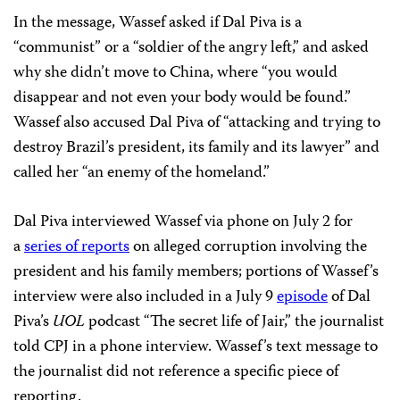
In the message, Wassef asked if Dal Piva is a
“communist” or a “soldier of the angry left,” and asked
why she didn’t move to China, where “you would
disappear and not even your body would be found.”
Wassef also accused Dal Piva of “attacking and trying to
destroy Brazil’s president, its family and its lawyer” and
called her “an enemy of the homeland.”
Dal Piva interviewed Wassef via phone on July 2 for
a
series of reports
on alleged corruption involving the
president and his family members; portions of Wassef’s
interview were also included in a July 9
episode
of Dal
Piva’s
UOL
podcast “The secret life of Jair,” the journalist
told CPJ in a phone interview. Wassef’s text message to
the journalist did not reference a specific piece of
reporting.