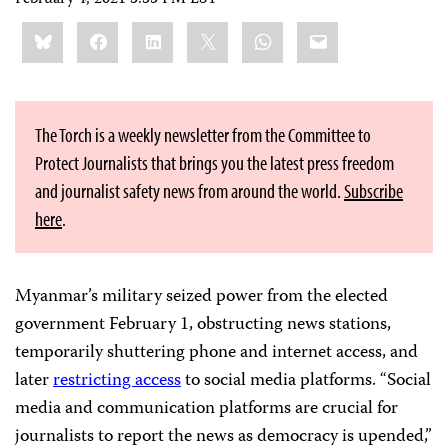
Share
Bluesky
Facebook
LinkedIn
X
WhatsApp
Email
this:
The Torch is a weekly newsletter from the Committee to
Protect Journalists that brings you the latest press freedom
and journalist safety news from around the world.
Subscribe
here
.
Myanmar’s military seized power from the elected
government February 1, obstructing news stations,
temporarily shuttering phone and internet access, and
later
restricting access
to social media platforms. “Social
media and communication platforms are crucial for
journalists to report the news as democracy is upended,”