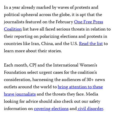
In a year already marked by waves of protests and
political upheaval across the globe, it is apt that the
journalists featured on the February
One Free Press
Coalition
list have all faced serious threats in relation to
their reporting on polarizing elections and protests in
countries like Iran, China, and the U.S.
Read the list
to
learn more about their stories.
Each month, CPJ and the International Women’s
Foundation select urgent cases for the coalition’s
consideration, harnessing the audiences of 30+ news
outlets around the world to
bring attention to these
brave journalists
and the threats they face. Media
looking for advice should also check out our safety
information on
covering elections
and
civil disorder
.