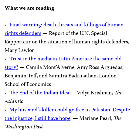
What we are reading
Final warning: death threats and killings of human
rights defenders
— Report of the U.N. Special
Rapporteur on the situation of human rights defenders,
Mary Lawlor
Trust in the media in Latin America: the same old
story?
— Camila Mont’Alverne, Amy Ross Arguedas,
Benjamin Toff, and Sumitra Badrinathan, London
School of Economics
The End of the Indian Idea
— Vidya Krishnan,
The
Atlantic
My husband’s killer could go free in Pakistan. Despite
the injustice, I still have hope
. — Mariane Pearl,
The
Washington Post