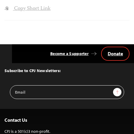
Copy Short Link
Donate
Become a Supporter
Back
to
Top
Subscribe to CPJ Newsletters:
Email
Sign Up
Address
Contact Us
CPJ is a 501(c)3 non-profit.