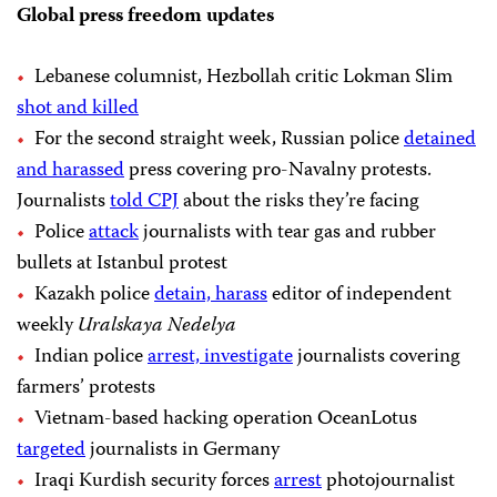
Global press freedom updates
Lebanese columnist, Hezbollah critic Lokman Slim
shot and killed
For the second straight week, Russian police
detained
and harassed
press covering pro-Navalny protests.
Journalists
told CPJ
about the risks they’re facing
Police
attack
journalists with tear gas and rubber
bullets at Istanbul protest
Kazakh police
detain, harass
editor of independent
weekly
Uralskaya Nedelya
Indian police
arrest, investigate
journalists covering
farmers’ protests
Vietnam-based hacking operation OceanLotus
targeted
journalists in Germany
Iraqi Kurdish security forces
arrest
photojournalist