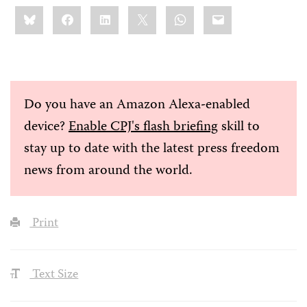
Share
Bluesky
Facebook
LinkedIn
X
WhatsApp
Email
this:
Do you have an Amazon Alexa-enabled
device?
Enable CPJ's flash briefing
skill to
stay up to date with the latest press freedom
news from around the world.
Print
Text Size