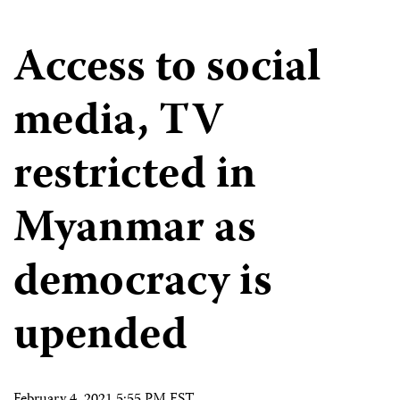
Access to social
media, TV
restricted in
Myanmar as
democracy is
upended
February 4, 2021 5:55 PM EST