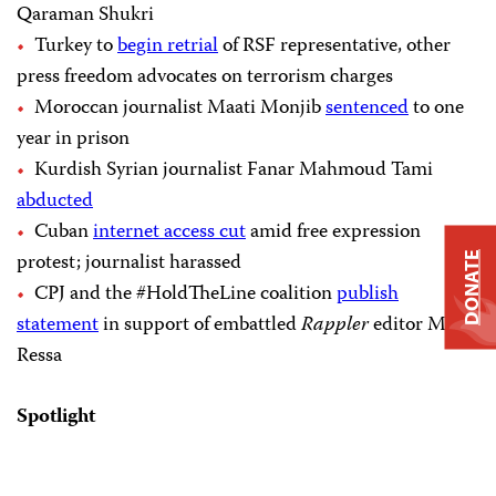
Qaraman Shukri
Turkey to
begin retrial
of RSF representative, other
press freedom advocates on terrorism charges
Moroccan journalist Maati Monjib
sentenced
to one
year in prison
Kurdish Syrian journalist Fanar Mahmoud Tami
abducted
Cuban
internet access cut
amid free expression
protest; journalist harassed
DONATE
CPJ and the #HoldTheLine coalition
publish
statement
in support of embattled
Rappler
editor Maria
Ressa
Spotlight