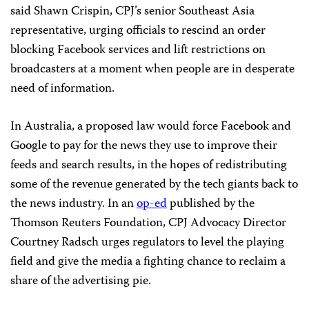
said Shawn Crispin, CPJ’s senior Southeast Asia
representative, urging officials to rescind an order
blocking Facebook services and lift restrictions on
broadcasters at a moment when people are in desperate
need of information.
In Australia, a proposed law would force Facebook and
Google to pay for the news they use to improve their
feeds and search results, in the hopes of redistributing
some of the revenue generated by the tech giants back to
the news industry. In an
op-ed
published by the
Thomson Reuters Foundation, CPJ Advocacy Director
Courtney Radsch urges regulators to level the playing
field and give the media a fighting chance to reclaim a
share of the advertising pie.