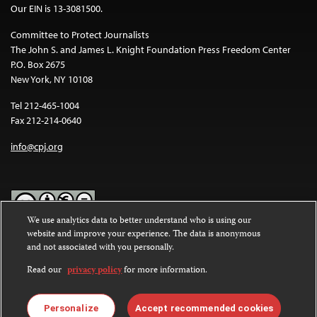
Our EIN is 13-3081500.
Committee to Protect Journalists
The John S. and James L. Knight Foundation Press Freedom Center
P.O. Box 2675
New York, NY 10108
Tel 212-465-1004
Fax 212-214-0640
info@cpj.org
We use analytics data to better understand who is using our
website and improve your experience. The data is anonymous
Except where noted, text on this website is licensed under a
Creative
and not associated with you personally.
Commons Attribution-NonCommercial-NoDerivatives 4.0
International License
.
Read our
privacy policy
for more information.
Images and other media are not covered by the Creative Commons
license. For more information about permissions, see our
FAQs
.
Personalize
Accept recommended cookies