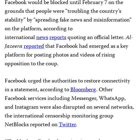
Facebook would be blocked until February 7 on the
grounds that people were “troubling the country’s
stability” by “spreading fake news and misinformation”
on the platform, according to
international
news
reports
quoting an official letter.
Al-
Jazeera
reported
that Facebook had emerged as a key
platform for posting photos and videos of rising
opposition to the coup.
Facebook urged the authorities to restore connectivity
in a statement, according to
Bloomberg
. Other
Facebook services including Messenger, WhatsApp,
and Instagram were also disrupted on several networks,
the international censorship monitoring group
NetBlocks reported on
Twitter
.