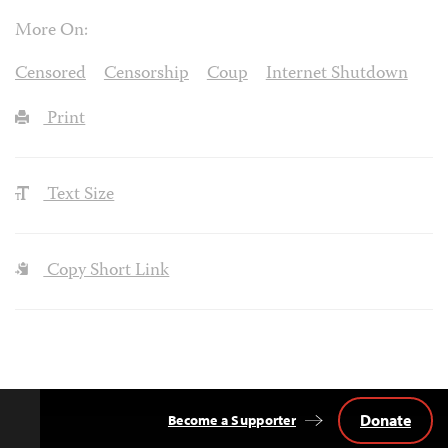
More On:
Censored
Censorship
Coup
Internet Shutdown
Print
Text Size
Copy Short Link
Donate
Become a Supporter
Back