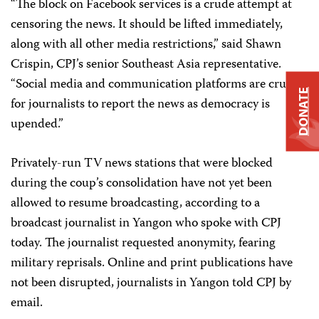
“The block on Facebook services is a crude attempt at
censoring the news. It should be lifted immediately,
along with all other media restrictions,” said Shawn
Crispin, CPJ’s senior Southeast Asia representative.
“Social media and communication platforms are crucial
DONATE
for journalists to report the news as democracy is
upended.”
Privately-run TV news stations that were blocked
during the coup’s consolidation have not yet been
allowed to resume broadcasting, according to a
broadcast journalist in Yangon who spoke with CPJ
today. The journalist requested anonymity, fearing
military reprisals. Online and print publications have
not been disrupted, journalists in Yangon told CPJ by
email.