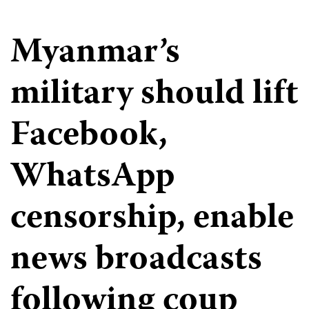
Myanmar’s
military should lift
Facebook,
WhatsApp
censorship, enable
news broadcasts
following coup