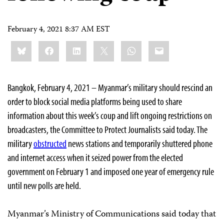
February 4, 2021 8:37 AM EST
Share
Bluesky
Facebook
LinkedIn
X
WhatsApp
Email
this:
Bangkok, February 4, 2021 – Myanmar’s military should rescind an
order to block social media platforms being used to share
information about this week’s coup and lift ongoing restrictions on
broadcasters, the Committee to Protect Journalists said today. The
military
obstructed
news stations and temporarily shuttered phone
and internet access when it seized power from the elected
government on February 1 and imposed one year of emergency rule
until new polls are held.
Myanmar’s Ministry of Communications said today that