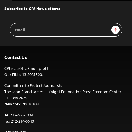
to
Top
Subscribe to CPJ Newsletters:
Email
Sign Up
Address
Contact Us
CPJ is a 501(c)3 non-profit.
Our EIN is 13-3081500.
Committee to Protect Journalists
The John S. and James L. Knight Foundation Press Freedom Center
P.O. Box 2675
New York, NY 10108
Tel 212-465-1004
Fax 212-214-0640