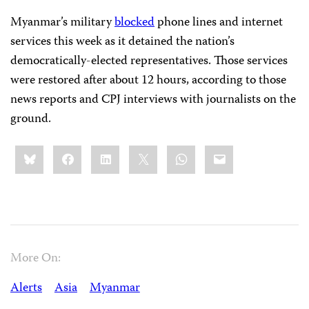
Myanmar’s military
blocked
phone lines and internet
services this week as it detained the nation’s
democratically-elected representatives. Those services
were restored after about 12 hours, according to those
news reports and CPJ interviews with journalists on the
ground.
Share
Bluesky
Facebook
LinkedIn
X
WhatsApp
Email
this:
More On:
Alerts
Asia
Myanmar