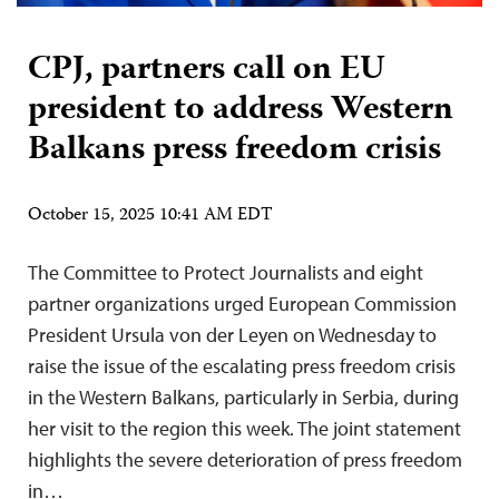
CPJ, partners call on EU
president to address Western
Balkans press freedom crisis
October 15, 2025 10:41 AM EDT
The Committee to Protect Journalists and eight
partner organizations urged European Commission
President Ursula von der Leyen on Wednesday to
raise the issue of the escalating press freedom crisis
in the Western Balkans, particularly in Serbia, during
her visit to the region this week. The joint statement
highlights the severe deterioration of press freedom
in…