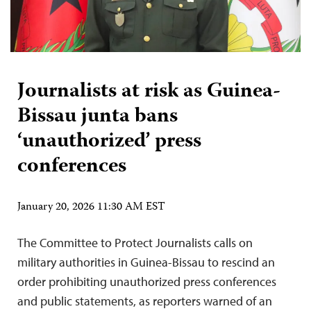
Journalists at risk as Guinea-
Bissau junta bans
‘unauthorized’ press
conferences
January 20, 2026 11:30 AM EST
The Committee to Protect Journalists calls on
military authorities in Guinea-Bissau to rescind an
order prohibiting unauthorized press conferences
and public statements, as reporters warned of an