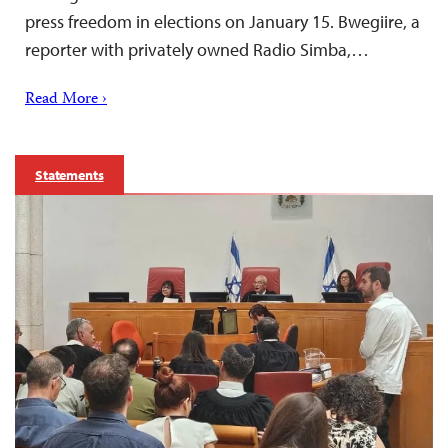
press freedom in elections on January 15. Bwegiire, a
reporter with privately owned Radio Simba,…
Read More ›
Statements