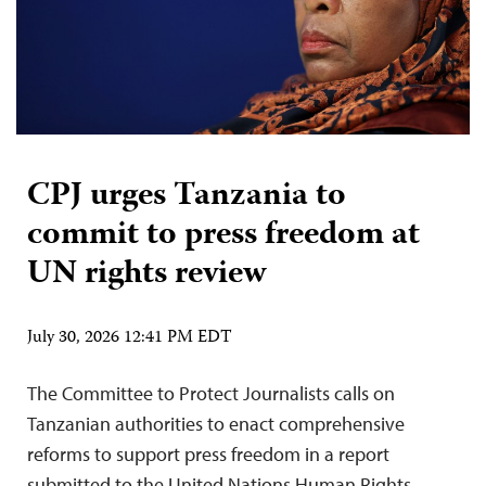
CPJ urges Tanzania to
commit to press freedom at
UN rights review
July 30, 2026 12:41 PM EDT
The Committee to Protect Journalists calls on
Tanzanian authorities to enact comprehensive
reforms to support press freedom in a report
submitted to the United Nations Human Rights