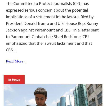
The Committee to Protect Journalists (CPJ) has
expressed serious concern about the potential
implications of a settlement in the lawsuit filed by
President Donald Trump and U.S. House Rep. Ronny
Jackson against Paramount and CBS. In a letter sent
to Paramount Global chair Shari Redstone, CPJ
emphasized that the lawsuit lacks merit and that
CBS…
Read More ›
In Focus