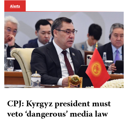
Alerts
CPJ: Kyrgyz president must
veto ‘dangerous’ media law