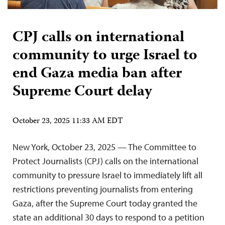
CPJ calls on international
community to urge Israel to
end Gaza media ban after
Supreme Court delay
October 23, 2025 11:33 AM EDT
New York, October 23, 2025 — The Committee to
Protect Journalists (CPJ) calls on the international
community to pressure Israel to immediately lift all
restrictions preventing journalists from entering
Gaza, after the Supreme Court today granted the
state an additional 30 days to respond to a petition