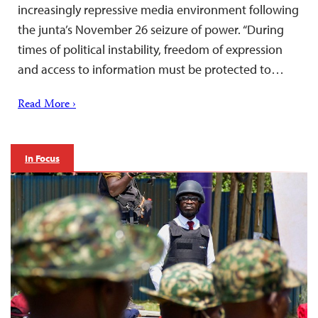
increasingly repressive media environment following
the junta’s November 26 seizure of power. “During
times of political instability, freedom of expression
and access to information must be protected to…
Read More ›
In Focus