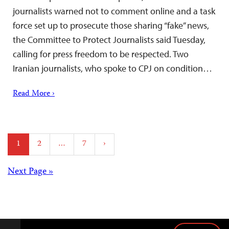
journalists warned not to comment online and a task
force set up to prosecute those sharing “fake” news,
the Committee to Protect Journalists said Tuesday,
calling for press freedom to be respected. Two
Iranian journalists, who spoke to CPJ on condition…
Read More ›
Posts
1
2
…
7
›
pagination
Posts
Next Page »
navigation