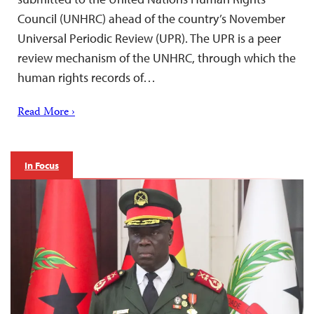
Council (UNHRC) ahead of the country’s November
Universal Periodic Review (UPR). The UPR is a peer
review mechanism of the UNHRC, through which the
human rights records of…
Read More ›
In Focus