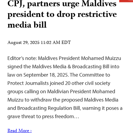
CPJ, partners urge Maldives
president to drop restrictive
media bill
August 29, 2025 11:02 AM EDT
Editor’s note: Maldives President Mohamed Muizzu
signed the Maldives Media & Broadcasting Bill into
law on September 18, 2025. The Committee to
Protect Journalists joined 20 other civil society
groups calling on Maldivian President Mohamed
Muizzu to withdraw the proposed Maldives Media
and Broadcasting Regulation Bill, warning it poses a
grave threat to press freedom…
Read More ›