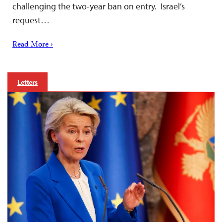
challenging the two-year ban on entry. Israel’s
request…
Read More ›
Letters