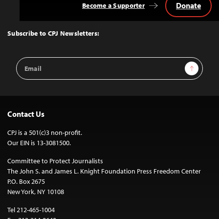
Donate
Become a Supporter
Back
to
Top
Subscribe to CPJ Newsletters:
Email
Sign Up
Address
Contact Us
CPJ is a 501(c)3 non-profit.
Our EIN is 13-3081500.
Committee to Protect Journalists
The John S. and James L. Knight Foundation Press Freedom Center
P.O. Box 2675
New York, NY 10108
Tel 212-465-1004