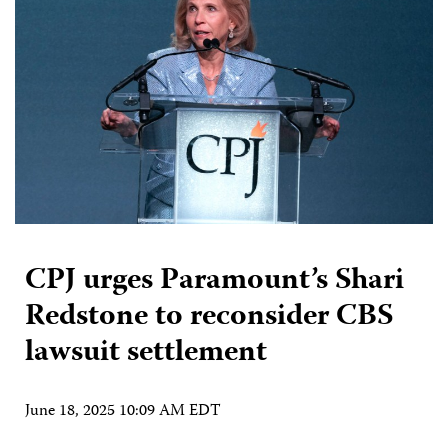
CPJ urges Paramount’s Shari
Redstone to reconsider CBS
lawsuit settlement
June 18, 2025 10:09 AM EDT