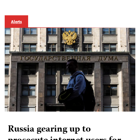
Alerts
Russia gearing up to