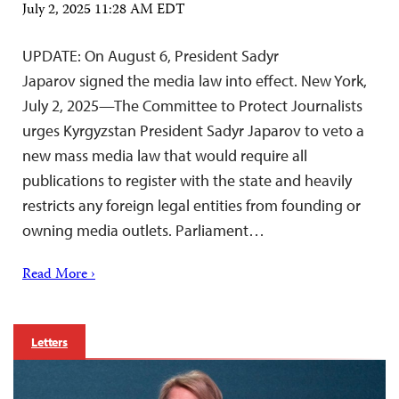
July 2, 2025 11:28 AM EDT
UPDATE: On August 6, President Sadyr
Japarov signed the media law into effect. New York,
July 2, 2025—The Committee to Protect Journalists
urges Kyrgyzstan President Sadyr Japarov to veto a
new mass media law that would require all
publications to register with the state and heavily
restricts any foreign legal entities from founding or
owning media outlets. Parliament…
Read More ›
Letters