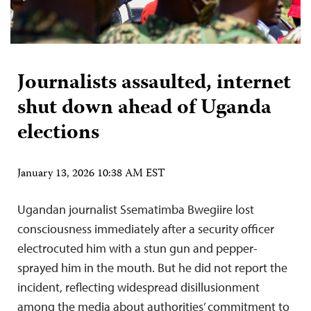
Journalists assaulted, internet
shut down ahead of Uganda
elections
January 13, 2026 10:38 AM EST
Ugandan journalist Ssematimba Bwegiire lost
consciousness immediately after a security officer
electrocuted him with a stun gun and pepper-
sprayed him in the mouth. But he did not report the
incident, reflecting widespread disillusionment
among the media about authorities’ commitment to