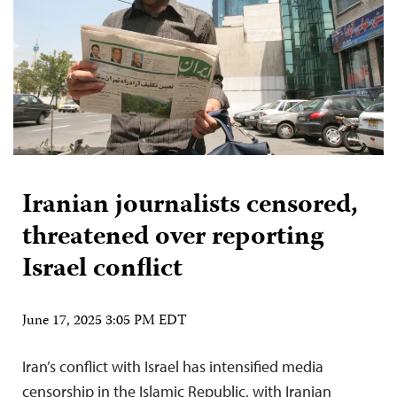
Iranian journalists censored,
threatened over reporting
Israel conflict
June 17, 2025 3:05 PM EDT
Iran’s conflict with Israel has intensified media
censorship in the Islamic Republic, with Iranian