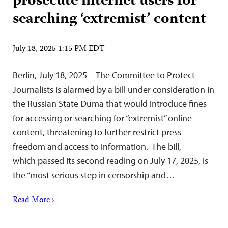
prosecute internet users for
searching ‘extremist’ content
July 18, 2025 1:15 PM EDT
Berlin, July 18, 2025—The Committee to Protect
Journalists is alarmed by a bill under consideration in
the Russian State Duma that would introduce fines
for accessing or searching for “extremist” online
content, threatening to further restrict press
freedom and access to information. The bill,
which passed its second reading on July 17, 2025, is
the “most serious step in censorship and…
Read More ›