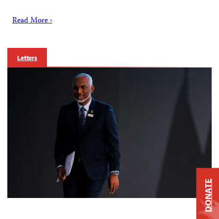
Read More ›
Letters
DONATE