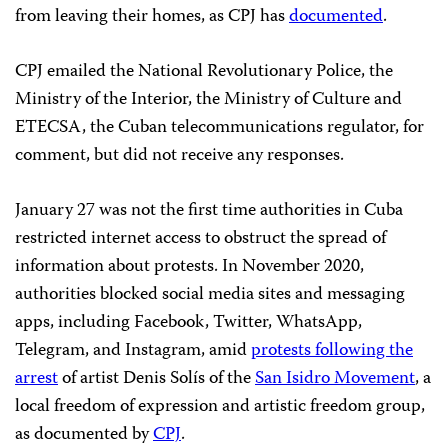
from leaving their homes, as CPJ has
documented
.
CPJ emailed the National Revolutionary Police, the
Ministry of the Interior, the Ministry of Culture and
ETECSA, the Cuban telecommunications regulator, for
comment, but did not receive any responses.
January 27 was not the first time authorities in Cuba
restricted internet access to obstruct the spread of
information about protests. In November 2020,
authorities blocked social media sites and messaging
apps, including Facebook, Twitter, WhatsApp,
Telegram, and Instagram, amid
protests following the
arrest
of artist Denis Solís of the
San Isidro Movement
, a
local freedom of expression and artistic freedom group,
as documented by
CPJ
.