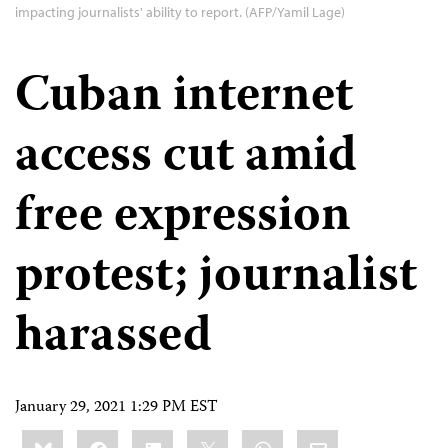
impacting journalists' ability to report. (AFP/Yamil Lage)
Cuban internet
access cut amid
free expression
protest; journalist
harassed
January 29, 2021 1:29 PM EST
Share
Bluesky
Facebook
LinkedIn
X
WhatsApp
Email
this: