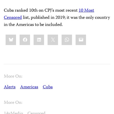
Cuba ranked 10th on CPJ’s most recent
10 Most
Censored
list, published in 2019; it was the only country
in the Americas to be included.
Share
Bluesky
Facebook
LinkedIn
X
WhatsApp
Email
this:
More On:
Alerts
Americas
Cuba
More On:
14yMedio
Censored