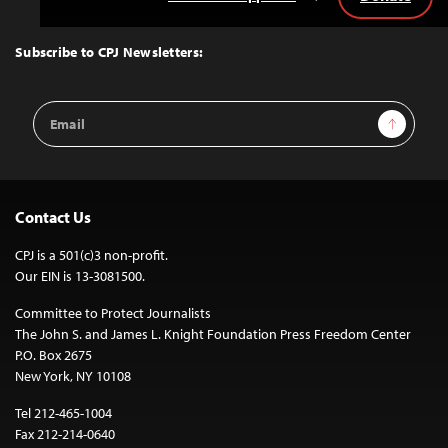
Back
to
Top
Subscribe to CPJ Newsletters:
Email
Sign Up
Address
Contact Us
CPJ is a 501(c)3 non-profit.
Our EIN is 13-3081500.
Committee to Protect Journalists
The John S. and James L. Knight Foundation Press Freedom Center
P.O. Box 2675
New York, NY 10108
Tel 212-465-1004
Fax 212-214-0640