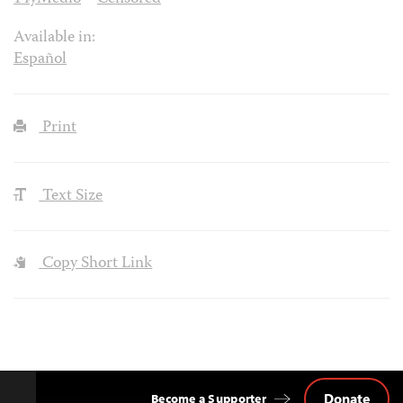
Available in:
Español
Print
Text Size
Copy Short Link
Donate
Become a Supporter