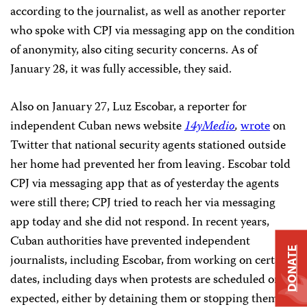
according to the journalist, as well as another reporter
who spoke with CPJ via messaging app on the condition
of anonymity, also citing security concerns. As of
January 28, it was fully accessible, they said.
Also on January 27, Luz Escobar, a reporter for
independent Cuban news website
14yMedio
,
wrote
on
Twitter that national security agents stationed outside
her home had prevented her from leaving. Escobar told
CPJ via messaging app that as of yesterday the agents
were still there; CPJ tried to reach her via messaging
app today and she did not respond. In recent years,
Cuban authorities have prevented independent
DONATE
journalists, including Escobar, from working on certain
dates, including days when protests are scheduled or
expected, either by detaining them or stopping them