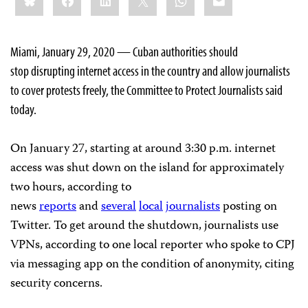
Miami, January 29, 2020 — Cuban authorities should
stop disrupting internet access in the country and allow journalists
to cover protests freely, the Committee to Protect Journalists said
today.
On January 27, starting at around 3:30 p.m. internet
access was shut down on the island for approximately
two hours, according to
news
reports
and
several
local
journalists
posting on
Twitter. To get around the shutdown, journalists use
VPNs, according to one local reporter who spoke to CPJ
via messaging app on the condition of anonymity, citing
security concerns.