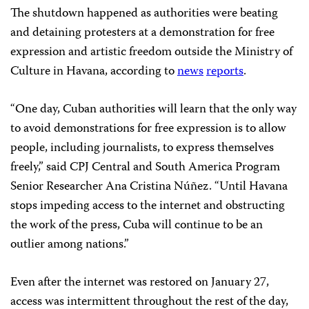
The shutdown happened as authorities were beating
and detaining protesters at a demonstration for free
expression and artistic freedom outside the Ministry of
Culture in Havana, according to
news
reports
.
“One day, Cuban authorities will learn that the only way
to avoid demonstrations for free expression is to allow
people, including journalists, to express themselves
freely,” said CPJ Central and South America Program
Senior Researcher Ana Cristina Núñez. “Until Havana
stops impeding access to the internet and obstructing
the work of the press, Cuba will continue to be an
outlier among nations.”
Even after the internet was restored on January 27,
access was intermittent throughout the rest of the day,