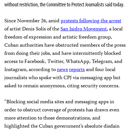
without restriction, the Committee to Protect Journalists said today.
Since November 26, amid
protests following the arrest
of artist Denis Solís of the
San Isidro Movement
, a local
freedom of expression and artistic freedom group,
Cuban authorities have obstructed members of the press
from doing their jobs, and have intermittently blocked
access to Facebook, Twitter, WhatsApp, Telegram, and
Instagram, according to
news
reports
and four local
journalists who spoke with CPJ via messaging app but
asked to remain anonymous, citing security concerns.
“Blocking social media sites and messaging apps in
order to obstruct coverage of protests has drawn even
more attention to those demonstrations, and
highlighted the Cuban government’s absolute disdain