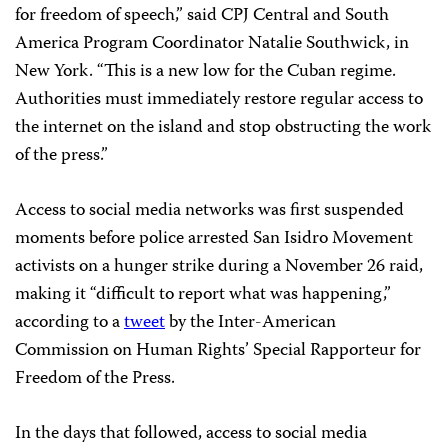
for freedom of speech,” said CPJ Central and South
America Program Coordinator Natalie Southwick, in
New York. “This is a new low for the Cuban regime.
Authorities must immediately restore regular access to
the internet on the island and stop obstructing the work
of the press.”
Access to social media networks was first suspended
moments before police arrested San Isidro Movement
activists on a hunger strike during a November 26 raid,
making it “difficult to report what was happening,”
according to a
tweet
by the Inter-American
Commission on Human Rights’ Special Rapporteur for
Freedom of the Press.
In the days that followed, access to social media