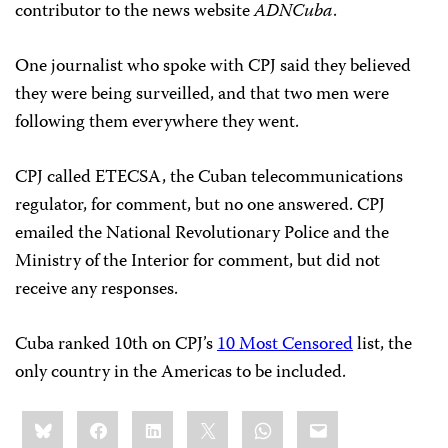
contributor to the news website
ADNCuba
.
One journalist who spoke with CPJ said they believed
they were being surveilled, and that two men were
following them everywhere they went.
CPJ called ETECSA, the Cuban telecommunications
regulator, for comment, but no one answered. CPJ
emailed the National Revolutionary Police and the
Ministry of the Interior for comment, but did not
receive any responses.
Cuba ranked 10th on CPJ’s
10 Most Censored
list, the
only country in the Americas to be included.
Share
Bluesky
Facebook
LinkedIn
X
WhatsApp
Email
this: