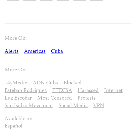
More On:
Alerts
Americas
Cuba
More On:
14yMedio
ADN Cuba
Blocked
Esteban Rodríguez
ETECSA
Harassed
Internet
Luz Escobar
Most Censored
Protests
San Isidro Movement
Social Media
VPN
Available in:
Español