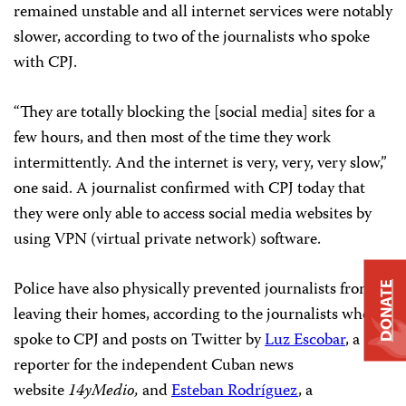
remained unstable and all internet services were notably
slower, according to two of the journalists who spoke
with CPJ.
“They are totally blocking the [social media] sites for a
few hours, and then most of the time they work
intermittently. And the internet is very, very, very slow,”
one said. A journalist confirmed with CPJ today that
they were only able to access social media websites by
using VPN (virtual private network) software.
Police have also physically prevented journalists from
DONATE
leaving their homes, according to the journalists who
spoke to CPJ and posts on Twitter by
Luz Escobar
, a
reporter for the independent Cuban news
website
14yMedio
,
and
Esteban Rodríguez
, a