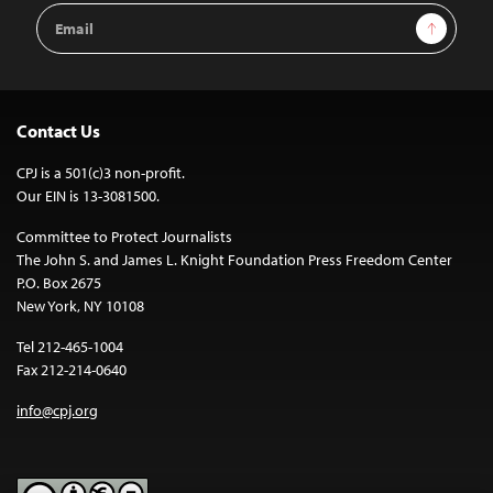
Email
Sign Up
Address
Contact Us
CPJ is a 501(c)3 non-profit.
Our EIN is 13-3081500.
Committee to Protect Journalists
The John S. and James L. Knight Foundation Press Freedom Center
P.O. Box 2675
New York, NY 10108
Tel 212-465-1004
Fax 212-214-0640
info@cpj.org