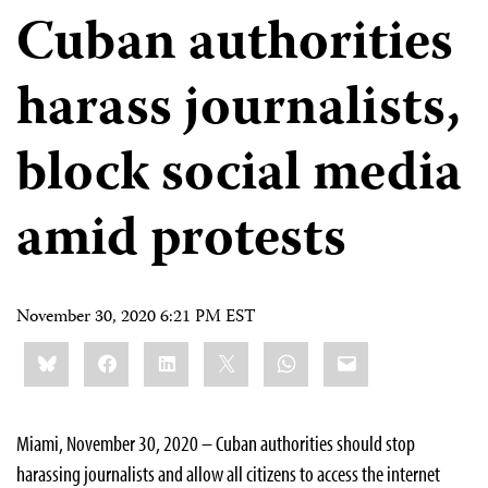
Cuban authorities
harass journalists,
block social media
amid protests
November 30, 2020 6:21 PM EST
Share
Bluesky
Facebook
LinkedIn
X
WhatsApp
Email
this:
Miami, November 30, 2020 – Cuban authorities should stop
harassing journalists and allow all citizens to access the internet