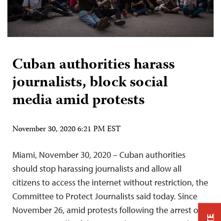
Cuban authorities harass
journalists, block social
media amid protests
November 30, 2020 6:21 PM EST
Miami, November 30, 2020 – Cuban authorities
should stop harassing journalists and allow all
citizens to access the internet without restriction, the
Committee to Protect Journalists said today. Since
November 26, amid protests following the arrest of