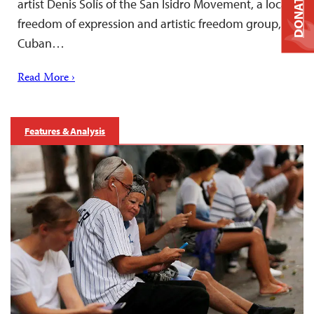
DONATE
artist Denis Solís of the San Isidro Movement, a local
freedom of expression and artistic freedom group,
Cuban…
Read More ›
Features & Analysis