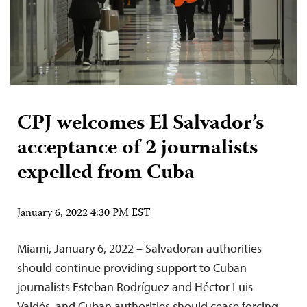
CPJ welcomes El Salvador’s
acceptance of 2 journalists
expelled from Cuba
January 6, 2022 4:30 PM EST
Miami, January 6, 2022 – Salvadoran authorities
should continue providing support to Cuban
journalists Esteban Rodríguez and Héctor Luis
Valdés, and Cuban authorities should cease forcing