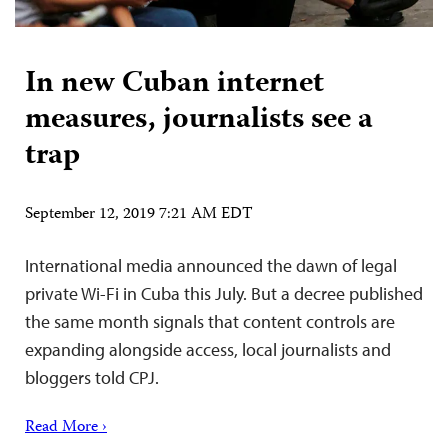
In new Cuban internet
measures, journalists see a
trap
September 12, 2019 7:21 AM EDT
International media announced the dawn of legal
private Wi-Fi in Cuba this July. But a decree published
the same month signals that content controls are
expanding alongside access, local journalists and
bloggers told CPJ.
Read More ›