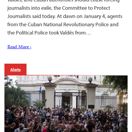
journalists into exile, the Committee to Protect
Journalists said today. At dawn on January 4, agents
from the Cuban National Revolutionary Police and
the Political Police took Valdés from…
Read More ›
Alerts