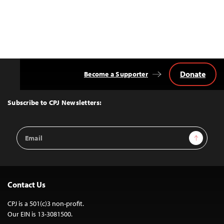
Donate
Become a Supporter
Back
to
Top
Subscribe to CPJ Newsletters:
Email
Sign Up
Address
Contact Us
CPJ is a 501(c)3 non-profit.
Our EIN is 13-3081500.