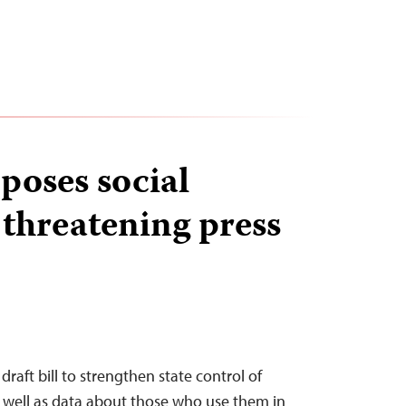
poses social
 threatening press
draft bill to strengthen state control of
s well as data about those who use them in