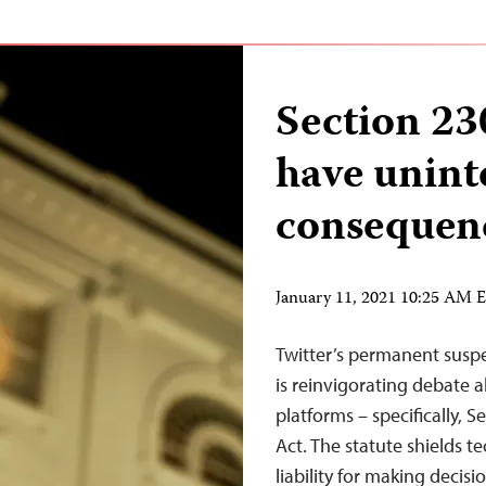
Section 23
have unin
consequenc
January 11, 2021 10:25 AM 
Twitter’s permanent susp
is reinvigorating debate a
platforms – specifically,
Act. The statute shields 
liability for making decis