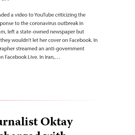
aded a video to YouTube criticizing the
ponse to the coronavirus outbreak in
am, left a state-owned newspaper but
 they wouldn’t let her cover on Facebook. In
grapher streamed an anti-government
on Facebook Live. In Iran,…
urnalist Oktay