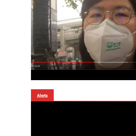
Alerts