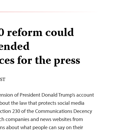
0 reform could
tended
es for the press
EST
ension of President Donald Trump’s account
bout the law that protects social media
 Section 230 of the Communications Decency
tech companies and news websites from
ions about what people can say on their