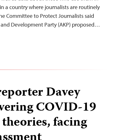
 in a country where journalists are routinely
 the Committee to Protect Journalists said
ce and Development Party (AKP) proposed…
reporter Davey
overing COVID-19
theories, facing
assment