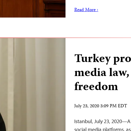
Read More ›
Turkey pro
media law,
freedom
July 23, 2020 3:09 PM EDT
Istanbul, July 23, 2020—A 
social media platforms, a