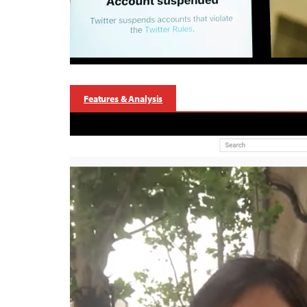
Features & Analysis