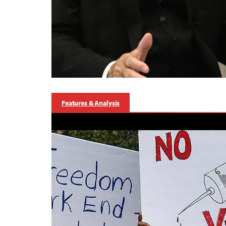
Features & Analysis