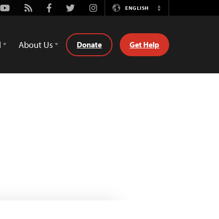
Youtube
Rss
Facebook
Twitter
Instagram
ENGLISH
Switch
Language
d
About Us
Donate
Get Help