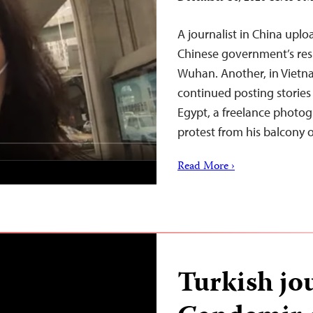
A journalist in China uplo
Chinese government’s res
Wuhan. Another, in Vietn
continued posting stories
Egypt, a freelance photo
protest from his balcony 
Read More ›
Turkish jo