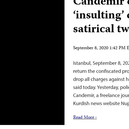
Candemir 
‘insulting’
satirical t
September 8, 2020 1:42 PM
Istanbul, September 8, 20
return the confiscated pr
drop all charges against 
said today. Yesterday, poli
Candemir, a freelance jou
Kurdish news website Nup
Read More ›