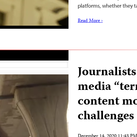
platforms, whether they t
Read More ›
Journalists
media “ter
content m
challenges
December 14, 2020 11:43 P