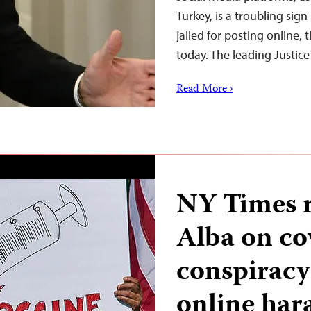
Turkey, is a troubling sign
jailed for posting online,
today. The leading Justi
Read More ›
NY Times 
Alba on c
conspiracy 
online har