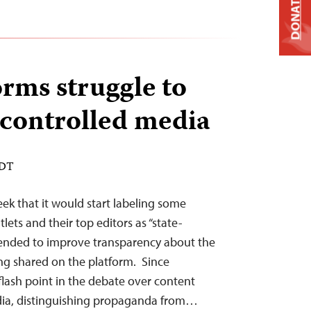
DONATE
orms struggle to
e-controlled media
EDT
ek that it would start labeling some
ets and their top editors as “state-
intended to improve transparency about the
ng shared on the platform. Since
lash point in the debate over content
dia, distinguishing propaganda from…