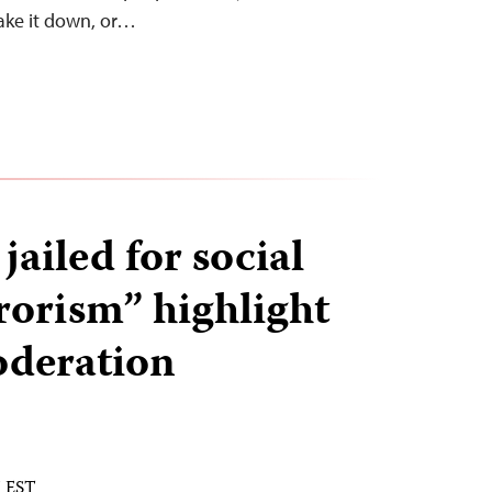
ake it down, or…
 jailed for social
rorism” highlight
oderation
M EST