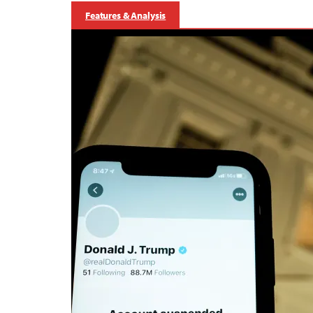
Features & Analysis