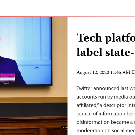
Tech platf
label stat
August 12, 2020 11:45 AM 
Twitter announced last we
accounts run by media outl
affiliated,” a descriptor 
source of information bei
disinformation became a f
moderation on social me