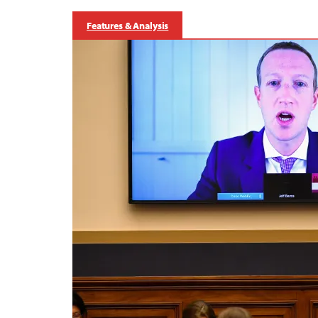
Features & Analysis