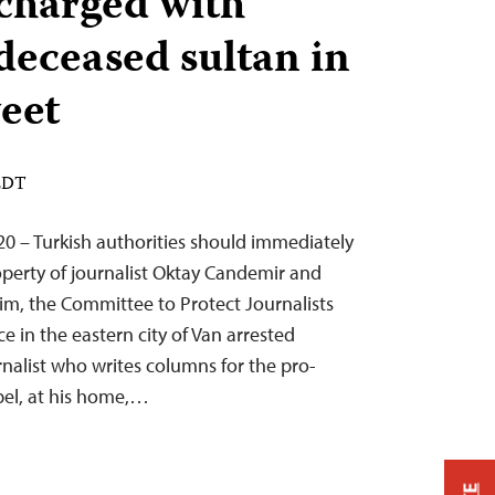
charged with
 deceased sultan in
weet
 EDT
20 – Turkish authorities should immediately
operty of journalist Oktay Candemir and
him, the Committee to Protect Journalists
ce in the eastern city of Van arrested
rnalist who writes columns for the pro-
el, at his home,…