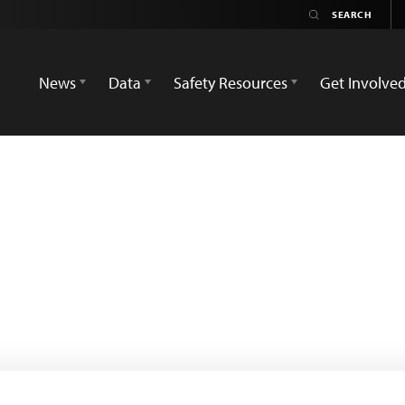
News
Data
Safety Resources
Get Involve