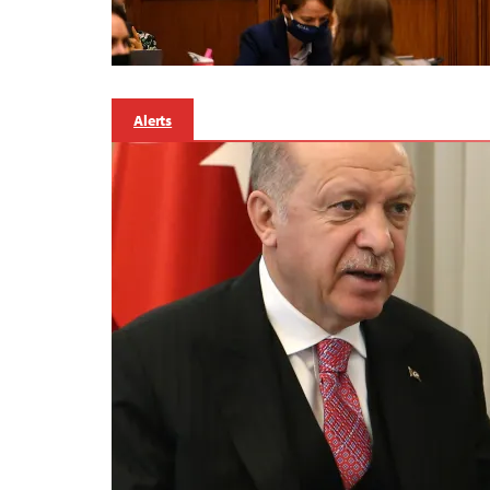
Alerts